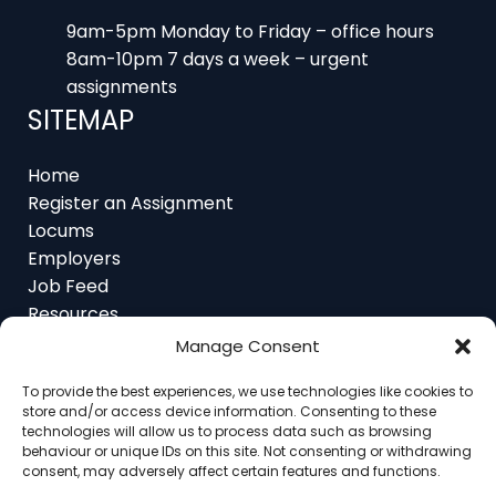
9am-5pm Monday to Friday – office hours
8am-10pm 7 days a week – urgent
assignments
SITEMAP
Home
Register an Assignment
Locums
Employers
Job Feed
Resources
About
Manage Consent
Contact
To provide the best experiences, we use technologies like cookies to
store and/or access device information. Consenting to these
technologies will allow us to process data such as browsing
behaviour or unique IDs on this site. Not consenting or withdrawing
consent, may adversely affect certain features and functions.
Home
About
Contact
Ethics
FAQ