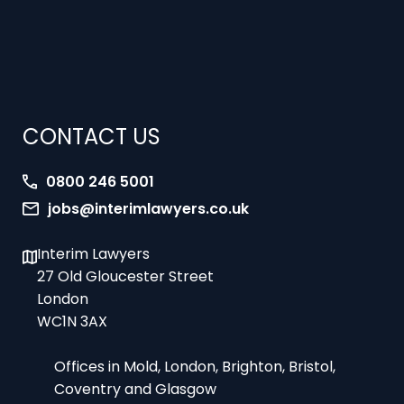
CONTACT US
0800 246 5001
jobs@interimlawyers.co.uk
Interim Lawyers
27 Old Gloucester Street
London
WC1N 3AX
Offices in Mold, London, Brighton, Bristol,
Coventry and Glasgow