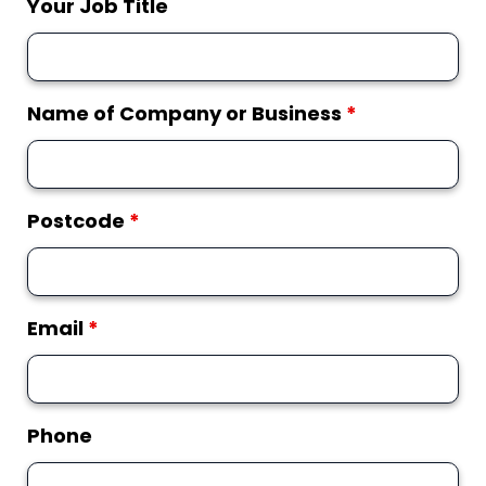
Your Job Title
Name of Company or Business
*
Postcode
*
Email
*
Phone