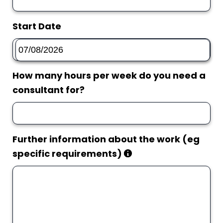
Start Date
How many hours per week do you need a
consultant for?
Further information about the work (eg
specific requirements)