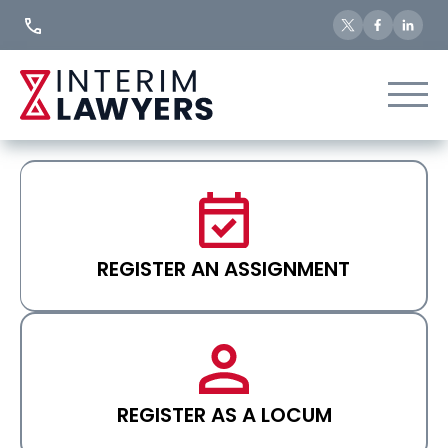
Skip
to
Content
REGISTER AN ASSIGNMENT
REGISTER AS A LOCUM