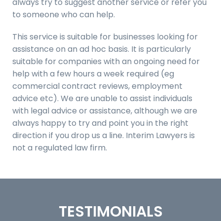
always try to suggest another service or refer you
to someone who can help.
This service is suitable for businesses looking for
assistance on an ad hoc basis. It is particularly
suitable for companies with an ongoing need for
help with a few hours a week required (eg
commercial contract reviews, employment
advice etc). We are unable to assist individuals
with legal advice or assistance, although we are
always happy to try and point you in the right
direction if you drop us a line. Interim Lawyers is
not a regulated law firm.
TESTIMONIALS