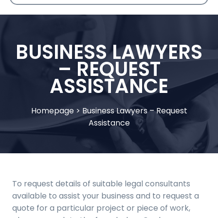
BUSINESS LAWYERS
– REQUEST
ASSISTANCE
Homepage
>
Business Lawyers – Request
Assistance
To request details of suitable legal consultants
available to assist your business and to request a
quote for a particular project or piece of work,