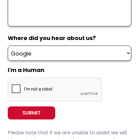
Where did you hear about us?
I'm a Human
Please note that if we are unable to assist we will