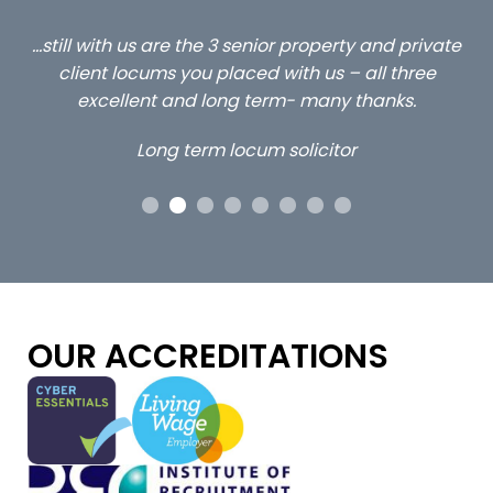
ed
…still with us are the 3 senior property and private
Ca
client locums you placed with us – all three
 me
excellent and long term- many thanks.
co
ap
Long term locum solicitor
ors
OUR ACCREDITATIONS