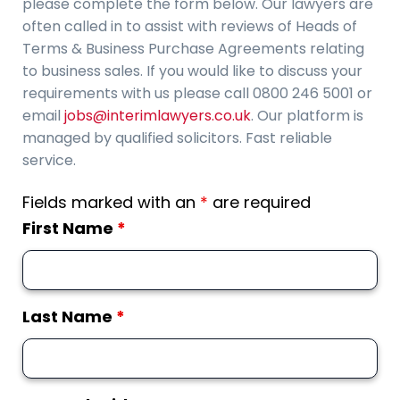
please complete the form below. Our lawyers are
often called in to assist with reviews of Heads of
Terms & Business Purchase Agreements relating
to business sales. If you would like to discuss your
requirements with us please call 0800 246 5001 or
email
jobs@interimlawyers.co.uk
. Our platform is
managed by qualified solicitors. Fast reliable
service.
Fields marked with an
*
are required
First Name
*
Last Name
*