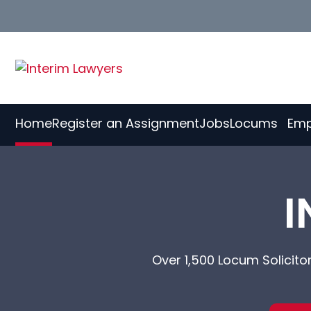
Skip
to
Content
Home
Register an Assignment
Jobs
Locums
Emp
I
Over 1,500 Locum Solicito