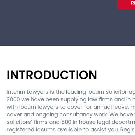
R
INTRODUCTION
Interim Lawyers is the leading locum solicitor a
2000 we have been supplying law firms and in 
with locum lawyers to cover for annual leave, m
cover and ongoing consultancy work. We have 
solicitors’ firms and 500 in house legal depart
registered locums available to assist you. Regi