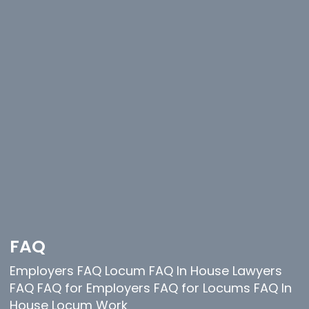
FAQ
Employers FAQ Locum FAQ In House Lawyers
FAQ FAQ for Employers FAQ for Locums FAQ In
House Locum Work