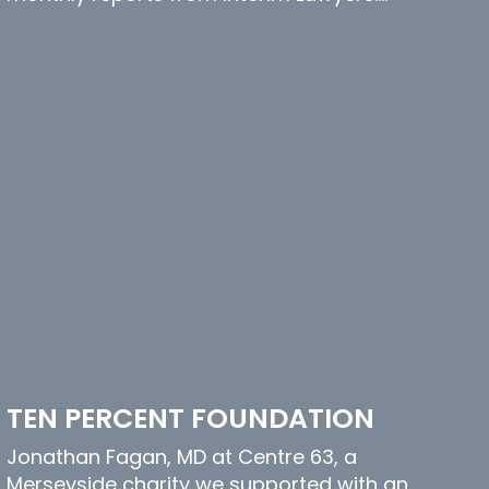
TEN PERCENT FOUNDATION
Jonathan Fagan, MD at Centre 63, a
Merseyside charity we supported with an