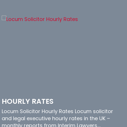
HOURLY RATES
Locum Solicitor Hourly Rates Locum solicitor
and legal executive hourly rates in the UK –
monthly reports from Interim Lawyers.…