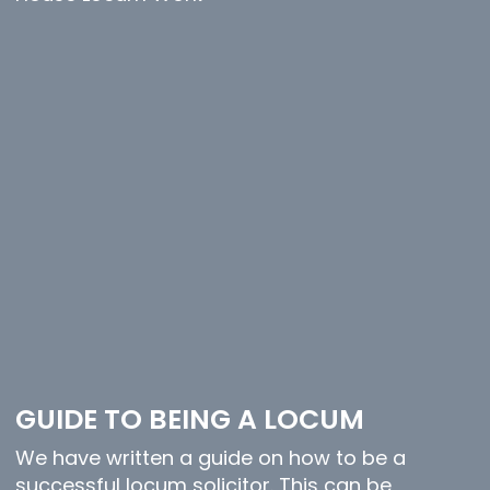
GUIDE TO BEING A LOCUM
We have written a guide on how to be a
successful locum solicitor. This can be