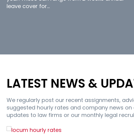
leave cover for…
LATEST NEWS & UPDA
We regularly post our recent assignments, adv
suggested hourly rates and company news on ou
updates to law firms or our monthly legal recru