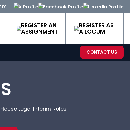
001
REGISTER AN
REGISTER AS
ASSIGNMENT
A LOCUM
CONTACT US
RS
-House Legal Interim Roles