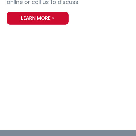
online or call us to discuss.
LEARN MORE >