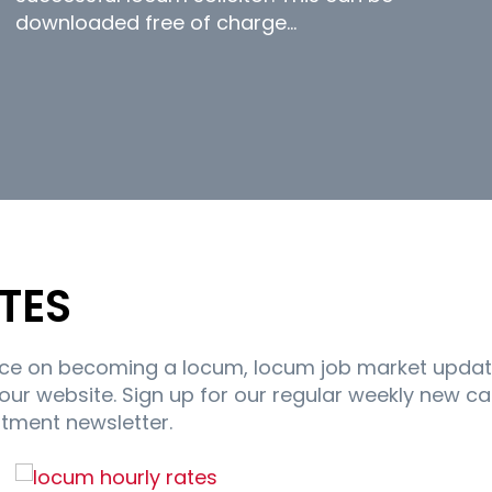
downloaded free of charge…
TES
ice on becoming a locum, locum job market updat
r website. Sign up for our regular weekly new c
itment newsletter.