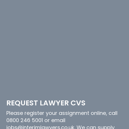
REQUEST LAWYER CVS
Please register your assignment online, call
0800 246 5001 or email
jobs@interimlawyers.co.uk. We can supply