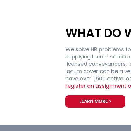
WHAT DO 
We solve HR problems fo
supplying locum solicitors
licensed conveyancers, l
locum cover can be a ve
have over 1,500 active l
register an assignment o
LEARN MORE >