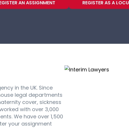
EGISTER AN ASSIGNMENT
REGISTER AS A LOC
gency in the UK. Since
house legal departments
aternity cover, sickness
worked with over 3,000
ments. We have over 1,500
ster your assignment