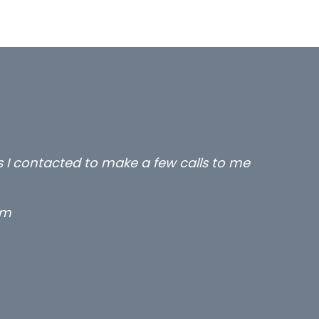
all three excellent and long term- many