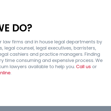
WE DO?
r law firms and in house legal departments by
, legal counsel, legal executives, barristers,
egal cashiers and practice managers. Finding
ry time consuming and expensive process. We
ocum lawyers available to help you.
Call us
or
nline
.