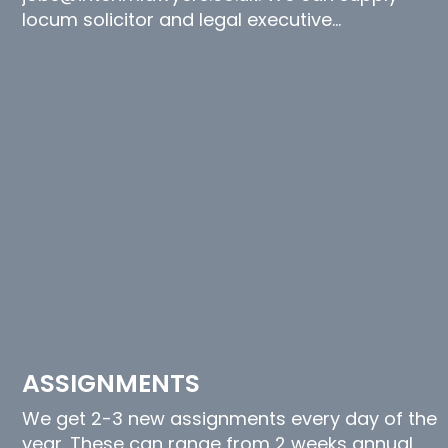
locum solicitor and legal executive…
ASSIGNMENTS
We get 2-3 new assignments every day of the
year. These can range from 2 weeks annual