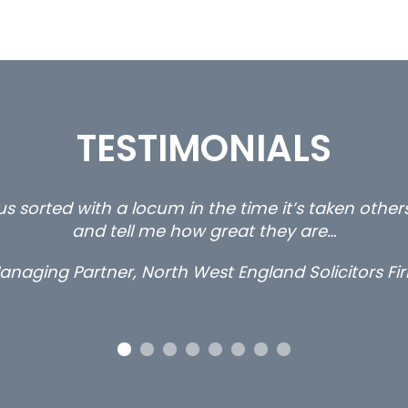
TESTIMONIALS
ty and private client locums you placed with us – 
thanks.
Long term locum solicitor