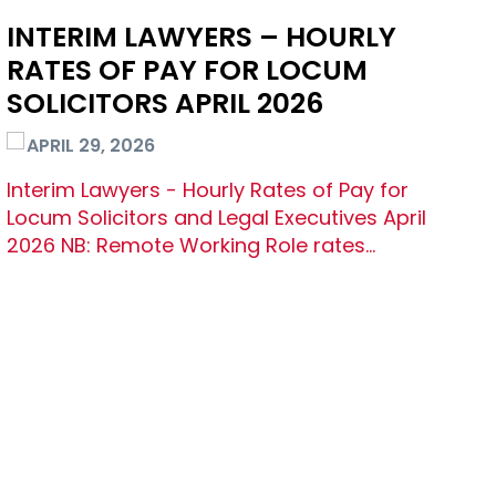
INTERIM LAWYERS – HOURLY
RATES OF PAY FOR LOCUM
SOLICITORS APRIL 2026
APRIL 29, 2026
Interim Lawyers - Hourly Rates of Pay for
Locum Solicitors and Legal Executives April
2026 NB: Remote Working Role rates…