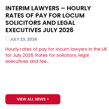
INTERIM LAWYERS – HOURLY
RATES OF PAY FOR LOCUM
SOLICITORS AND LEGAL
EXECUTIVES JULY 2026
JULY 23, 2026
Hourly rates of pay for locum lawyers in the UK
for July 2026. Rates for solicitors, legal
executives and fee…
VIEW ALL NEWS >