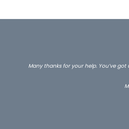
…still with us are the 3 senior proper