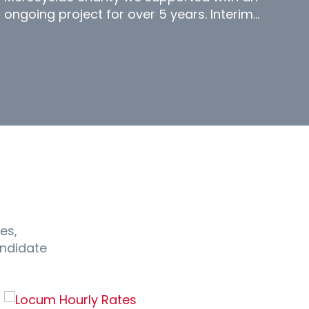
ongoing project for over 5 years. Interim…
es,
andidate