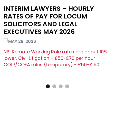
INTERIM LAWYERS – HOURLY
RATES OF PAY FOR LOCUM
SOLICITORS AND LEGAL
EXECUTIVES MAY 2026
MAY 28, 2026
NB: Remote Working Role rates are about 10%
lower. Civil Litigation – £50-£70 per hour
COLP/COFA roles (temporary) - £50-£150…