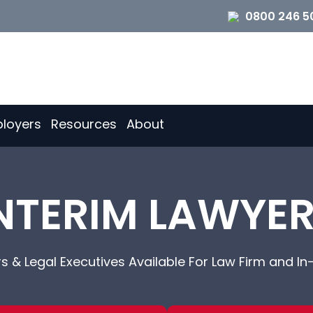
0800 246 5
loyers
Resources
About
NTERIM LAWYE
rs & Legal Executives Available For Law Firm and In