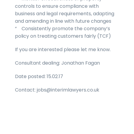
controls to ensure compliance with
business and legal requirements, adapting
and amending in line with future changes
” Consistently promote the company’s
policy on treating customers fairly (TCF)
If you are interested please let me know.
Consultant dealing: Jonathan Fagan
Date posted: 15.02.17
Contact: jobs@interimlawyers.co.uk