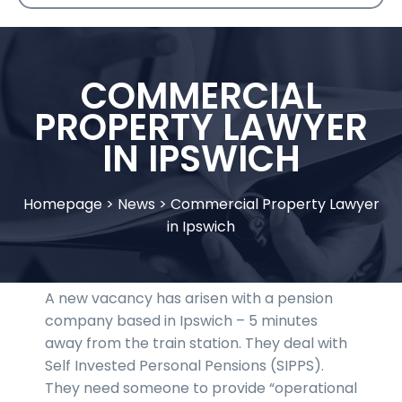
COMMERCIAL
PROPERTY LAWYER
IN IPSWICH
Homepage
>
News
>
Commercial Property Lawyer
in Ipswich
A new vacancy has arisen with a pension
company based in Ipswich – 5 minutes
away from the train station. They deal with
Self Invested Personal Pensions (SIPPS).
They need someone to provide “operational