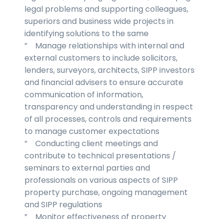
legal problems and supporting colleagues,
superiors and business wide projects in
identifying solutions to the same
” Manage relationships with internal and
external customers to include solicitors,
lenders, surveyors, architects, SIPP investors
and financial advisers to ensure accurate
communication of information,
transparency and understanding in respect
of all processes, controls and requirements
to manage customer expectations
” Conducting client meetings and
contribute to technical presentations /
seminars to external parties and
professionals on various aspects of SIPP
property purchase, ongoing management
and SIPP regulations
” Monitor effectiveness of property