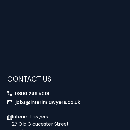
CONTACT US
0800 246 5001
jobs@interimlawyers.co.uk
Interim Lawyers
27 Old Gloucester Street
London
WC1N 3AX