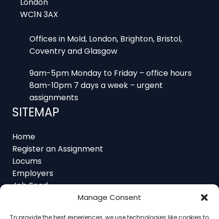
Offices in Mold, London, Brighton, Bristol,
Coventry and Glasgow
9am-5pm Monday to Friday – office hours
8am-10pm 7 days a week – urgent
assignments
SITEMAP
Home
Register an Assignment
Locums
Employers
Job Feed
Resources
About
Manage Consent
Contact
To provide the best experiences, we use technologies like cookies to