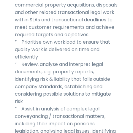
commercial property acquisitions, disposals
and other related transactional legal work
within SLAs and transactional deadlines to
meet customer requirements and achieve
required targets and objectives
” Prioritise own workload to ensure that
quality work is delivered on time and
efficiently
” Review, analyse and interpret legal
documents, e.g. property reports,
identifying risk & liability that falls outside
company standards, establishing and
considering possible solutions to mitigate
risk
” Assist in analysis of complex legal
conveyancing / transactional matters,
including their impact on pensions
legislation, analysing legal issues, identifying