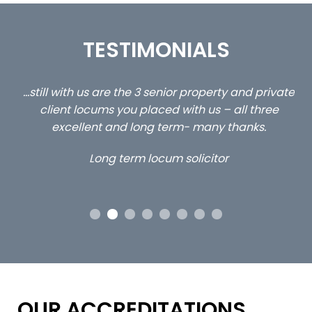
TESTIMONIALS
ed
…still with us are the 3 senior property and private
Ca
client locums you placed with us – all three
 me
excellent and long term- many thanks.
co
ap
Long term locum solicitor
ors
OUR ACCREDITATIONS