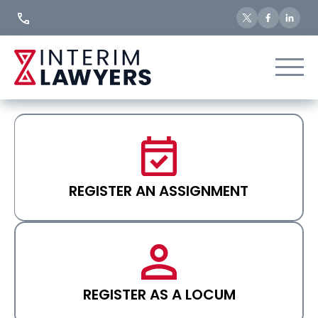
Skip
to
Content
REGISTER AN ASSIGNMENT
REGISTER AS A LOCUM