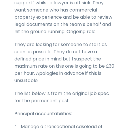
support” whilst a lawyer is off sick. They
want someone who has commercial
property experience and be able to review
legal documents on the team’s behalf and
hit the ground running. Ongoing role.
They are looking for someone to start as
soon as possible. They do not have a
defined price in mind but I suspect the
maximum rate on this one is going to be £30
per hour. Apologies in advance if this is
unsuitable.
The list below is from the original job spec
for the permanent post.
Principal accountabilities:
” Manage a transactional caseload of