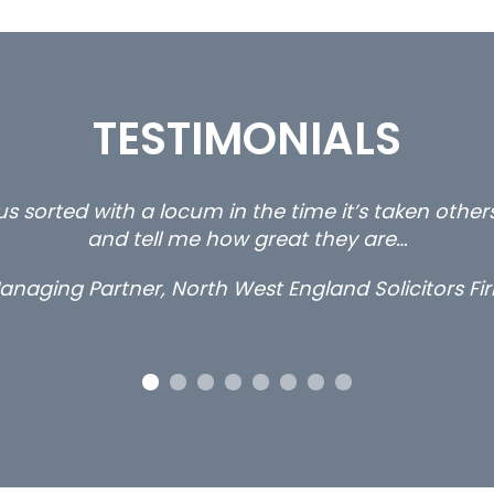
TESTIMONIALS
s sorted with a locum in the time it’s taken othe
and tell me how great they are…
anaging Partner, North West England Solicitors Fi