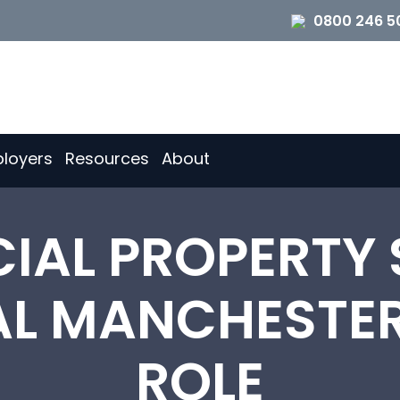
0800 246 5
loyers
Resources
About
AL PROPERTY 
AL MANCHESTE
ROLE