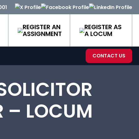
001
REGISTER AN
REGISTER AS
ASSIGNMENT
A LOCUM
CONTACT US
SOLICITOR
R – LOCUM