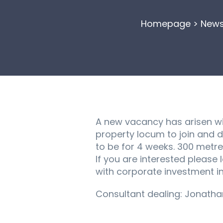
Homepage
>
New
A new vacancy has arisen wi
property locum to join and 
to be for 4 weeks. 300 metr
If you are interested please
with corporate investment i
Consultant dealing: Jonath