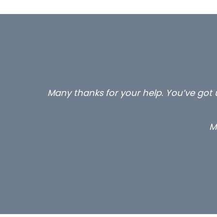
Many thanks for your help. You’ve got u
M