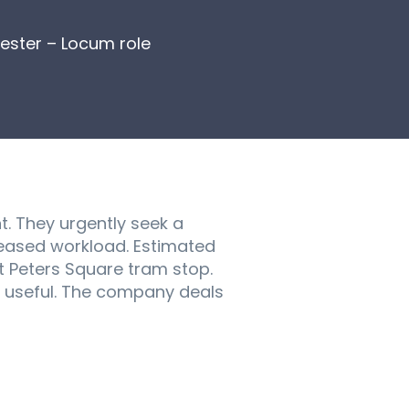
ester – Locum role
. They urgently seek a
reased workload. Estimated
t Peters Square tram stop.
e useful. The company deals