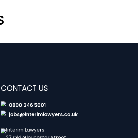
S
CONTACT US
0800 246 5001
jobs@interimlawyers.co.uk
Interim Lawyers
27 Old Gloucester Street