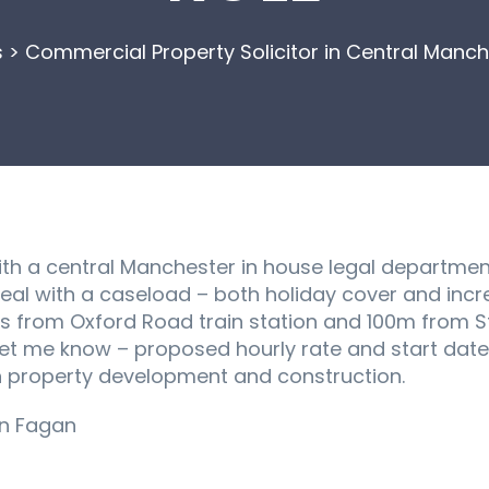
s
>
Commercial Property Solicitor in Central Manch
th a central Manchester in house legal department
deal with a caseload – both holiday cover and inc
es from Oxford Road train station and 100m from S
 let me know – proposed hourly rate and start dat
n property development and construction.
an Fagan