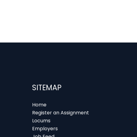
SITEMAP
Home
Register an Assignment
Locums
Employers
Job Feed