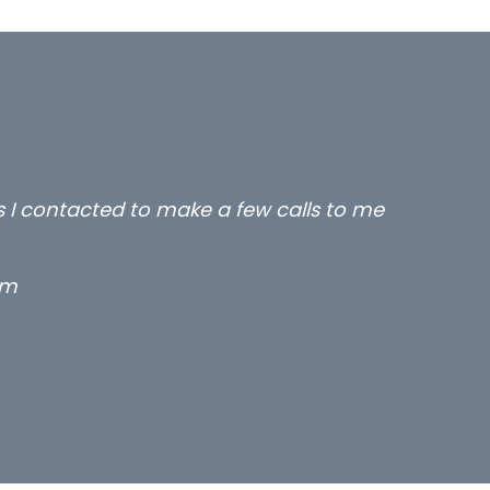
rs I contacted to make a few calls to me
rm