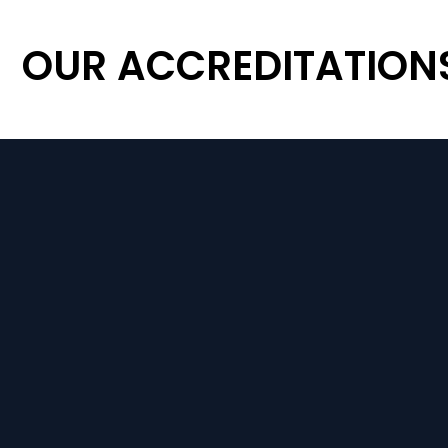
OUR ACCREDITATION