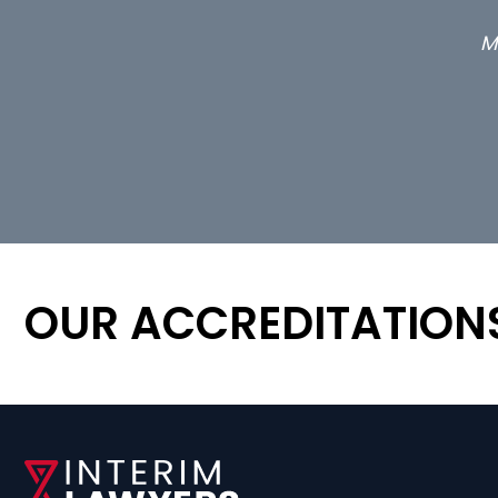
M
OUR ACCREDITATION