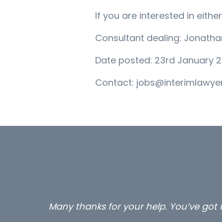
If you are interested in eit
Consultant dealing: Jonath
Date posted: 23rd January 2
Contact: jobs@interimlawyer
Many thanks for your help. You’ve got u