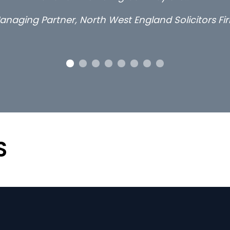
anaging Partner, North West England Solicitors Fi
S