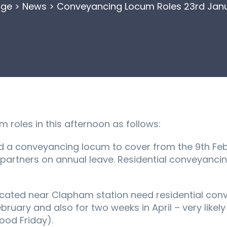
ge
>
News
>
Conveyancing Locum Roles 23rd Janu
roles in this afternoon as follows:
eed a conveyancing locum to cover from the 9th Feb
 partners on annual leave. Residential conveyanci
ocated near Clapham station need residential co
bruary and also for two weeks in April – very likel
Good Friday).