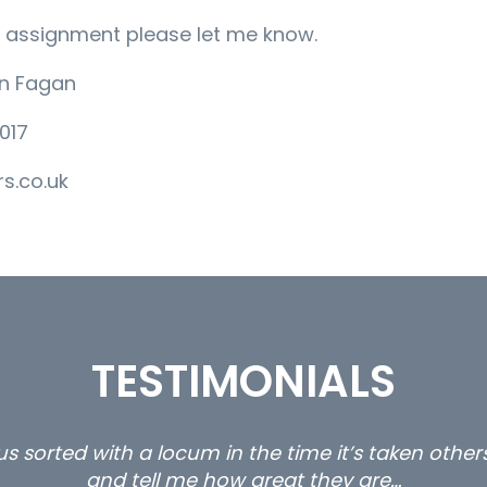
her assignment please let me know.
an Fagan
017
s.co.uk
TESTIMONIALS
s sorted with a locum in the time it’s taken othe
and tell me how great they are…