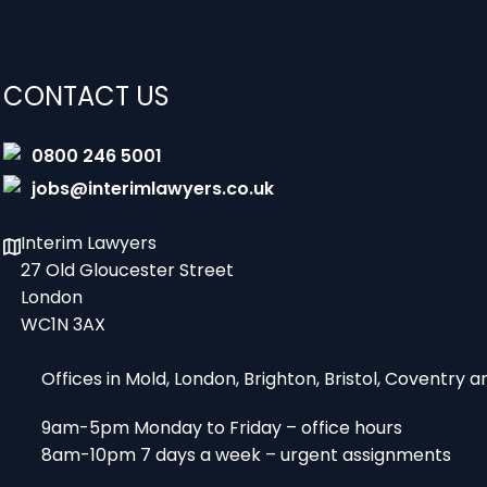
CONTACT US
0800 246 5001
jobs@interimlawyers.co.uk
Interim Lawyers
27 Old Gloucester Street
London
WC1N 3AX
Offices in Mold, London, Brighton, Bristol, Coventry
9am-5pm Monday to Friday – office hours
8am-10pm 7 days a week – urgent assignments