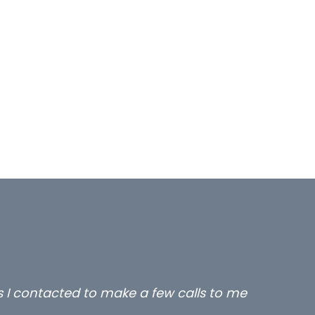
rs I contacted to make a few calls to me