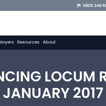
0800 246 5
loyers
Resources
About
CING LOCUM R
JANUARY 2017