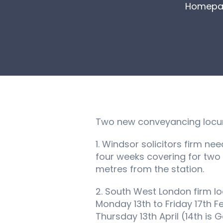
Homepa
Two new conveyancing locum 
1. Windsor solicitors firm n
four weeks covering for two
metres from the station.
2. South West London firm l
Monday 13th to Friday 17th Fe
Thursday 13th April (14th is 