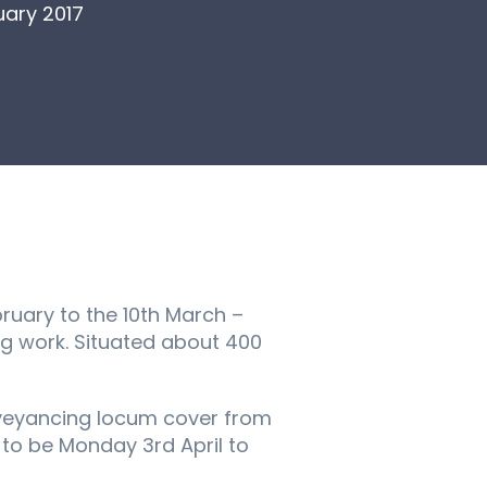
ary 2017
ruary to the 10th March –
ng work. Situated about 400
nveyancing locum cover from
y to be Monday 3rd April to