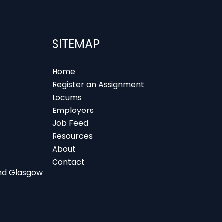
SITEMAP
Home
Register an Assignment
Locums
Employers
Job Feed
Resources
About
Contact
 and Glasgow