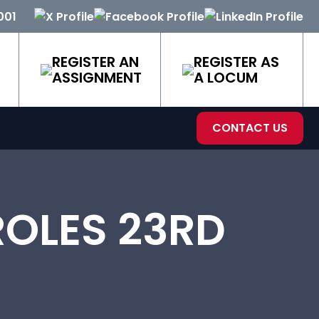
001
REGISTER AN
REGISTER AS
ASSIGNMENT
A LOCUM
CONTACT US
OLES 23RD