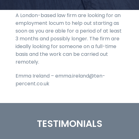
A London-based law firm are looking for an
employment locum to help out starting as
soon as you are able for a period of at least
3 months and possibly longer. The firm are
ideally looking for someone on a full-time
basis and the work can be carried out
remotely.
Emma Ireland – emma.ireland@ten-
percent.co.uk
TESTIMONIALS