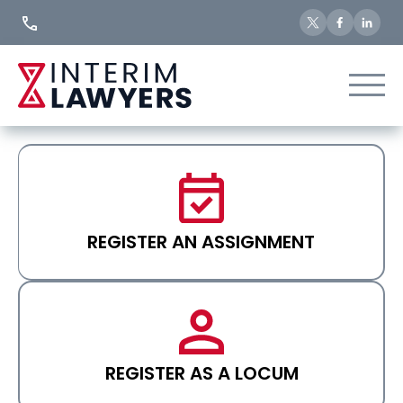
Skip
to
Content
REGISTER AN ASSIGNMENT
REGISTER AS A LOCUM