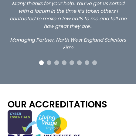
ted
…still with us are the 3 senior property and private
C
client locums you placed with us – all three
l me
excellent and long term- many thanks.
c
a
Long term locum solicitor
tors
OUR ACCREDITATIONS