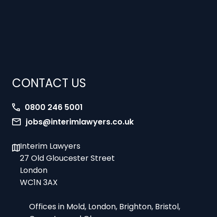
CONTACT US
0800 246 5001
jobs@interimlawyers.co.uk
Interim Lawyers
27 Old Gloucester Street
London
WC1N 3AX
Offices in Mold, London, Brighton, Bristol,
Coventry and Glasgow