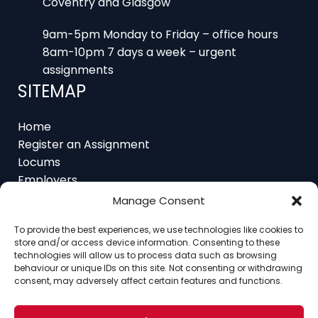
9am-5pm Monday to Friday – office hours
8am-10pm 7 days a week – urgent
assignments
SITEMAP
Home
Register an Assignment
Locums
Employers
Job Feed
Manage Consent
Resources
About
To provide the best experiences, we use technologies like cookies to
Contact
store and/or access device information. Consenting to these
technologies will allow us to process data such as browsing
behaviour or unique IDs on this site. Not consenting or withdrawing
consent, may adversely affect certain features and functions.
Home
About
Contact
Ethics
FAQ