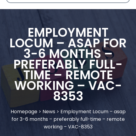
EMPLOYMENT
LOCUM – ASAP FOR
3-6 MONTHS –
PREFERABLY FULL-
TIME – REMOTE
WORKING – VAC-
8353
Homepage
>
News
>
Employment Locum – asap
for 3-6 months – preferably full-time – remote
working – VAC-8353