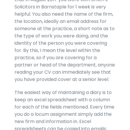
Solicitors in Barnstaple for 1 week is very
helpful. You also need the name of the firm,
the location, ideally an email address for
someone at the practice, a short note as to
the type of work you were doing, and the
identity of the person you were covering
for. By this, I mean the level within the
practice, so if you are covering for a
partner or head of the department, anyone
reading your CV can immediately see that
you have provided cover at a senior level.
The easiest way of maintaining a diary is to
keep an excel spreadsheet with a column
for each of the fields mentioned. Every time
you do a locum assignment simply add the
new firm and information in. Excel
spreadsheets can be copied into emails;