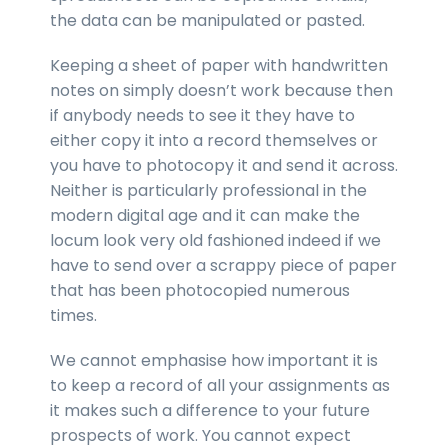
the data can be manipulated or pasted.
Keeping a sheet of paper with handwritten
notes on simply doesn’t work because then
if anybody needs to see it they have to
either copy it into a record themselves or
you have to photocopy it and send it across.
Neither is particularly professional in the
modern digital age and it can make the
locum look very old fashioned indeed if we
have to send over a scrappy piece of paper
that has been photocopied numerous
times.
We cannot emphasise how important it is
to keep a record of all your assignments as
it makes such a difference to your future
prospects of work. You cannot expect