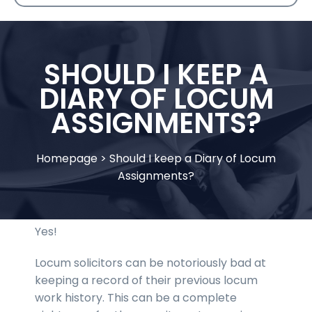
SHOULD I KEEP A
DIARY OF LOCUM
ASSIGNMENTS?
Homepage
>
Should I keep a Diary of Locum
Assignments?
Yes!
Locum solicitors can be notoriously bad at
keeping a record of their previous locum
work history. This can be a complete