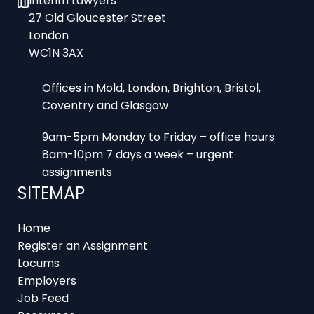
27 Old Gloucester Street
London
WC1N 3AX
Offices in Mold, London, Brighton, Bristol,
Coventry and Glasgow
9am-5pm Monday to Friday – office hours
8am-10pm 7 days a week – urgent
assignments
SITEMAP
Home
Register an Assignment
Locums
Employers
Job Feed
Resources