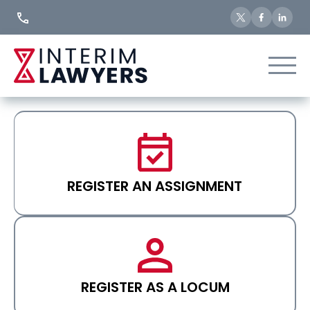
Skip
to
Content
REGISTER AN ASSIGNMENT
REGISTER AS A LOCUM