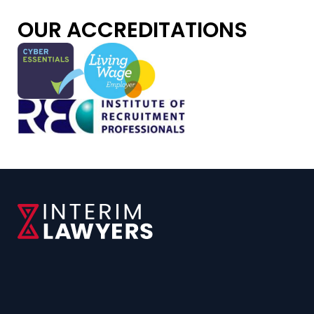
OUR ACCREDITATIONS