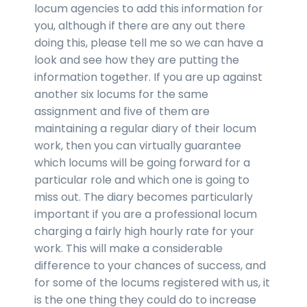
locum agencies to add this information for
you, although if there are any out there
doing this, please tell me so we can have a
look and see how they are putting the
information together. If you are up against
another six locums for the same
assignment and five of them are
maintaining a regular diary of their locum
work, then you can virtually guarantee
which locums will be going forward for a
particular role and which one is going to
miss out. The diary becomes particularly
important if you are a professional locum
charging a fairly high hourly rate for your
work. This will make a considerable
difference to your chances of success, and
for some of the locums registered with us, it
is the one thing they could do to increase