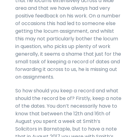
that he locums extensively across a wide
area and that we have always had very
positive feedback on his work. On a number
of occasions this had led to someone else
getting the locum assignment, and whilst
this may not particularly bother the locum
in question, who picks up plenty of work
generally, it seems a shame that just for the
small task of keeping a record of dates and
forwarding it across to us, he is missing out
on assignments.
So how should you keep a record and what
should the record be of? Firstly, keep a note
of the dates. You don’t necessarily have to
know that between the 12th and 16th of
August you spent a week at Smith’s
Solicitors in Barnstaple, but to have a note
that in August 2017 you were with Smith’s