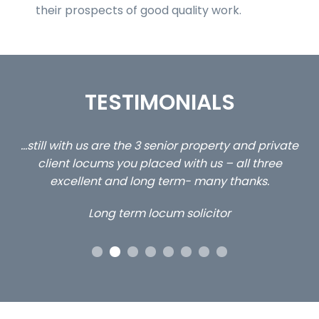
their prospects of good quality work.
TESTIMONIALS
ed
…still with us are the 3 senior property and private
Ca
client locums you placed with us – all three
 me
excellent and long term- many thanks.
co
ap
Long term locum solicitor
ors