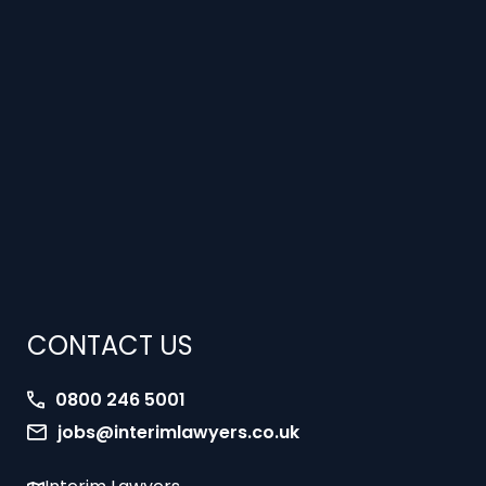
CONTACT US
0800 246 5001
jobs@interimlawyers.co.uk
Interim Lawyers