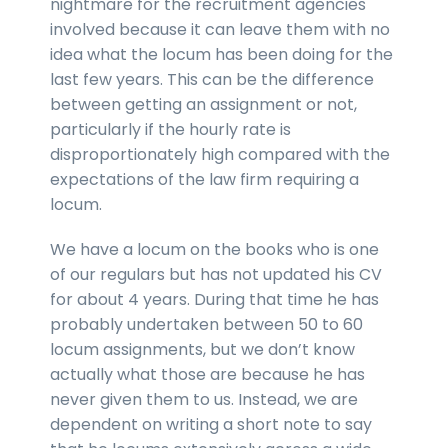
nightmare for the recruitment agencies
involved because it can leave them with no
idea what the locum has been doing for the
last few years. This can be the difference
between getting an assignment or not,
particularly if the hourly rate is
disproportionately high compared with the
expectations of the law firm requiring a
locum.
We have a locum on the books who is one
of our regulars but has not updated his CV
for about 4 years. During that time he has
probably undertaken between 50 to 60
locum assignments, but we don’t know
actually what those are because he has
never given them to us. Instead, we are
dependent on writing a short note to say