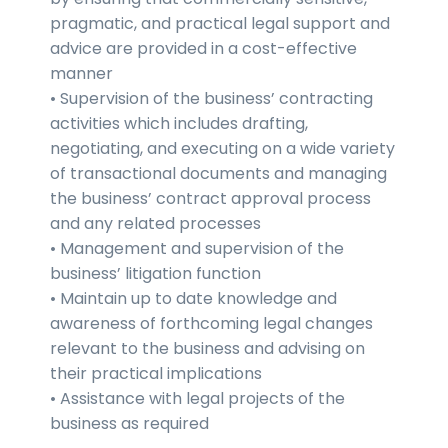
pragmatic, and practical legal support and
advice are provided in a cost-effective
manner
• Supervision of the business’ contracting
activities which includes drafting,
negotiating, and executing on a wide variety
of transactional documents and managing
the business’ contract approval process
and any related processes
• Management and supervision of the
business’ litigation function
• Maintain up to date knowledge and
awareness of forthcoming legal changes
relevant to the business and advising on
their practical implications
• Assistance with legal projects of the
business as required