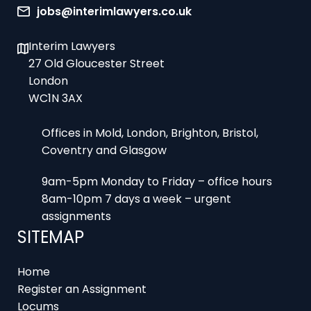
Interim Lawyers
27 Old Gloucester Street
London
WC1N 3AX
Offices in Mold, London, Brighton, Bristol,
Coventry and Glasgow
9am-5pm Monday to Friday – office hours
8am-10pm 7 days a week – urgent
assignments
SITEMAP
Home
Register an Assignment
Locums
Employers