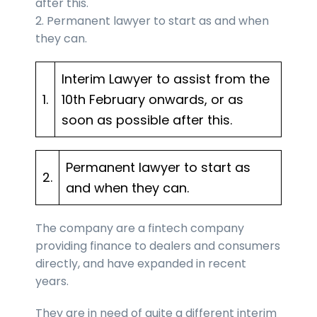
after this.
2. Permanent lawyer to start as and when
they can.
Interim Lawyer to assist from the
1.
10th February onwards, or as
soon as possible after this.
Permanent lawyer to start as
2.
and when they can.
The company are a fintech company
providing finance to dealers and consumers
directly, and have expanded in recent
years.
They are in need of quite a different interim