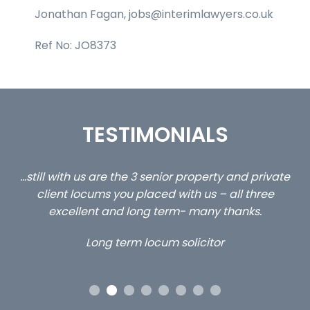
Jonathan Fagan, jobs@interimlawyers.co.uk
Ref No: JO8373
TESTIMONIALS
ed
…still with us are the 3 senior property and private
Ca
client locums you placed with us – all three
 me
excellent and long term- many thanks.
co
ap
Long term locum solicitor
ors