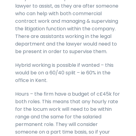
lawyer to assist, as they are after someone
who can help with both commercial
contract work and managing & supervising
the litigation function within the company.
There are assistants working in the legal
department and the lawyer would need to
be present in order to supervise them.
Hybrid working is possible if wanted – this
would be on a 60/40 split – ie 60% in the
office in Kent.
Hours – the firm have a budget of c£45k for
both roles. This means that any hourly rate
for the locum work will need to be within
range and the same for the salaried
permanent role. They will consider
someone on a part time basis, so if your