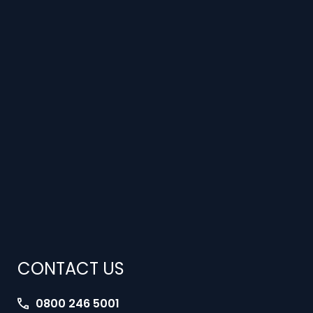
CONTACT US
0800 246 5001
jobs@interimlawyers.co.uk