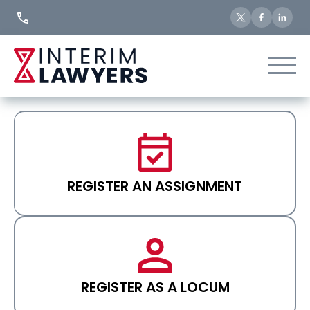
Skip
to
Content
REGISTER AN ASSIGNMENT
REGISTER AS A LOCUM