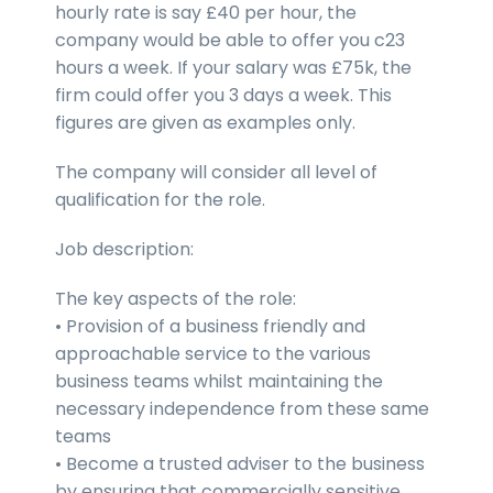
hourly rate is say £40 per hour, the
company would be able to offer you c23
hours a week. If your salary was £75k, the
firm could offer you 3 days a week. This
figures are given as examples only.
The company will consider all level of
qualification for the role.
Job description:
The key aspects of the role:
• Provision of a business friendly and
approachable service to the various
business teams whilst maintaining the
necessary independence from these same
teams
• Become a trusted adviser to the business
by ensuring that commercially sensitive,