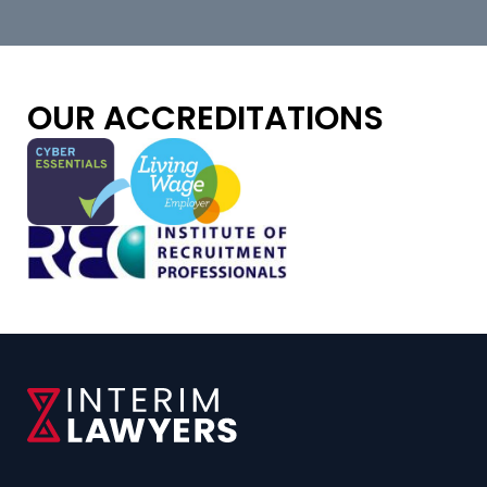
OUR ACCREDITATIONS