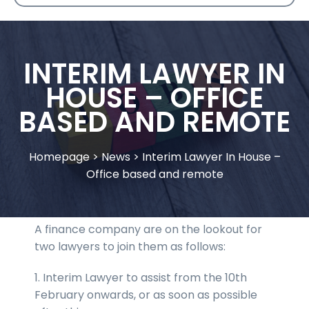
INTERIM LAWYER IN
HOUSE – OFFICE
BASED AND REMOTE
Homepage
>
News
>
Interim Lawyer In House –
Office based and remote
A finance company are on the lookout for
two lawyers to join them as follows:
1. Interim Lawyer to assist from the 10th
February onwards, or as soon as possible