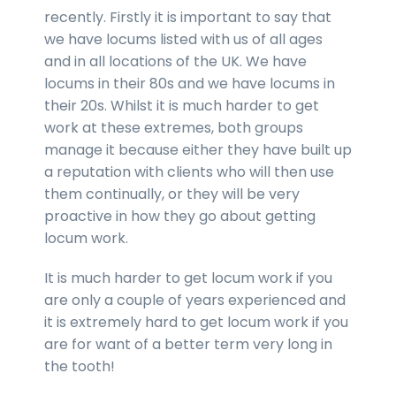
recently. Firstly it is important to say that
we have locums listed with us of all ages
and in all locations of the UK. We have
locums in their 80s and we have locums in
their 20s. Whilst it is much harder to get
work at these extremes, both groups
manage it because either they have built up
a reputation with clients who will then use
them continually, or they will be very
proactive in how they go about getting
locum work.
It is much harder to get locum work if you
are only a couple of years experienced and
it is extremely hard to get locum work if you
are for want of a better term very long in
the tooth!