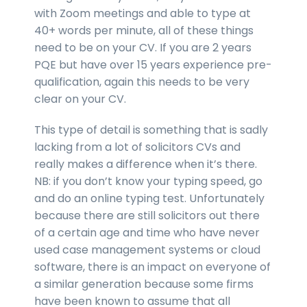
with Zoom meetings and able to type at
40+ words per minute, all of these things
need to be on your CV. If you are 2 years
PQE but have over 15 years experience pre-
qualification, again this needs to be very
clear on your CV.
This type of detail is something that is sadly
lacking from a lot of solicitors CVs and
really makes a difference when it’s there.
NB: if you don’t know your typing speed, go
and do an online typing test. Unfortunately
because there are still solicitors out there
of a certain age and time who have never
used case management systems or cloud
software, there is an impact on everyone of
a similar generation because some firms
have been known to assume that all