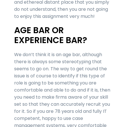
and ethereal distant place that you simply
do not understand, then you are not going
to enjoy this assignment very much!
AGE BAR OR
EXPERIENCE BAR?
We don’t think it is an age bar, although
there is always some stereotyping that
seems to go on. The way to get round the
issue is of course to identify if this type of
role is going to be something you are
comfortable and able to do and if it is, then
you need to make firms aware of your skill
set so that they can accurately recruit you
for it. So if you are 78 years old and fully IT
competent, happy to use case
management systems, very comfortable