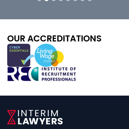
OUR ACCREDITATIONS