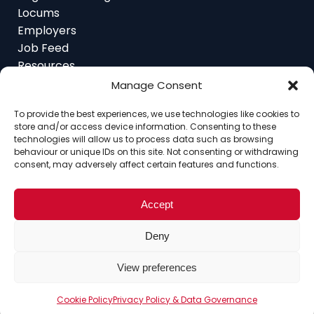
Locums
Employers
Job Feed
Resources
About
Manage Consent
Contact
To provide the best experiences, we use technologies like cookies to
store and/or access device information. Consenting to these
technologies will allow us to process data such as browsing
behaviour or unique IDs on this site. Not consenting or withdrawing
consent, may adversely affect certain features and functions.
Home
About
Contact
Ethics
FAQ
Register Assignment
Register as a Locum
Vacancy Search
Accept
© Copyright 2025 Interim Lawyers, a trading name of
Deny
Ten-Percent.co.uk Limited
View preferences
Cookie Policy
Privacy Policy & Data Governance