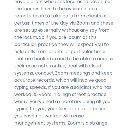
have a client who uses locums to cover, but
the locums have to be available on a
remote basis to take calls from clients at
certain times of the day via Zoom and these
are set up externally without any say from
the locum. So if you are locum at this
particular practice they will expect you to
field calls from clients at particular times
that are booked in and to be able to access
their case notes online, deal with cloud
systems, conduct Zoom meetings and keep
accurate records, which will involve good
typing speeds. If you are a solicitor who has
worked 30 years in a high street practice
where you’ve had a secretary doing all your
typing for you, your files are paper based,
you have not worked with case
management systems, Zoom is a strange