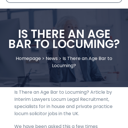
IS THERE AN AGE
BAR TO LOCUMING?
Homepage
>
News
>
Is There an Age Bar to
Locuming?
Is There an Age Bar to Locuming? Article by
Interim Lawyers Locum Legal Recruitment,
specialists for in house and private practice
locum solicitor jobs in the UK.
We have been asked this a few times