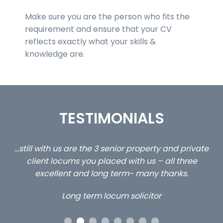
Make sure you are the person who fits the
requirement and ensure that your CV
reflects exactly what your skills &
knowledge are.
TESTIMONIALS
ed
…still with us are the 3 senior property and private
Ca
client locums you placed with us – all three
 me
excellent and long term- many thanks.
co
ap
Long term locum solicitor
ors