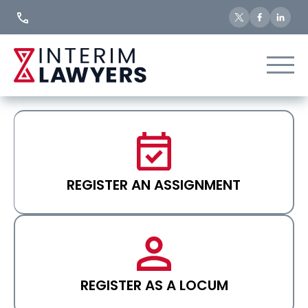
Skip
to
Content
REGISTER AN ASSIGNMENT
REGISTER AS A LOCUM