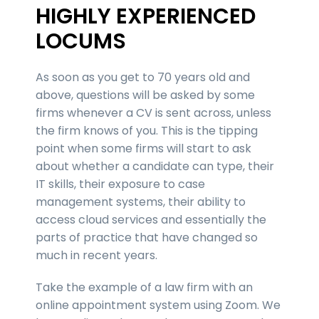
HIGHLY EXPERIENCED
LOCUMS
As soon as you get to 70 years old and
above, questions will be asked by some
firms whenever a CV is sent across, unless
the firm knows of you. This is the tipping
point when some firms will start to ask
about whether a candidate can type, their
IT skills, their exposure to case
management systems, their ability to
access cloud services and essentially the
parts of practice that have changed so
much in recent years.
Take the example of a law firm with an
online appointment system using Zoom. We