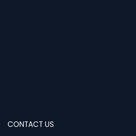
CONTACT US