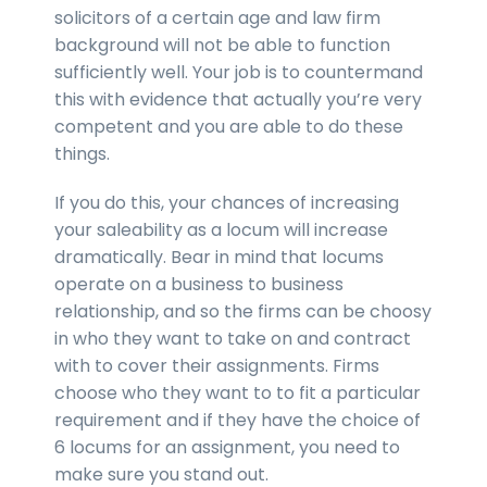
solicitors of a certain age and law firm
background will not be able to function
sufficiently well. Your job is to countermand
this with evidence that actually you’re very
competent and you are able to do these
things.
If you do this, your chances of increasing
your saleability as a locum will increase
dramatically. Bear in mind that locums
operate on a business to business
relationship, and so the firms can be choosy
in who they want to take on and contract
with to cover their assignments. Firms
choose who they want to to fit a particular
requirement and if they have the choice of
6 locums for an assignment, you need to
make sure you stand out.