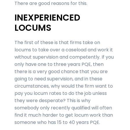
There are good reasons for this.
INEXPERIENCED
LOCUMS
The first of these is that firms take on
locums to take over a caseload and work it
without supervision and competently. If you
only have one to three years PQE, then
there is a very good chance that you are
going to need supervision, and in these
circumstances, why would the firm want to
pay you locum rates to do the job unless
they were desperate? This is why
somebody only recently qualified will often
find it much harder to get locum work than
someone who has 15 to 40 years PQE.