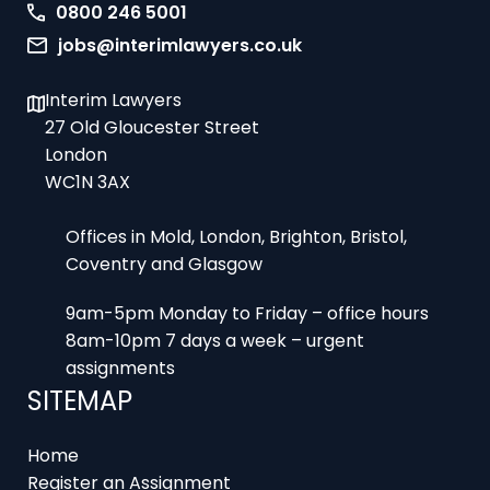
0800 246 5001
jobs@interimlawyers.co.uk
Interim Lawyers
27 Old Gloucester Street
London
WC1N 3AX
Offices in Mold, London, Brighton, Bristol,
Coventry and Glasgow
9am-5pm Monday to Friday – office hours
8am-10pm 7 days a week – urgent
assignments
SITEMAP
Home
Register an Assignment