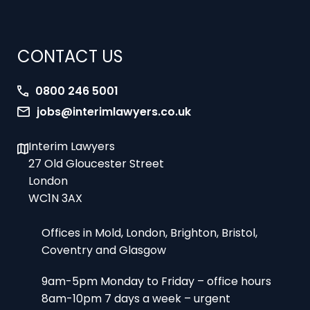
CONTACT US
0800 246 5001
jobs@interimlawyers.co.uk
Interim Lawyers
27 Old Gloucester Street
London
WC1N 3AX
Offices in Mold, London, Brighton, Bristol,
Coventry and Glasgow
9am-5pm Monday to Friday – office hours
8am-10pm 7 days a week – urgent
assignments