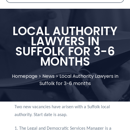
LOCAL AUTHORITY
LAWYERS IN
SUFFOLK FOR 3-6
MONTHS
Homepage
>
News
>
Local Authority Lawyers in
Suffolk for 3-6 months
Two new vacancies have arisen with a Suffolk local
authority. Start date is asap.
1. The Legal and Democratic Services Manager is a