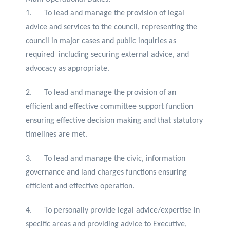
1. To lead and manage the provision of legal
advice and services to the council, representing the
council in major cases and public inquiries as
required including securing external advice, and
advocacy as appropriate.
2. To lead and manage the provision of an
efficient and effective committee support function
ensuring effective decision making and that statutory
timelines are met.
3. To lead and manage the civic, information
governance and land charges functions ensuring
efficient and effective operation.
4. To personally provide legal advice/expertise in
specific areas and providing advice to Executive,