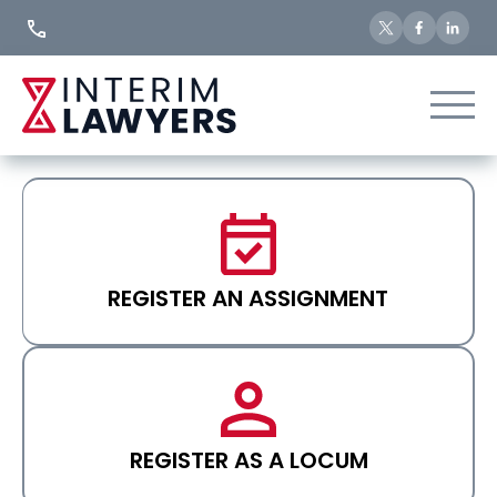
Skip
to
Content
REGISTER AN ASSIGNMENT
REGISTER AS A LOCUM