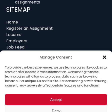
SITEMAP
Home
Register an Assignment
Locums
Employers
Job Feed
Resources
About
Manage Consent
Contact
To provide the best experiences, we use technologies like cookies to
store and/or access device information. Consenting to these
technologies will allow us to process data such as browsing
behaviour or unique IDs on this site. Not consenting or withdrawing
consent, may adversely affect certain features and functions.
Home
About
Contact
Ethics
FAQ
Register Assignment
Register as a Locum
Vacancy Search
Accept
© Copyright 2025 Interim Lawyers, a trading name of
Deny