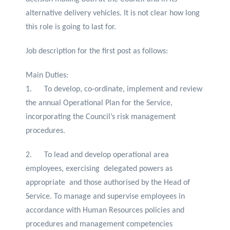
alternative delivery vehicles. It is not clear how long
this role is going to last for.
Job description for the first post as follows:
Main Duties:
1. To develop, co-ordinate, implement and review
the annual Operational Plan for the Service,
incorporating the Council’s risk management
procedures.
2. To lead and develop operational area
employees, exercising delegated powers as
appropriate and those authorised by the Head of
Service. To manage and supervise employees in
accordance with Human Resources policies and
procedures and management competencies