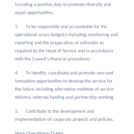
including a positive duty to promote diversity and
equal opportunities.
3. To be responsible and accountable for the
operational areas budget/s including monitoring and
reporting and the preparation of estimates as
required by the Head of Service and in accordance
with the Council’s financial procedures.
4. To identify, coordinate and promote new and
innovative opportunities to develop the service for
the future including alternative methods of service
delivery, external funding and partnership working.
5. Contribute to the development and
implementation of corporate projects and policies.
Main Operational Duties: