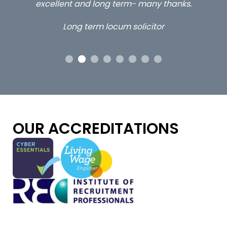
 me
excellent and long term- many thanks.
co
ap
Long term locum solicitor
ors
OUR ACCREDITATIONS