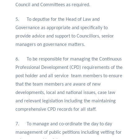
Council and Committees as required.
5. To deputise for the Head of Law and
Governance as appropriate and specifically to
provide advice and support to Councillors, senior
managers on governance matters.
6. To be responsible for managing the Continuous
Professional Development (CPD) requirements of the
post holder and all service team members to ensure
that the team members are aware of new
developments, local and national issues, case law
and relevant legislation including the maintaining
comprehensive CPD records for all staff.
7. To manage and co-ordinate the day to day
management of public petitions including vetting for