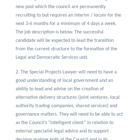
new post which the council are permanently
recruiting to but requires an interim / locum for the
next 3-6 months for a minimum of 4 days a week.
The job description is below. The successful
candidate will be expected to lead the transition
from the current structure to the formation of the
Legal and Democratic Services unit.
2. The Special Projects Lawyer will need to have a
good understanding of local government and an
ability to lead and advise on the creation of
alternative delivery structures (joint ventures, local
authority trading companies, shared services) and
governance matters. They will need to be able to act
as the Council’s “intelligent client” in relation to
external specialist legal advice and to support
decision making both at the Council and in its