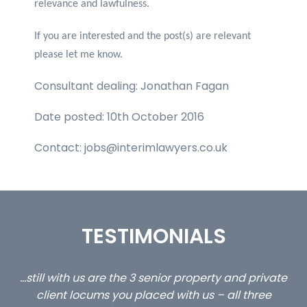
relevance and lawfulness.
If you are interested and the post(s) are relevant
please let me know.
Consultant dealing: Jonathan Fagan
Date posted: 10th October 2016
Contact: jobs@interimlawyers.co.uk
TESTIMONIALS
ed
…still with us are the 3 senior property and private
Ca
client locums you placed with us – all three