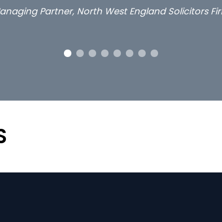
anaging Partner, North West England Solicitors Fi
S