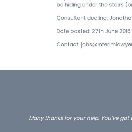
be hiding under the stairs (or
Consultant dealing: Jonath
Date posted: 27th June 2016
Contact: jobs@interimlawyer
Many thanks for your help. You’ve got u