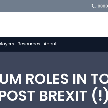
0800
loyers
Resources
About
UM ROLES IN T
POST BREXIT (!