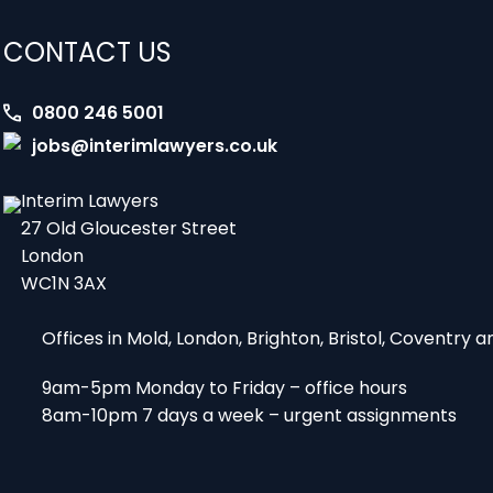
CONTACT US
0800 246 5001
jobs@interimlawyers.co.uk
Interim Lawyers
27 Old Gloucester Street
London
WC1N 3AX
Offices in Mold, London, Brighton, Bristol, Coventry
9am-5pm Monday to Friday – office hours
8am-10pm 7 days a week – urgent assignments