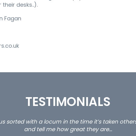
 their desks..).
an Fagan
s.co.uk
TESTIMONIALS
s sorted with a locum in the time it’s taken othe
and tell me how great they are…