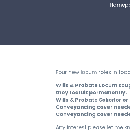
Homep
Four new locum roles in toda
Wills & Probate Locum soug
they recruit permanently.
Wills & Probate Solicitor or
Conveyancing cover needed 
Conveyancing cover needed 
Any interest please let me k