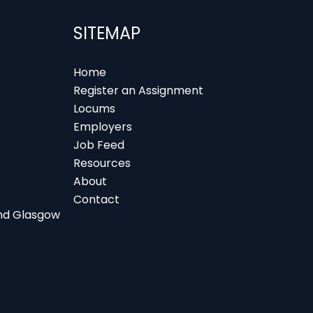
SITEMAP
Home
Register an Assignment
Locums
Employers
Job Feed
Resources
About
Contact
 and Glasgow