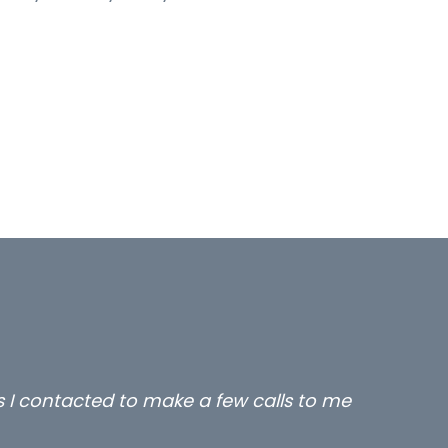
rs I contacted to make a few calls to me