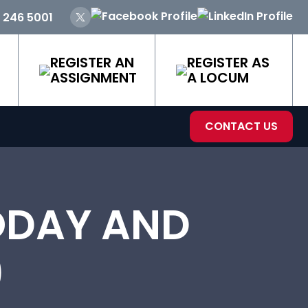
 246 5001
REGISTER AN
REGISTER AS
ASSIGNMENT
A LOCUM
CONTACT US
ODAY AND
)