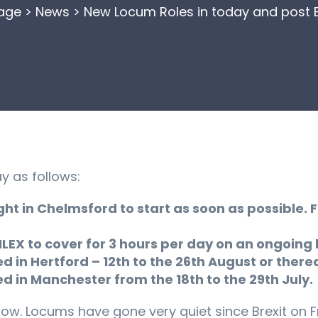
age
>
News
>
New Locum Roles in today and post Br
y as follows:
ht in Chelmsford to start as soon as possible. 
 ILEX to cover for 3 hours per day on an ongoing 
in Hertford – 12th to the 26th August or there
in Manchester from the 18th to the 29th July.
now. Locums have gone very quiet since Brexit on F