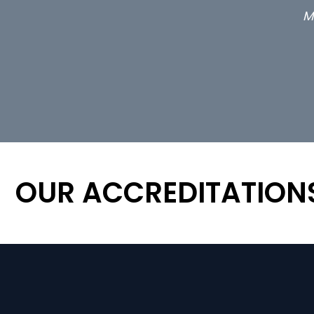
M
OUR ACCREDITATION