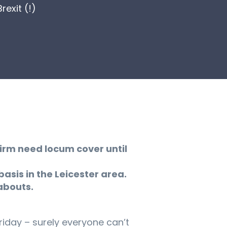
exit (!)
Firm need locum cover until
basis in the Leicester area.
abouts.
riday – surely everyone can’t