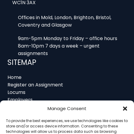
Offices in Mold, London, Brighton, Bristol,
Coventry and Glasgow
9am-5pm Monday to Friday – office hours
8am-10pm 7 days a week – urgent
assignments
SITEMAP
Home
Register an Assignment
Locums
Employers
Job Feed
Manage Consent
Resources
About
To provide the best experiences, we use technologies like cookies to
Contact
store and/or access device information. Consenting to these
technologies will allow us to process data such as browsing