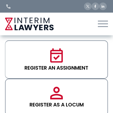
Skip
to
Content
REGISTER AN ASSIGNMENT
REGISTER AS A LOCUM