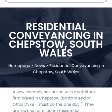
RESIDENTIAL
CONVEYANCING IN
CHEPSTOW, SOUTH
WALES
Homepage
>
News
>
Residential Conveyancing in
Chepstow, South Wales
A new vacancy has arisen with a solicitors
firm based in Chepstow (bottom end of
Offas Dyke – must do this one day!). They
are looking for a locum residential