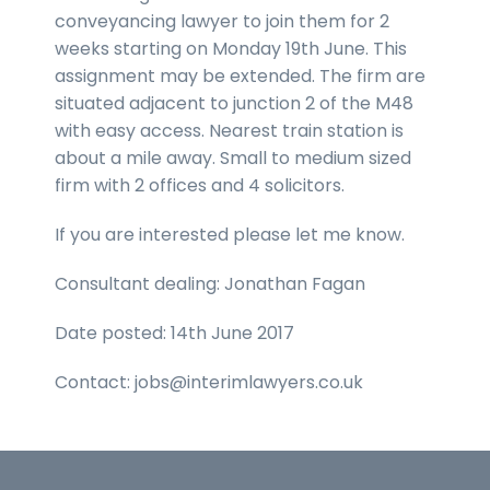
conveyancing lawyer to join them for 2
weeks starting on Monday 19th June. This
assignment may be extended. The firm are
situated adjacent to junction 2 of the M48
with easy access. Nearest train station is
about a mile away. Small to medium sized
firm with 2 offices and 4 solicitors.
If you are interested please let me know.
Consultant dealing: Jonathan Fagan
Date posted: 14th June 2017
Contact: jobs@interimlawyers.co.uk