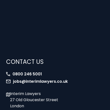
CONTACT US
0800 246 5001
jobs@interimlawyers.co.uk
Interim Lawyers
27 Old Gloucester Street
London
WC1N 3AX