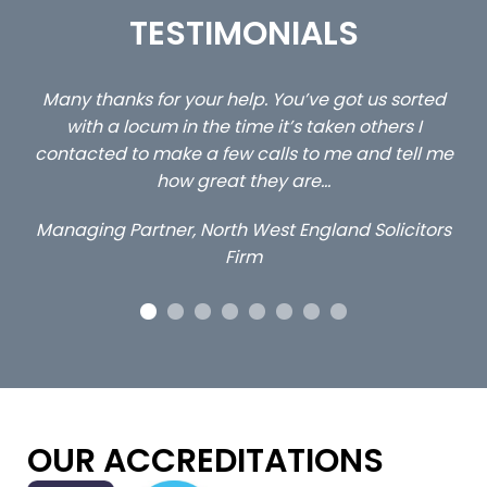
TESTIMONIALS
s sorted
…still with us are the 3 senior property and priv
ers I
client locums you placed with us – all three
 tell me
excellent and long term- many thanks.
Long term locum solicitor
licitors
OUR ACCREDITATIONS