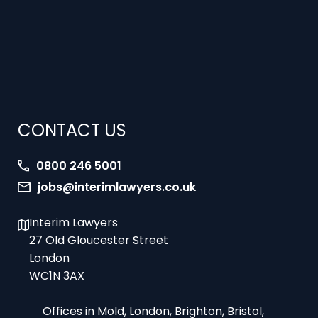
CONTACT US
0800 246 5001
jobs@interimlawyers.co.uk
Interim Lawyers
27 Old Gloucester Street
London
WC1N 3AX
Offices in Mold, London, Brighton, Bristol,
Coventry and Glasgow