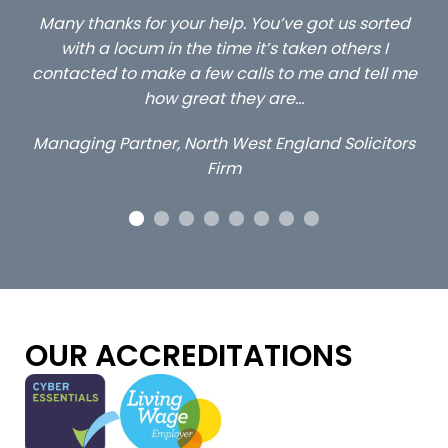
ed
…still with us are the 3 senior property and private
Ca
client locums you placed with us – all three
 me
excellent and long term- many thanks.
co
ap
Long term locum solicitor
ors
OUR ACCREDITATIONS