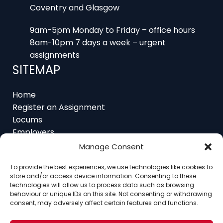
9am-5pm Monday to Friday – office hours
8am-10pm 7 days a week – urgent
assignments
SITEMAP
Home
Register an Assignment
Locums
Employers
Job Feed
Resources
Manage Consent
About
Contact
To provide the best experiences, we use technologies like cookies to
store and/or access device information. Consenting to these
technologies will allow us to process data such as browsing
behaviour or unique IDs on this site. Not consenting or withdrawing
consent, may adversely affect certain features and functions.
Home
About
Contact
Ethics
FAQ