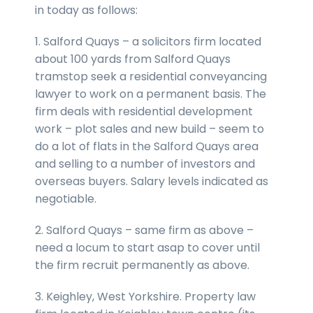
in today as follows:
1. Salford Quays – a solicitors firm located
about 100 yards from Salford Quays
tramstop seek a residential conveyancing
lawyer to work on a permanent basis. The
firm deals with residential development
work – plot sales and new build – seem to
do a lot of flats in the Salford Quays area
and selling to a number of investors and
overseas buyers. Salary levels indicated as
negotiable.
2. Salford Quays – same firm as above –
need a locum to start asap to cover until
the firm recruit permanently as above.
3. Keighley, West Yorkshire. Property law