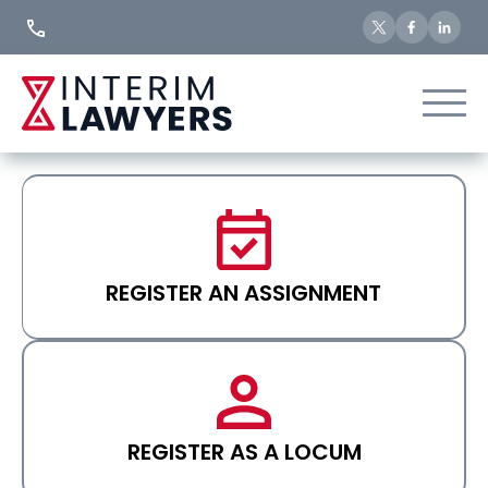
Skip
to
Content
REGISTER AN ASSIGNMENT
REGISTER AS A LOCUM