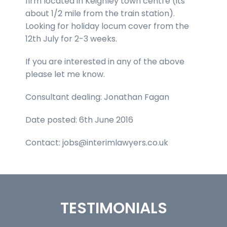
firm located in Keighley town centre (its
about 1/2 mile from the train station).
Looking for holiday locum cover from the
12th July for 2-3 weeks.
If you are interested in any of the above
please let me know.
Consultant dealing: Jonathan Fagan
Date posted: 6th June 2016
Contact: jobs@interimlawyers.co.uk
TESTIMONIALS