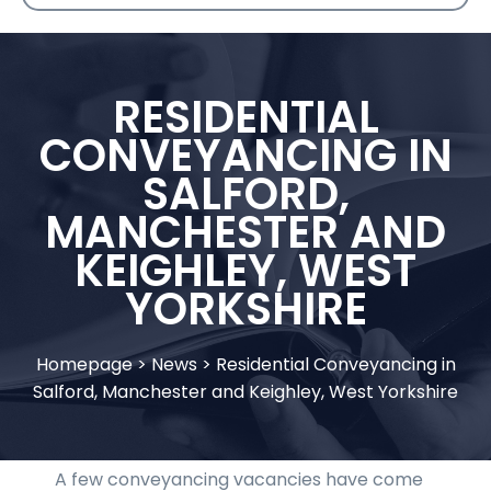
RESIDENTIAL
CONVEYANCING IN
SALFORD,
MANCHESTER AND
KEIGHLEY, WEST
YORKSHIRE
Homepage
>
News
>
Residential Conveyancing in
Salford, Manchester and Keighley, West Yorkshire
A few conveyancing vacancies have come