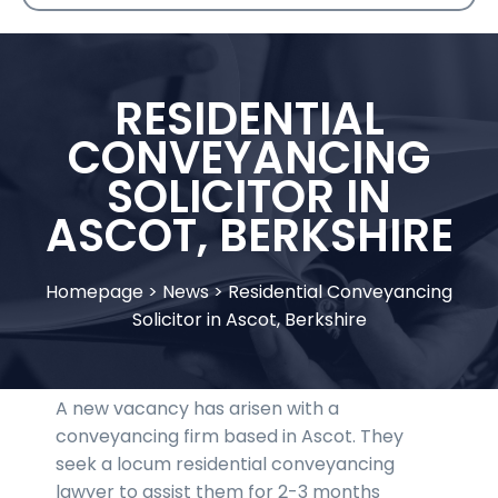
RESIDENTIAL
CONVEYANCING
SOLICITOR IN
ASCOT, BERKSHIRE
Homepage
>
News
>
Residential Conveyancing
Solicitor in Ascot, Berkshire
A new vacancy has arisen with a
conveyancing firm based in Ascot. They
seek a locum residential conveyancing
lawyer to assist them for 2-3 months