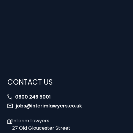
CONTACT US
0800 246 5001
jobs@interimlawyers.co.uk
Interim Lawyers
27 Old Gloucester Street