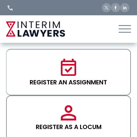
Skip
to
Content
REGISTER AN ASSIGNMENT
REGISTER AS A LOCUM