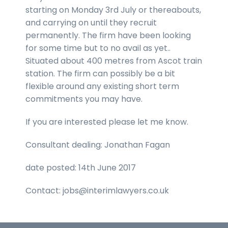
starting on Monday 3rd July or thereabouts,
and carrying on until they recruit
permanently. The firm have been looking
for some time but to no avail as yet..
Situated about 400 metres from Ascot train
station. The firm can possibly be a bit
flexible around any existing short term
commitments you may have.
If you are interested please let me know.
Consultant dealing: Jonathan Fagan
date posted: 14th June 2017
Contact: jobs@interimlawyers.co.uk