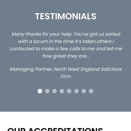
TESTIMONIALS
u’ve got us sorted
…still with us are the 3 senior propert
s taken others I
client locums you placed with us –
 to me and tell me
excellent and long term- many 
are…
Long term locum solicito
England Solicitors
OUR ACCREDITATIONS