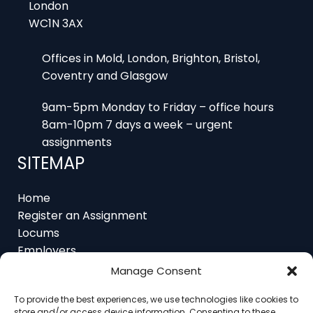
London
WC1N 3AX
Offices in Mold, London, Brighton, Bristol,
Coventry and Glasgow
9am-5pm Monday to Friday – office hours
8am-10pm 7 days a week – urgent
assignments
SITEMAP
Home
Register an Assignment
Locums
Employers
Job Feed
Manage Consent
Resources
About
To provide the best experiences, we use technologies like cookies to
store and/or access device information. Consenting to these