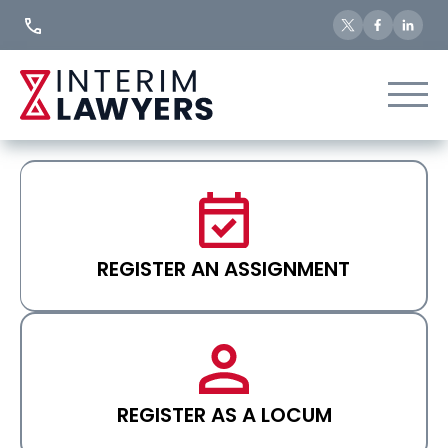
Skip
to
Content
REGISTER AN ASSIGNMENT
REGISTER AS A LOCUM