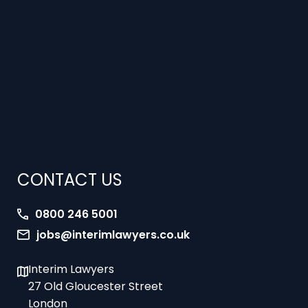
CONTACT US
0800 246 5001
jobs@interimlawyers.co.uk
Interim Lawyers
27 Old Gloucester Street
London
WC1N 3AX