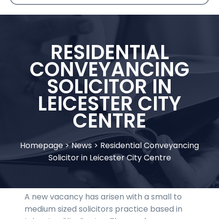
RESIDENTIAL
CONVEYANCING
SOLICITOR IN
LEICESTER CITY
CENTRE
Homepage
>
News
>
Residential Conveyancing
Solicitor in Leicester City Centre
A new vacancy has arisen with a small to
medium sized solicitors practice based in