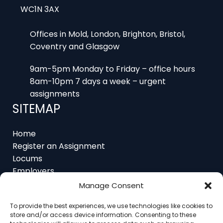
Offices in Mold, London, Brighton, Bristol,
Coventry and Glasgow
9am-5pm Monday to Friday – office hours
8am-10pm 7 days a week – urgent
assignments
SITEMAP
Home
Register an Assignment
Locums
Employers
Job Feed
Manage Consent
Resources
About
To provide the best experiences, we use technologies like cookies to
Contact
store and/or access device information. Consenting to these