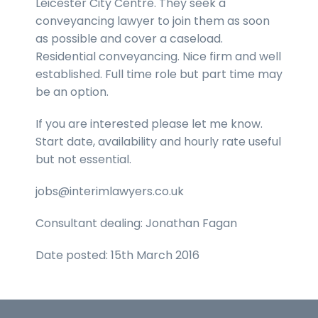
Leicester City Centre. They seek a
conveyancing lawyer to join them as soon
as possible and cover a caseload.
Residential conveyancing. Nice firm and well
established. Full time role but part time may
be an option.
If you are interested please let me know.
Start date, availability and hourly rate useful
but not essential.
jobs@interimlawyers.co.uk
Consultant dealing: Jonathan Fagan
Date posted: 15th March 2016