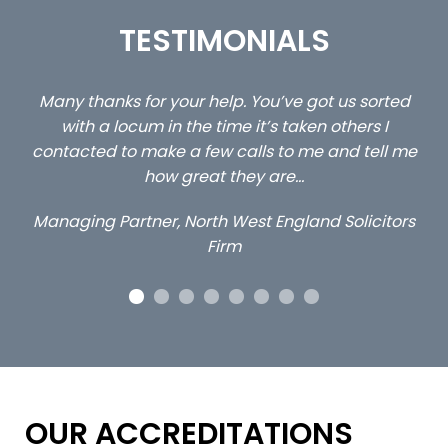
TESTIMONIALS
ed
…still with us are the 3 senior property and private
Ca
client locums you placed with us – all three
 me
excellent and long term- many thanks.
c
ap
Long term locum solicitor
ors
OUR ACCREDITATIONS