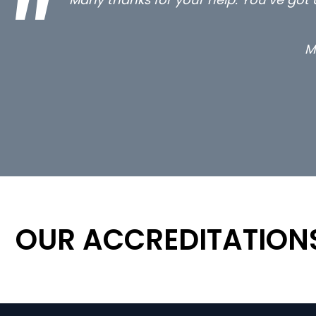
OUR ACCREDITATION