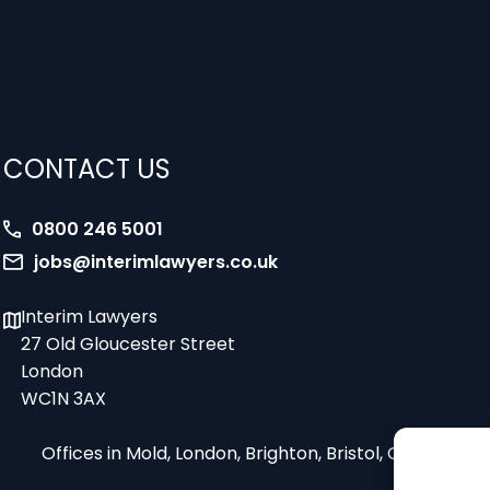
CONTACT US
0800 246 5001
jobs@interimlawyers.co.uk
Interim Lawyers
27 Old Gloucester Street
London
WC1N 3AX
Offices in Mold, London, Brighton, Bristol, Coventry