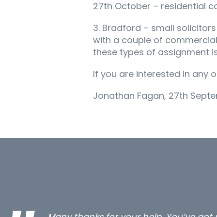
27th October – residential c
3. Bradford – small solicitor
with a couple of commercial
these types of assignment is
If you are interested in any
Jonathan Fagan, 27th Septe
…still with us are the 3 senior proper