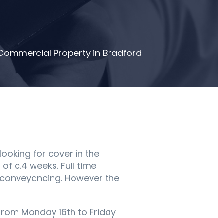
d Commercial Property in Bradford
 looking for cover in the
of c.4 weeks. Full time
al conveyancing. However the
r from Monday 16th to Friday