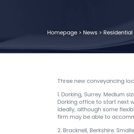
Homepage
>
News
>
Residential
Three new conveyancing locu
1. Dorking, Surrey. Medium siz
Dorking office to start next 
ideally, although some flexi
firm may be able to accommod
2. Bracknell, Berkshire. Smal