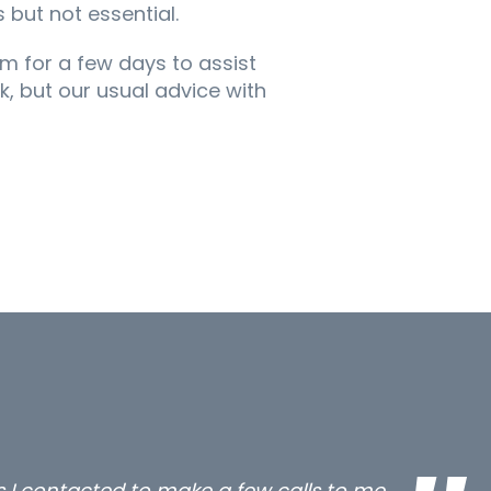
 but not essential.
um for a few days to assist
, but our usual advice with
all three excellent and long term- many