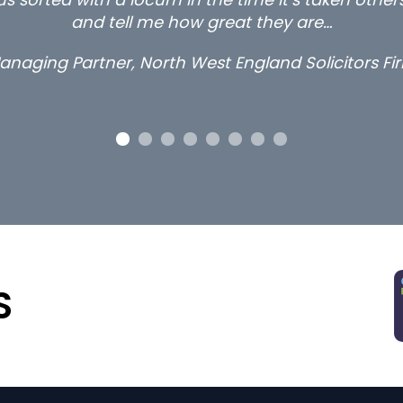
thanks.
Long term locum solicitor
S