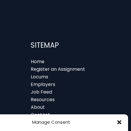
SITEMAP
Home
Register an Assignment
Locums
Employers
Job Feed
Resources
About
Contact
 and Glasgow
Manage Consent