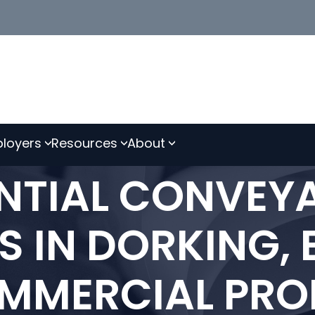
loyers
Resources
About
ENTIAL CONVEY
S IN DORKING,
MMERCIAL PROP