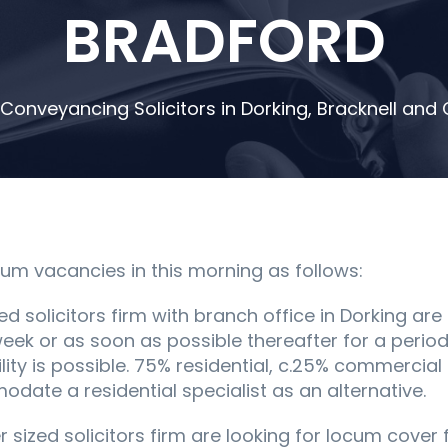
BRADFORD
 Conveyancing Solicitors in Dorking, Bracknell an
m vacancies in this morning as follows:
ed solicitors firm with branch office in Dorking are
week or as soon as possible thereafter for a period 
bility is possible. 75% residential, c.25% commerci
ate a residential specialist as an alternative.
ler sized solicitors firm are looking for locum cove