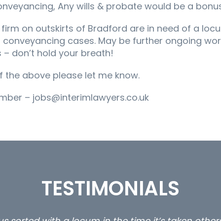
onveyancing, Any wills & probate would be a bonus
s firm on outskirts of Bradford are in need of a loc
 conveyancing cases. May be further ongoing work
 – don’t hold your breath!
 of the above please let me know.
mber – jobs@interimlawyers.co.uk
TESTIMONIALS
ty and private client locums you placed with us – 