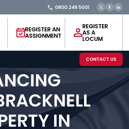
0800 246 5001
REGISTER
REGISTER AN
AS A
ASSIGNMENT
LOCUM
CONTACT US
ANCING
 BRACKNELL
ERTY IN