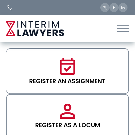
Skip
to
Content
REGISTER AN ASSIGNMENT
REGISTER AS A LOCUM