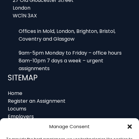
WC1N 3AX
Offices in Mold, London, Brighton, Bristol,
Coventry and Glasgow
9am-5pm Monday to Friday – office hours
8am-10pm 7 days a week – urgent
assignments
SITEMAP
Home
Register an Assignment
Locums
Employers
Job Feed
Resources
Manage Consent
About
Contact