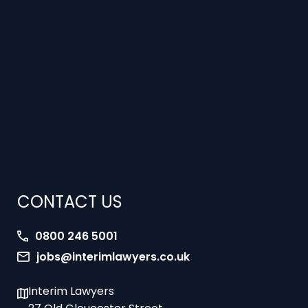
CONTACT US
0800 246 5001
jobs@interimlawyers.co.uk
Interim Lawyers
27 Old Gloucester Street
London