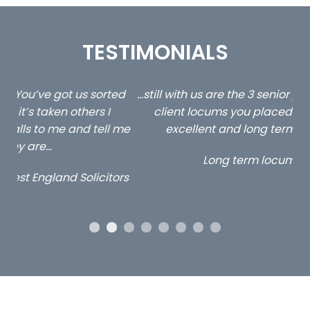
TESTIMONIALS
ed
…still with us are the 3 senior property and private
Ca
client locums you placed with us – all three
 me
excellent and long term- many thanks.
co
ap
Long term locum solicitor
ors
OUR ACCREDITATIONS