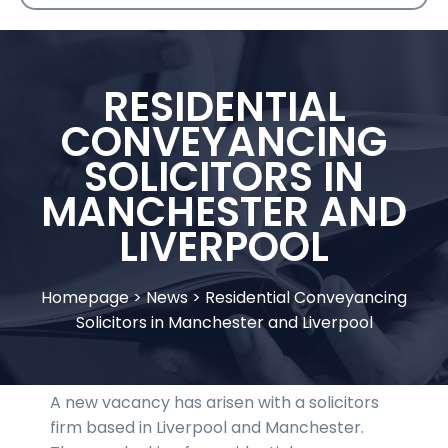
RESIDENTIAL
CONVEYANCING
SOLICITORS IN
MANCHESTER AND
LIVERPOOL
Homepage
>
News
>
Residential Conveyancing
Solicitors in Manchester and Liverpool
A new vacancy has arisen with a solicitors
firm based in Liverpool and Manchester.