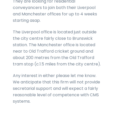
They are looking for residential
conveyancers to join both their Liverpool
and Manchester offices for up to 4 weeks
starting asap.
The Liverpool office is located just outside
the city centre fairly close to Brunswick
station. The Manchester office is located
near to Old Trafford cricket ground and
about 200 metres from the Old Trafford
tram stop (c.1.5 miles from the city centre).
Any interest in either please let me know.
We anticipate that this firm will not provide
secretarial support and will expect a fairly
reasonable level of competence with CMS
systems.