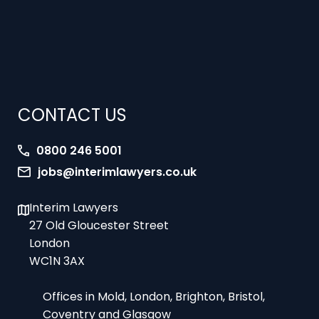
CONTACT US
0800 246 5001
jobs@interimlawyers.co.uk
Interim Lawyers
27 Old Gloucester Street
London
WC1N 3AX
Offices in Mold, London, Brighton, Bristol,
Coventry and Glasgow
9am-5pm Monday to Friday – office hours