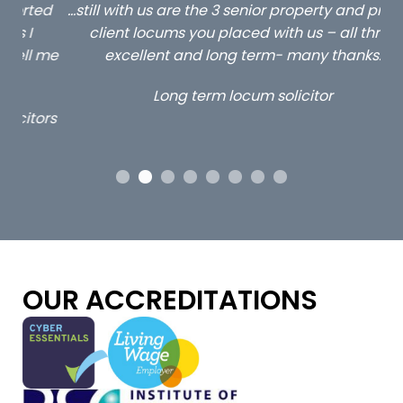
ed
…still with us are the 3 senior property and private
Ca
client locums you placed with us – all three
 me
excellent and long term- many thanks.
co
ap
Long term locum solicitor
ors
OUR ACCREDITATIONS