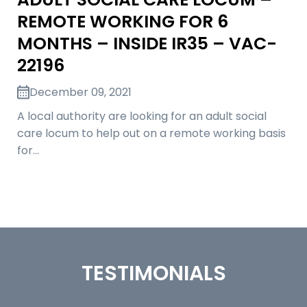
REMOTE WORKING FOR 6
MONTHS – INSIDE IR35 – VAC-
22196
December 09, 2021
A local authority are looking for an adult social
care locum to help out on a remote working basis
for…
TESTIMONIALS