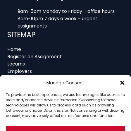
8am-10pm 7 days a week – urgent
assignments
SITEMAP
Home
Register an Assignment
Locums
Employers
Job Feed
Resources
About
Manage Consent
Contact
To provide the best experiences, we use technologies like cookies to
store and/or access device information. Consenting to these
technologies will allow us to process data such as browsing
behaviour or unique IDs on this site. Not consenting or withdrawing
consent, may adversely affect certain features and functions.
Home
About
Contact
Ethics
FAQ
Register Assignment
Register as a Locum