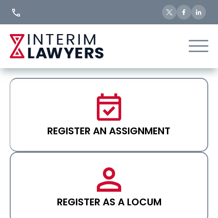
Skip
to
Content
REGISTER AN ASSIGNMENT
REGISTER AS A LOCUM