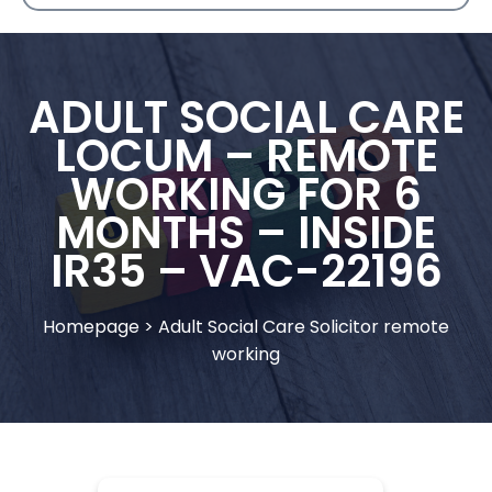
ADULT SOCIAL CARE
LOCUM – REMOTE
WORKING FOR 6
MONTHS – INSIDE
IR35 – VAC-22196
Homepage
>
Adult Social Care Solicitor remote
working