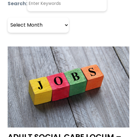
Search:
Archives
ADULT SOCIAL CARE LOCUM –