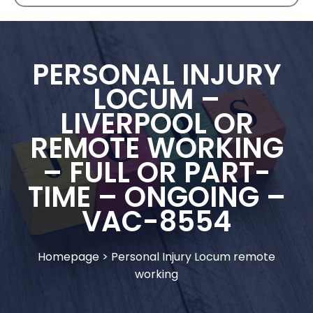
PERSONAL INJURY
LOCUM –
LIVERPOOL OR
REMOTE WORKING
– FULL OR PART-
TIME – ONGOING –
VAC-8554
Homepage
>
Personal Injury Locum remote
working