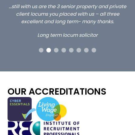
ed
…still with us are the 3 senior property and private
Ca
client locums you placed with us – all three
 me
excellent and long term- many thanks.
co
ap
Long term locum solicitor
ors
OUR ACCREDITATIONS