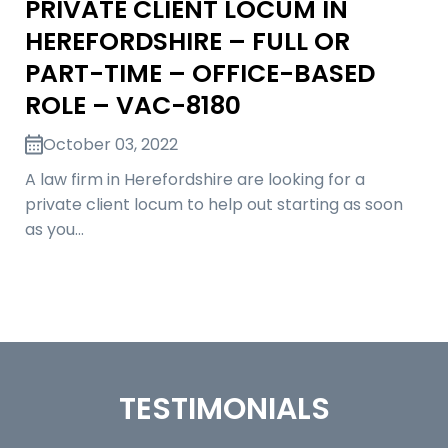
PRIVATE CLIENT LOCUM IN
HEREFORDSHIRE – FULL OR
PART-TIME – OFFICE-BASED
ROLE – VAC-8180
October 03, 2022
A law firm in Herefordshire are looking for a
private client locum to help out starting as soon
as you…
TESTIMONIALS