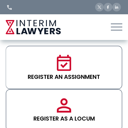
Skip
to
Content
REGISTER AN ASSIGNMENT
REGISTER AS A LOCUM