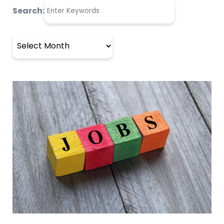
Search:
Archives