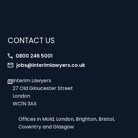
CONTACT US
0800 246 5001
jobs@interimlawyers.co.uk
Interim Lawyers
27 Old Gloucester Street
London
WC1N 3AX
Offices in Mold, London, Brighton, Bristol,
Coventry and Glasgow