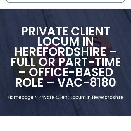
PRIVATE CLIENT
LOCUM IN
HEREFORDSHIRE –
FULL OR PART-TIME
– OFFICE-BASED
ROLE – VAC-8180
Homepage
>
Private Client Locum in Herefordshire