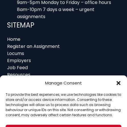
9am-5pm Monday to Friday – office hours
8am-10pm 7 days a week – urgent
assignments
SITEMAP
Home
Register an Assignment
Locums
Employers
Job Feed
Resources
About
Manage Consent
Contact
To provide the best experiences, we use technologies like cookies to
store and/or access device information. Consenting to these
technologies will allow us to process data such as browsing
behaviour or unique IDs on this site. Not consenting or withdrawing
consent, may adversely affect certain features and functions.
Home
About
Contact
Ethics
FAQ
Register Assignment
Register as a Locum