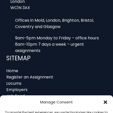
WC1N 3AX
Offices in Mold, London, Brighton, Bristol,
Coventry and Glasgow
9am-5pm Monday to Friday – office hours
8am-10pm 7 days a week – urgent
assignments
SITEMAP
Home
Register an Assignment
Locums
Employers
Job Feed
Resources
About
Manage Consent
Contact
To provide the best experiences, we use technologies like cookies to