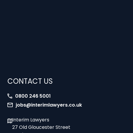
CONTACT US
0800 246 5001
jobs@interimlawyers.co.uk
Interim Lawyers
27 Old Gloucester Street
London