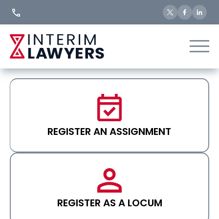
Skip
to
Content
REGISTER AN ASSIGNMENT
REGISTER AS A LOCUM