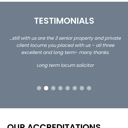
TESTIMONIALS
ed
…still with us are the 3 senior property and private
Ca
client locums you placed with us – all three
 me
excellent and long term- many thanks.
co
ap
Long term locum solicitor
ors
OUR ACCREDITATIONS