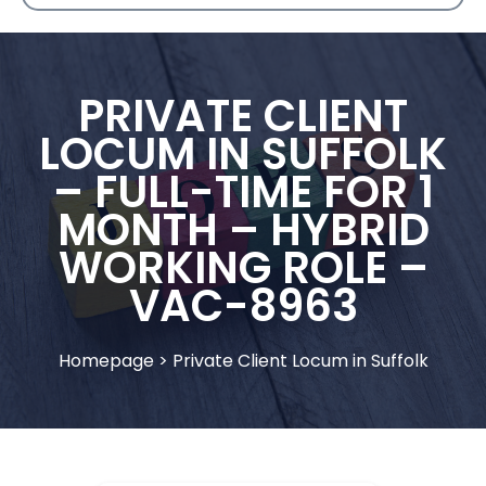
PRIVATE CLIENT
LOCUM IN SUFFOLK
– FULL-TIME FOR 1
MONTH – HYBRID
WORKING ROLE –
VAC-8963
Homepage
>
Private Client Locum in Suffolk