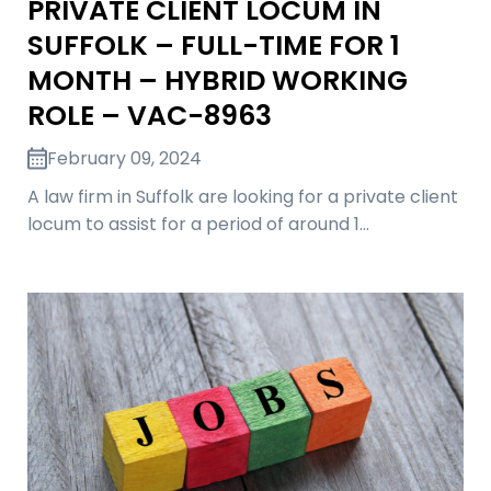
PRIVATE CLIENT LOCUM IN
SUFFOLK – FULL-TIME FOR 1
MONTH – HYBRID WORKING
ROLE – VAC-8963
February 09, 2024
A law firm in Suffolk are looking for a private client
locum to assist for a period of around 1…