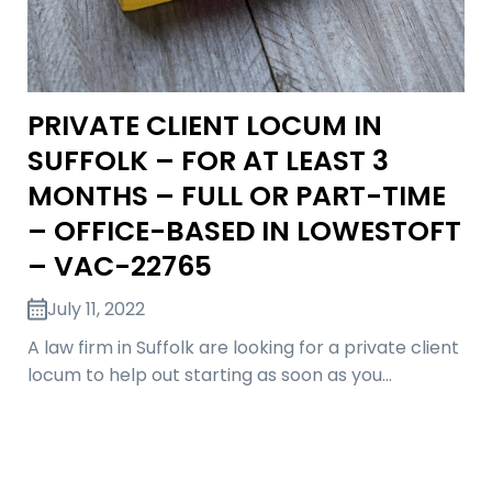
PRIVATE CLIENT LOCUM IN
SUFFOLK – FOR AT LEAST 3
MONTHS – FULL OR PART-TIME
– OFFICE-BASED IN LOWESTOFT
– VAC-22765
July 11, 2022
A law firm in Suffolk are looking for a private client
locum to help out starting as soon as you…