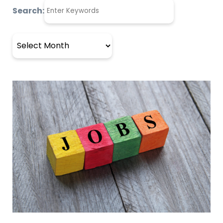
Search:
Archives