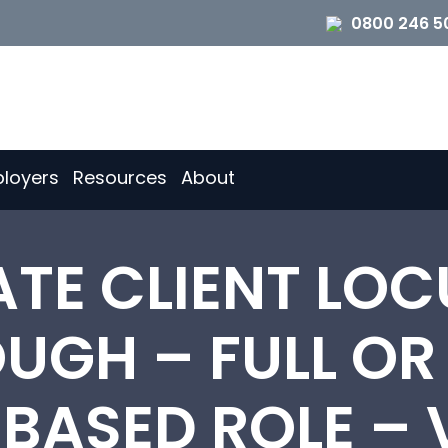
0800 246 5
loyers
Resources
About
ATE CLIENT LOC
GH – FULL OR
-BASED ROLE –