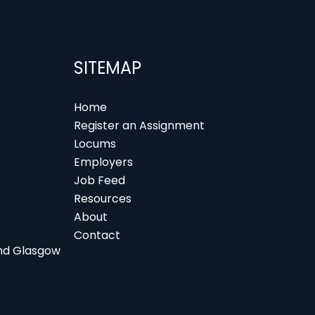
SITEMAP
Home
Register an Assignment
Locums
Employers
Job Feed
Resources
About
Contact
 and Glasgow