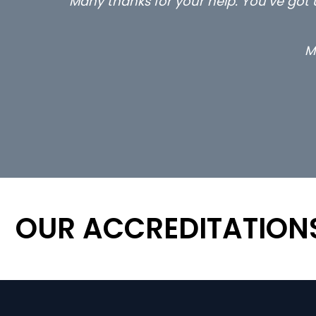
Many thanks for your help. You’ve got u
M
OUR ACCREDITATION