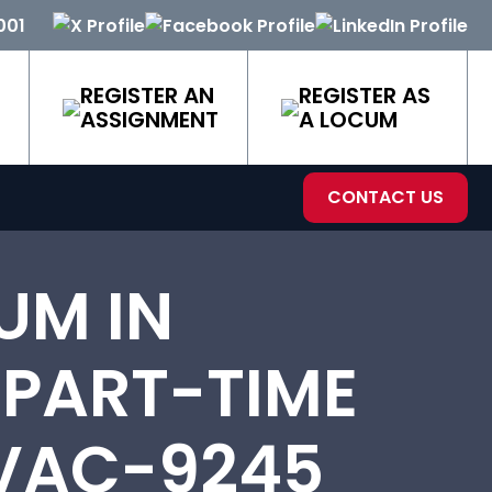
001
REGISTER AN
REGISTER AS
ASSIGNMENT
A LOCUM
CONTACT US
UM IN
 PART-TIME
 VAC-9245