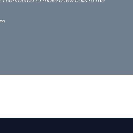
rs I contacted to make a few calls to me
rm