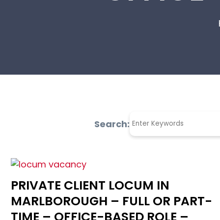
Search:
PRIVATE CLIENT LOCUM IN
MARLBOROUGH – FULL OR PART-
TIME – OFFICE-BASED ROLE –