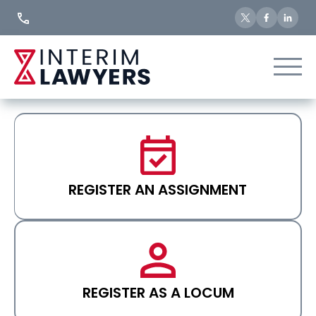
Skip
to
Content
REGISTER AN ASSIGNMENT
REGISTER AS A LOCUM