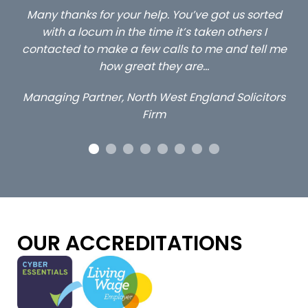
ed
…still with us are the 3 senior property and private
Ca
client locums you placed with us – all three
 me
excellent and long term- many thanks.
co
ap
Long term locum solicitor
ors
OUR ACCREDITATIONS