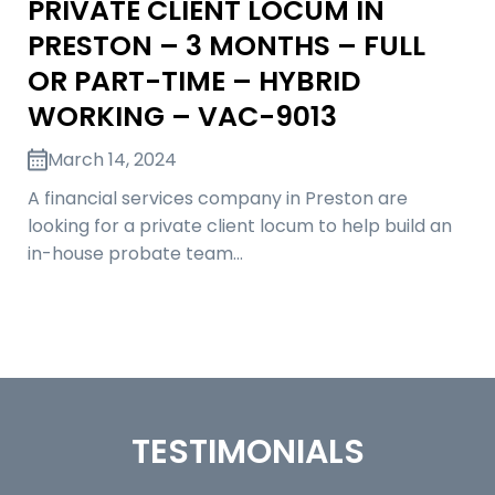
PRIVATE CLIENT LOCUM IN
PRESTON – 3 MONTHS – FULL
OR PART-TIME – HYBRID
WORKING – VAC-9013
March 14, 2024
A financial services company in Preston are
looking for a private client locum to help build an
in-house probate team…
TESTIMONIALS