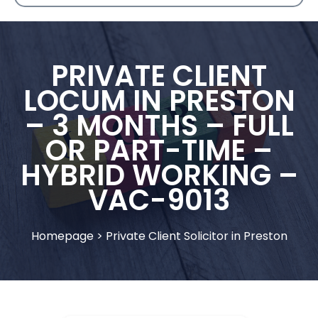
PRIVATE CLIENT
LOCUM IN PRESTON
– 3 MONTHS – FULL
OR PART-TIME –
HYBRID WORKING –
VAC-9013
Homepage
>
Private Client Solicitor in Preston