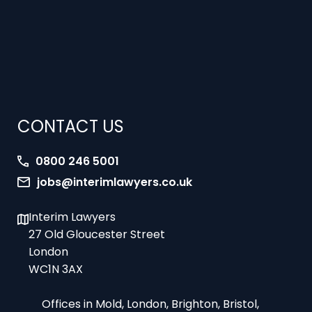
CONTACT US
0800 246 5001
jobs@interimlawyers.co.uk
Interim Lawyers
27 Old Gloucester Street
London
WC1N 3AX
Offices in Mold, London, Brighton, Bristol,
Coventry and Glasgow