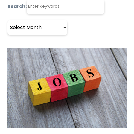
Search:
Archives