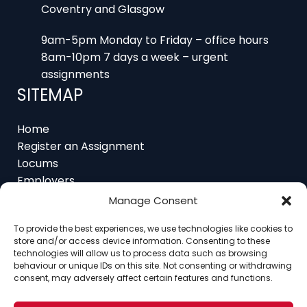
9am-5pm Monday to Friday – office hours
8am-10pm 7 days a week – urgent
assignments
SITEMAP
Home
Register an Assignment
Locums
Employers
Job Feed
Resources
Manage Consent
About
To provide the best experiences, we use technologies like cookies to
Contact
store and/or access device information. Consenting to these
technologies will allow us to process data such as browsing
behaviour or unique IDs on this site. Not consenting or withdrawing
consent, may adversely affect certain features and functions.
Home
About
Contact
Ethics
FAQ