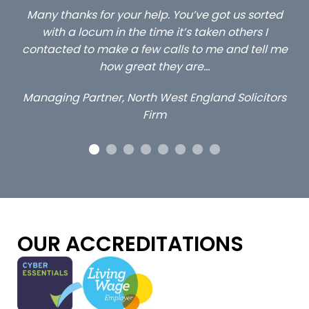
ed
…still with us are the 3 senior property and private
Ca
client locums you placed with us – all three
 me
excellent and long term- many thanks.
co
ap
Long term locum solicitor
ors
OUR ACCREDITATIONS