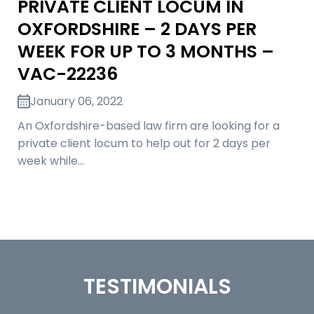
PRIVATE CLIENT LOCUM IN
OXFORDSHIRE – 2 DAYS PER
WEEK FOR UP TO 3 MONTHS –
VAC-22236
January 06, 2022
An Oxfordshire-based law firm are looking for a
private client locum to help out for 2 days per
week while…
TESTIMONIALS