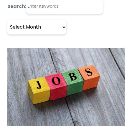
Search:
Archives