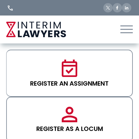
Skip
to
Content
REGISTER AN ASSIGNMENT
REGISTER AS A LOCUM