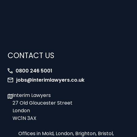
CONTACT US
0800 246 5001
jobs@interimlawyers.co.uk
Interim Lawyers
27 Old Gloucester Street
London
WC1N 3AX
Offices in Mold, London, Brighton, Bristol,
Coventry and Glasgow