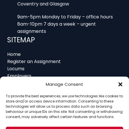
9am-5pm Monday to Friday – office hours
8am-10pm 7 days a week – urgent
assignments
SITEMAP
Home
Register an Assignment
Locums
Employers
Job Feed
Resources
About
Manage Consent
Contact
To provide the best experiences, we use technologies like cookies to
store and/or access device information. Consenting to these
technologies will allow us to process data such as browsing
behaviour or unique IDs on this site. Not consenting or withdrawing
consent, may adversely affect certain features and functions.
Home
About
Contact
Ethics
FAQ
Register Assignment
Register as a Locum