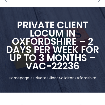
PRIVATE CLIENT
LOCUM IN
OXFORDSHIRE – 2
DAYS PER WEEK FOR
UP TO 3 MONTHS –
VAC-22236
Homepage
>
Private Client Solicitor Oxfordshire