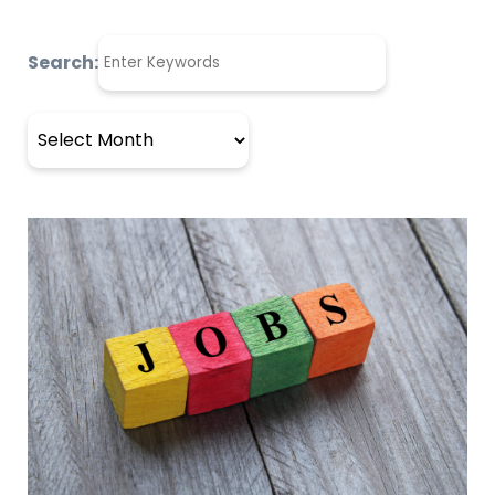
Search:
Archives