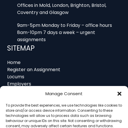
9am-5pm Monday to Friday – office hours
8am-10pm 7 days a week – urgent
assignments
SITEMAP
Home
Register an Assignment
Locums
Employers
Job Feed
Resources
About
Manage Consent
Contact
To provide the best experiences, we use technologies like cookies to
store and/or access device information. Consenting to these
technologies will allow us to process data such as browsing
behaviour or unique IDs on this site. Not consenting or withdrawing
consent, may adversely affect certain features and functions.
Home
About
Contact
Ethics
FAQ