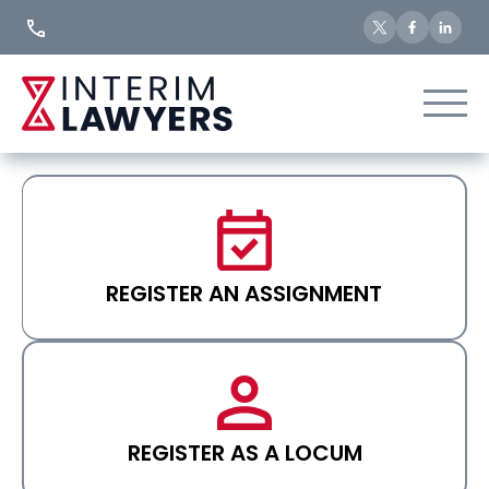
Skip
to
Content
REGISTER AN ASSIGNMENT
REGISTER AS A LOCUM