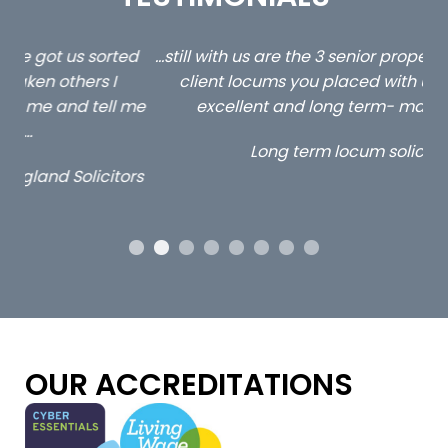
ed
…still with us are the 3 senior property and private
Ca
client locums you placed with us – all three
 me
excellent and long term- many thanks.
co
ap
Long term locum solicitor
ors
OUR ACCREDITATIONS