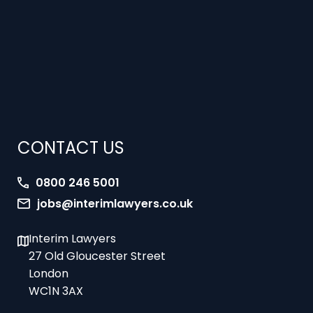
CONTACT US
0800 246 5001
jobs@interimlawyers.co.uk
Interim Lawyers
27 Old Gloucester Street
London
WC1N 3AX
Offices in Mold, London, Brighton, Bristol,
Coventry and Glasgow