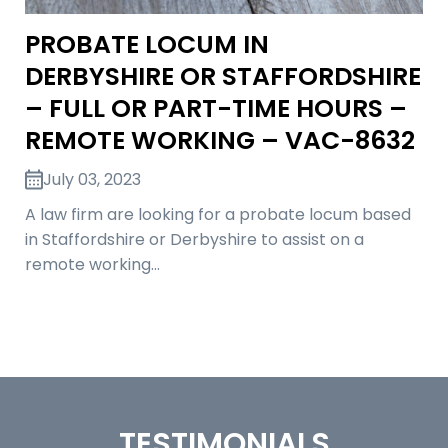
PROBATE LOCUM IN
DERBYSHIRE OR STAFFORDSHIRE
– FULL OR PART-TIME HOURS –
REMOTE WORKING – VAC-8632
July 03, 2023
A law firm are looking for a probate locum based
in Staffordshire or Derbyshire to assist on a
remote working…
TESTIMONIALS