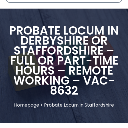
PROBATE LOCUM IN
DERBYSHIRE OR
STAFFORDSHIRE –
FULL OR PART-TIME
HOURS – REMOTE
WORKING – VAC-
8632
Homepage
>
Probate Locum in Staffordshire