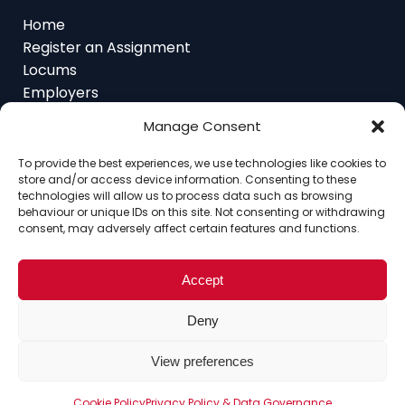
Register an Assignment
Locums
Employers
Job Feed
Resources
About
Manage Consent
Contact
To provide the best experiences, we use technologies like cookies to
store and/or access device information. Consenting to these
technologies will allow us to process data such as browsing
behaviour or unique IDs on this site. Not consenting or withdrawing
consent, may adversely affect certain features and functions.
Home
About
Contact
Ethics
FAQ
Register Assignment
Register as a Locum
Vacancy Search
Accept
© Copyright 2025 Interim Lawyers, a trading name of
Deny
Ten-Percent.co.uk Limited
View preferences
Cookie Policy
Privacy Policy & Data Governance