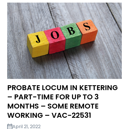
PROBATE LOCUM IN KETTERING
– PART-TIME FOR UP TO 3
MONTHS – SOME REMOTE
WORKING – VAC-22531
April 21, 2022