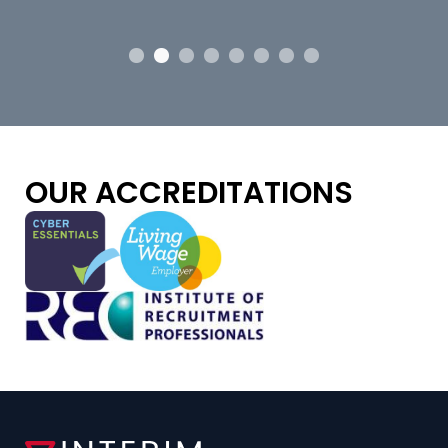
OUR ACCREDITATIONS