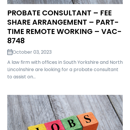
PROBATE CONSULTANT – FEE
SHARE ARRANGEMENT – PART-
TIME REMOTE WORKING – VAC-
8748
October 03, 2023
A law firm with offices in South Yorkshire and North
Lincolnshire are looking for a probate consultant
to assist on…