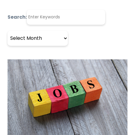
Search:
Archives