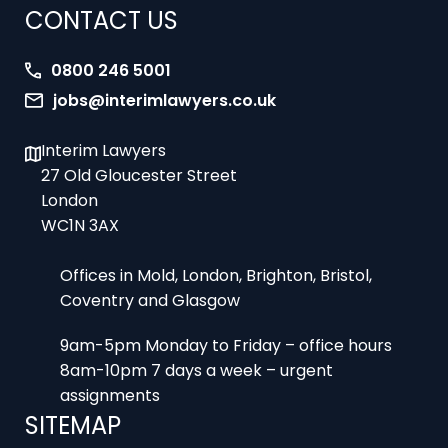
0800 246 5001
jobs@interimlawyers.co.uk
Interim Lawyers
27 Old Gloucester Street
London
WC1N 3AX
Offices in Mold, London, Brighton, Bristol,
Coventry and Glasgow
9am-5pm Monday to Friday – office hours
8am-10pm 7 days a week – urgent
assignments
SITEMAP
Home