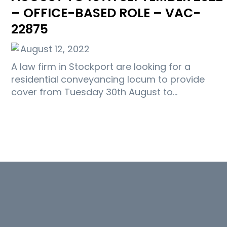
– OFFICE-BASED ROLE – VAC-
22875
August 12, 2022
A law firm in Stockport are looking for a
residential conveyancing locum to provide
cover from Tuesday 30th August to…