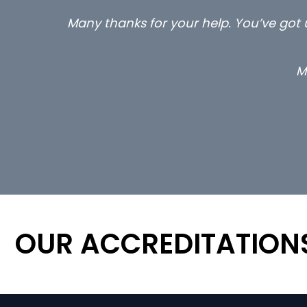
Many thanks for your help. You’ve got u
M
OUR ACCREDITATION