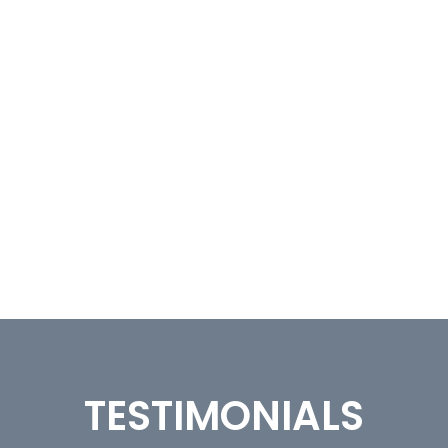
TESTIMONIALS