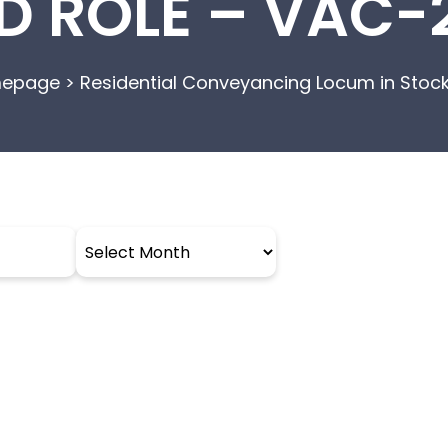
D ROLE – VAC-
epage
>
Residential Conveyancing Locum in Stoc
Archives