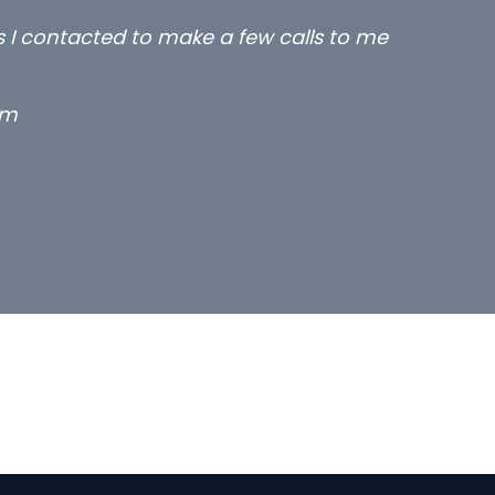
rs I contacted to make a few calls to me
rm