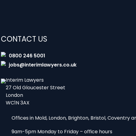
CONTACT US
0800 246 5001
jobs@interimlawyers.co.uk
Interim Lawyers
27 Old Gloucester Street
London
WC1N 3AX
Offices in Mold, London, Brighton, Bristol, Coventry
9am-5pm Monday to Friday – office hours