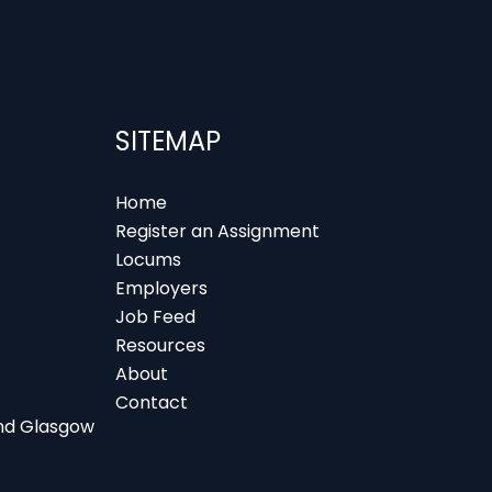
SITEMAP
Home
Register an Assignment
Locums
Employers
Job Feed
Resources
About
Contact
 and Glasgow