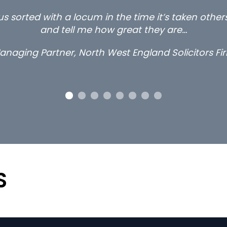
s sorted with a locum in the time it’s taken othe
and tell me how great they are…
anaging Partner, North West England Solicitors Fi
S