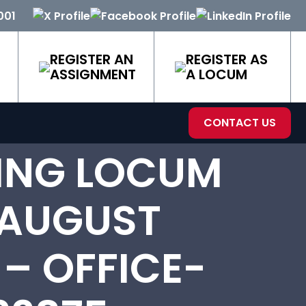
001
REGISTER AN
REGISTER AS
ASSIGNMENT
A LOCUM
CONTACT US
ING LOCUM
 AUGUST
 – OFFICE-