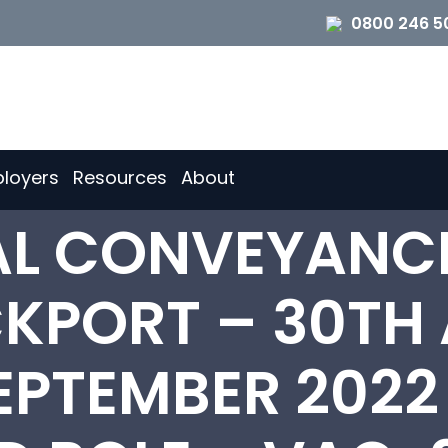
0800 246 5
loyers
Resources
About
IAL CONVEYANC
CKPORT – 30TH
EPTEMBER 2022