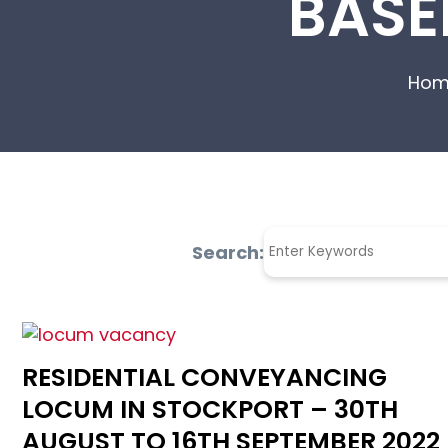
BASE
Hom
Search:
RESIDENTIAL CONVEYANCING
LOCUM IN STOCKPORT – 30TH
AUGUST TO 16TH SEPTEMBER 2022