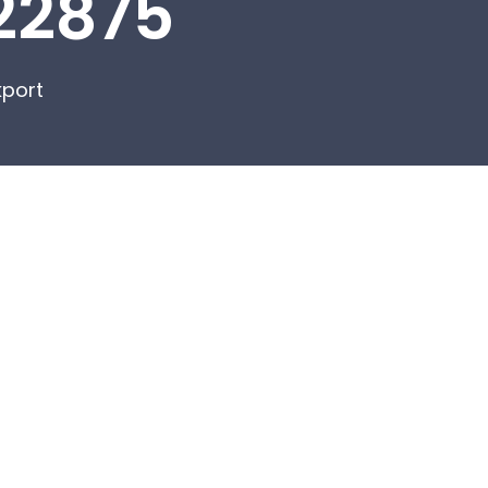
22875
kport