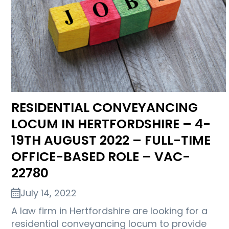
RESIDENTIAL CONVEYANCING
LOCUM IN HERTFORDSHIRE – 4-
19TH AUGUST 2022 – FULL-TIME
OFFICE-BASED ROLE – VAC-
22780
July 14, 2022
A law firm in Hertfordshire are looking for a
residential conveyancing locum to provide