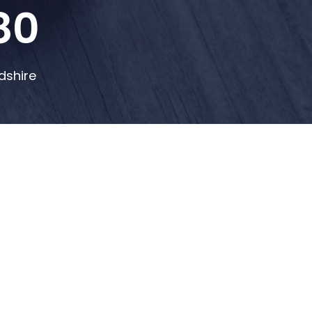
80
dshire