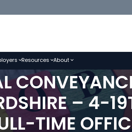
loyers
Resources
About
IAL CONVEYANC
RDSHIRE – 4-1
FULL-TIME OFFI