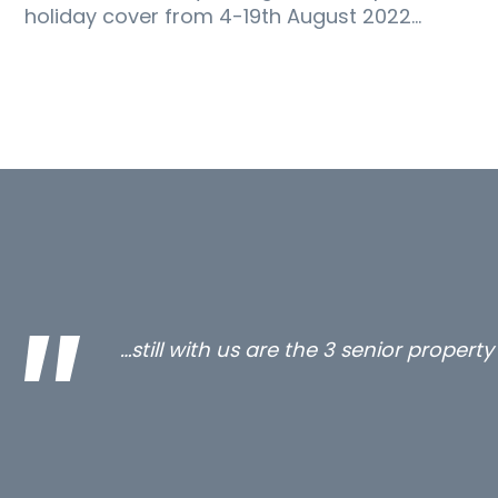
holiday cover from 4-19th August 2022…
…still with us are the 3 senior proper