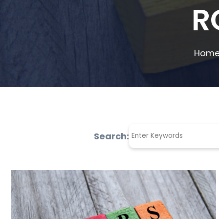
R
Home
Search: