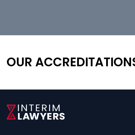
OUR ACCREDITATION