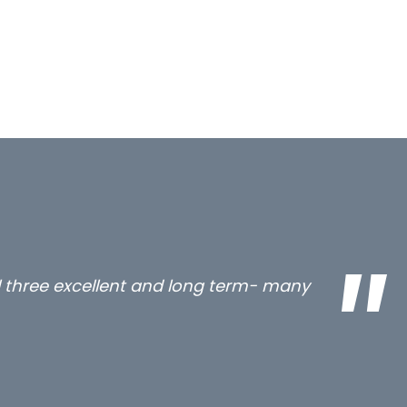
all three excellent and long term- many