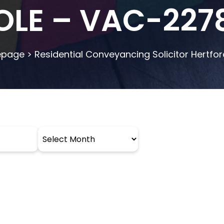
OLE – VAC-227
page
>
Residential Conveyancing Solicitor Hertfor
Archives