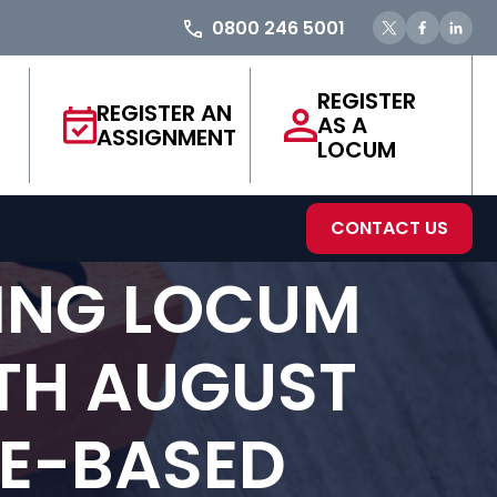
0800 246 5001
REGISTER
REGISTER AN
AS A
ASSIGNMENT
LOCUM
CONTACT US
ING LOCUM
9TH AUGUST
CE-BASED