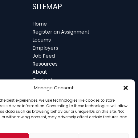
SITEMAP
Home
Register an Assignment
Locums
Employers
Job Feed
Resources
About
Contact
 and Glasgow
Manage Consent
the best experiences, we use technologies like cookies to store
ess device information. Consenting to these technologies will allow
ss data such as browsing behaviour or unique IDs on this site. Not
 or withdrawing consent, may adversely affect certain features and