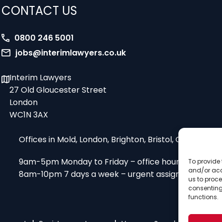
CONTACT US
0800 246 5001
jobs@interimlawyers.co.uk
Interim Lawyers
27 Old Gloucester Street
London
WC1N 3AX
Offices in Mold, London, Brighton, Bristol, Coventry
9am-5pm Monday to Friday – office hours
To provide 
and/or acc
8am-10pm 7 days a week – urgent assignments
us to proce
consenting
functions.