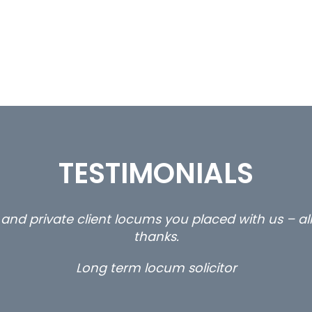
TESTIMONIALS
ty and private client locums you placed with us – 
thanks.
Long term locum solicitor