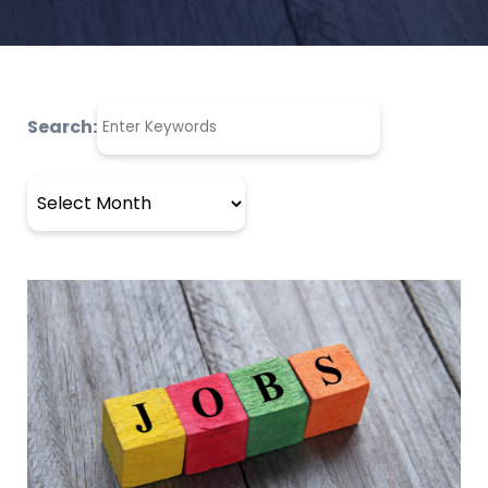
Search:
Archives