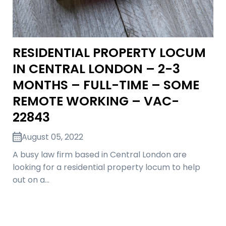
RESIDENTIAL PROPERTY LOCUM
IN CENTRAL LONDON – 2-3
MONTHS – FULL-TIME – SOME
REMOTE WORKING – VAC-
22843
August 05, 2022
A busy law firm based in Central London are
looking for a residential property locum to help
out on a…