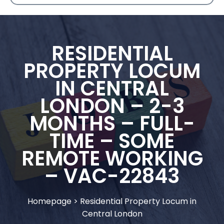
RESIDENTIAL
PROPERTY LOCUM
IN CENTRAL
LONDON – 2-3
MONTHS – FULL-
TIME – SOME
REMOTE WORKING
– VAC-22843
Homepage
>
Residential Property Locum in
Central London