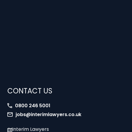
CONTACT US
0800 246 5001
jobs@interimlawyers.co.uk
Interim Lawyers
27 Old Gloucester Street
London