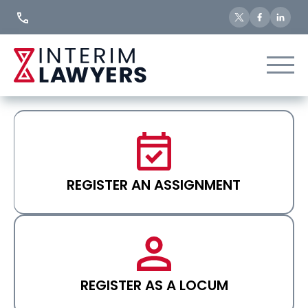
Skip
to
Content
REGISTER AN ASSIGNMENT
REGISTER AS A LOCUM