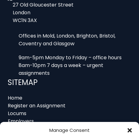
WC1N 3AX
Offices in Mold, London, Brighton, Bristol,
Coventry and Glasgow
9am-5pm Monday to Friday – office hours
8am-10pm 7 days a week – urgent
assignments
SITEMAP
Home
Register an Assignment
Locums
Employers
Job Feed
Resources
About
Manage Consent
Contact