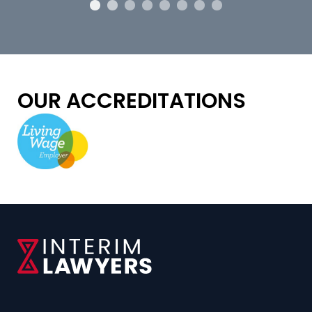
OUR ACCREDITATIONS