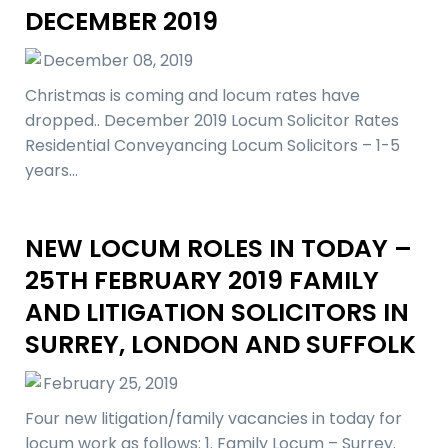
DECEMBER 2019
December 08, 2019
Christmas is coming and locum rates have
dropped.. December 2019 Locum Solicitor Rates
Residential Conveyancing Locum Solicitors – 1-5
years…
NEW LOCUM ROLES IN TODAY –
25TH FEBRUARY 2019 FAMILY
AND LITIGATION SOLICITORS IN
SURREY, LONDON AND SUFFOLK
February 25, 2019
Four new litigation/family vacancies in today for
locum work as follows: 1. Family Locum – Surrey.