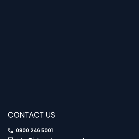
CONTACT US
0800 246 5001
jobs@interimlawyers.co.uk