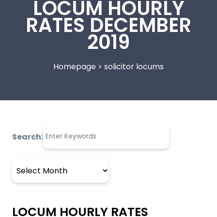
LOCUM HOURLY
RATES DECEMBER
2019
Homepage
>
solicitor locums
Search:
Archives
LOCUM HOURLY RATES