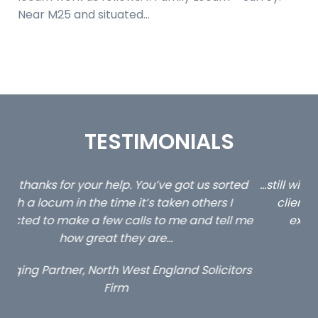
Near M25 and situated…
TESTIMONIALS
ed
…still with us are the 3 senior property and private
Ca
client locums you placed with us – all three
 me
excellent and long term- many thanks.
co
ap
Long term locum solicitor
ors