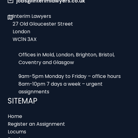
Interim Lawyers
27 Old Gloucester Street
London
WC1N 3AX
Offices in Mold, London, Brighton, Bristol,
Coventry and Glasgow
9am-5pm Monday to Friday – office hours
8am-10pm 7 days a week – urgent
assignments
SITEMAP
Home
Register an Assignment
Locums
Employers
Job Feed