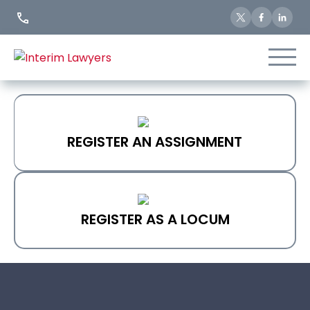
Skip
to
Content
REGISTER AN ASSIGNMENT
REGISTER AS A LOCUM