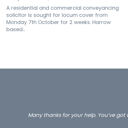
A residential and commercial conveyancing
solicitor is sought for locum cover from
Monday 7th October for 2 weeks. Harrow
based…
ed to make a few calls to me
…sti