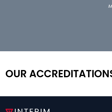
OUR ACCREDITATION