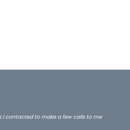
lient locums you placed with us – all three excelle
thanks.