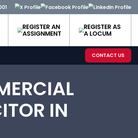
001
REGISTER AN
REGISTER AS
ASSIGNMENT
A LOCUM
CONTACT US
MERCIAL
ITOR IN