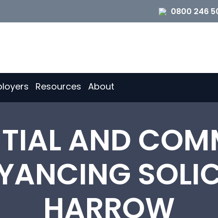
0800 246 5
loyers
Resources
About
NTIAL AND COM
ANCING SOLIC
HARROW