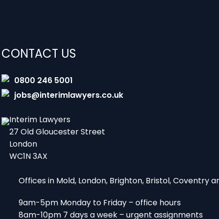
CONTACT US
0800 246 5001
jobs@interimlawyers.co.uk
Interim Lawyers
27 Old Gloucester Street
London
WC1N 3AX
Offices in Mold, London, Brighton, Bristol, Coventry
9am-5pm Monday to Friday – office hours
8am-10pm 7 days a week – urgent assignments