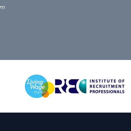
g term locum solicitor