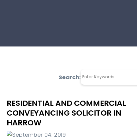
Search:
RESIDENTIAL AND COMMERCIAL
CONVEYANCING SOLICITOR IN
HARROW
September 04, 2019