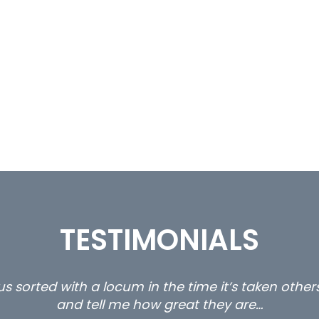
TESTIMONIALS
ll with us are the 3 senior property and private c