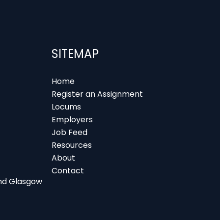
SITEMAP
Home
Register an Assignment
Locums
Employers
Job Feed
Resources
About
Contact
 and Glasgow