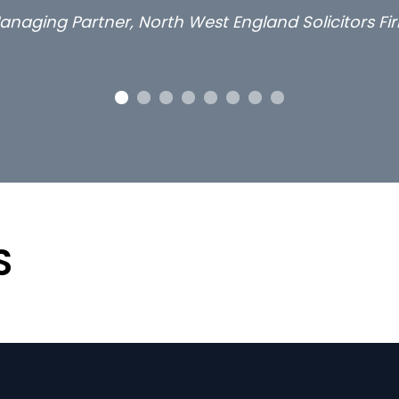
Lon
S