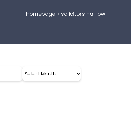
Homepage
>
solicitors Harrow
Archives