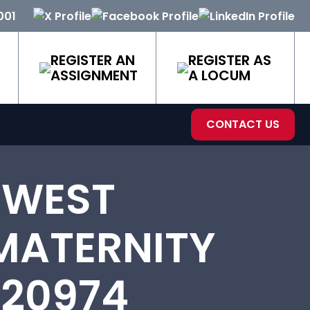
001
REGISTER AN
REGISTER AS
ASSIGNMENT
A LOCUM
CONTACT US
 WEST
MATERNITY
-20974