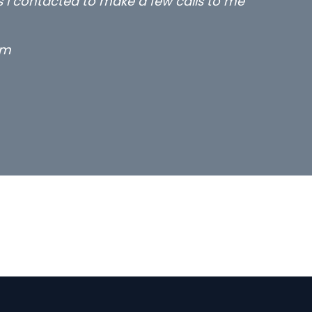
rs I contacted to make a few calls to me
rm