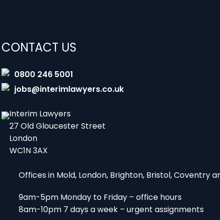
CONTACT US
0800 246 5001
jobs@interimlawyers.co.uk
Interim Lawyers
27 Old Gloucester Street
London
WC1N 3AX
Offices in Mold, London, Brighton, Bristol, Coventry
9am-5pm Monday to Friday – office hours
8am-10pm 7 days a week – urgent assignments