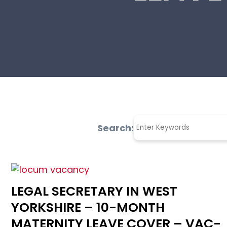
Search:
LEGAL SECRETARY IN WEST
YORKSHIRE – 10-MONTH
MATERNITY LEAVE COVER – VAC-