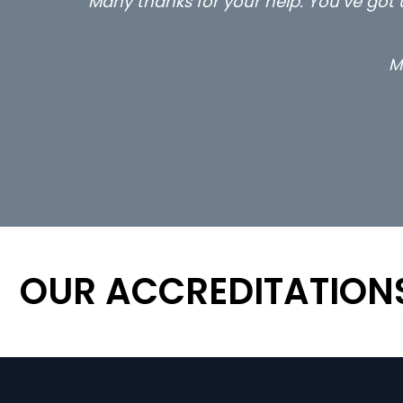
Many thanks for your help. You’ve got u
M
OUR ACCREDITATION