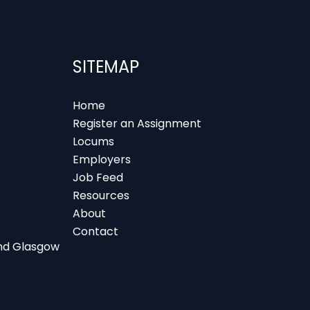
SITEMAP
Home
Register an Assignment
Locums
Employers
Job Feed
Resources
About
Contact
 and Glasgow