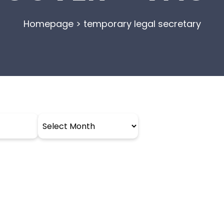
Homepage
>
temporary legal secretary
Archives