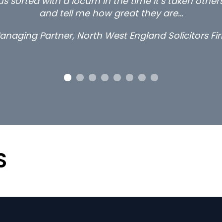
s sorted with a locum in the time it’s taken othe
and tell me how great they are…
anaging Partner, North West England Solicitors Fi
S