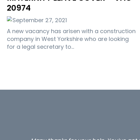
20974
September 27, 2021
A new vacancy has arisen with a construction
company in West Yorkshire who are looking
for a legal secretary to…