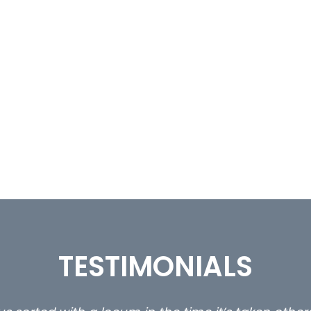
TESTIMONIALS