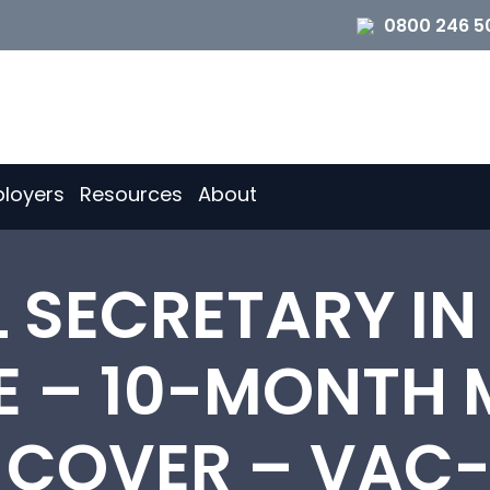
0800 246 5
loyers
Resources
About
L SECRETARY IN
E – 10-MONTH 
 COVER – VAC