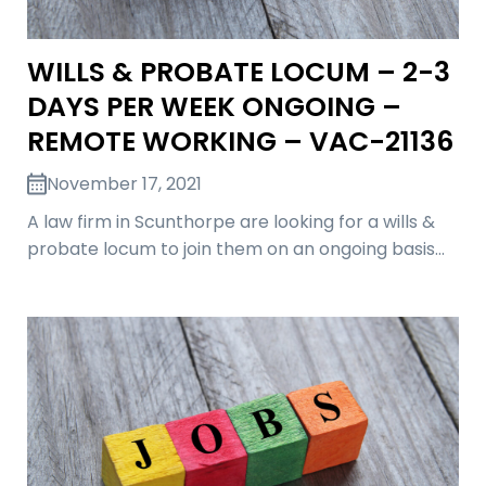
WILLS & PROBATE LOCUM – 2-3
DAYS PER WEEK ONGOING –
REMOTE WORKING – VAC-21136
November 17, 2021
A law firm in Scunthorpe are looking for a wills &
probate locum to join them on an ongoing basis…