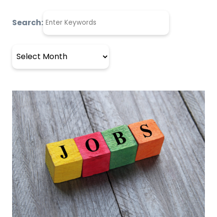
Search:
Archives