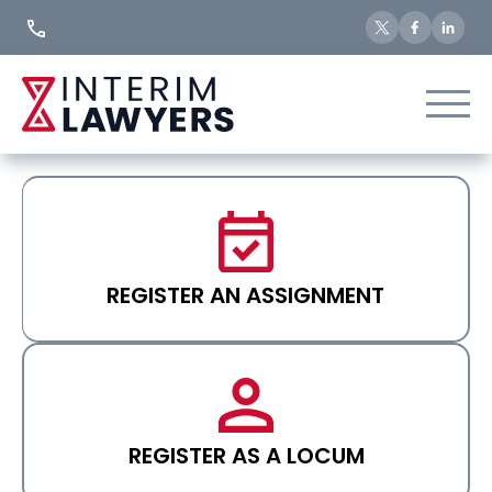
Skip
to
Content
REGISTER AN ASSIGNMENT
REGISTER AS A LOCUM