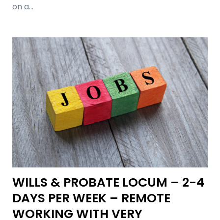
on a…
WILLS & PROBATE LOCUM – 2-4
DAYS PER WEEK – REMOTE
WORKING WITH VERY