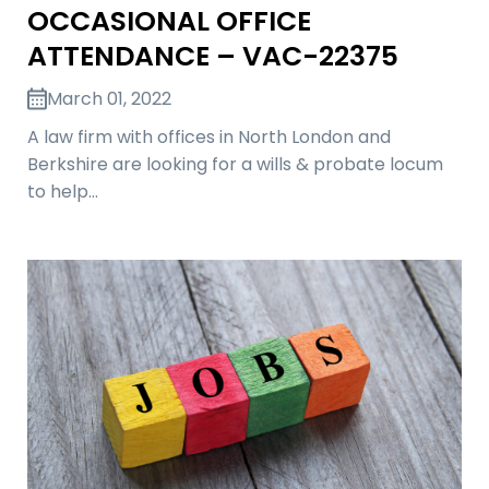
OCCASIONAL OFFICE
ATTENDANCE – VAC-22375
March 01, 2022
A law firm with offices in North London and
Berkshire are looking for a wills & probate locum
to help…