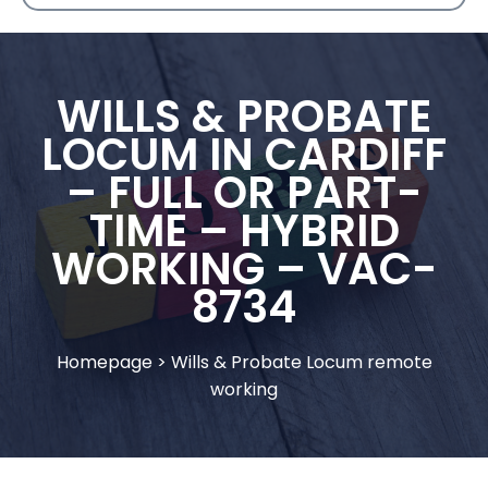
WILLS & PROBATE
LOCUM IN CARDIFF
– FULL OR PART-
TIME – HYBRID
WORKING – VAC-
8734
Homepage
>
Wills & Probate Locum remote
working