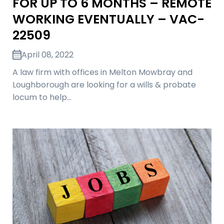
FOR UP TO 6 MONTHS – REMOTE
WORKING EVENTUALLY – VAC-
22509
April 08, 2022
A law firm with offices in Melton Mowbray and
Loughborough are looking for a wills & probate
locum to help…