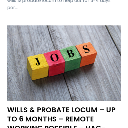
wills & probate locum to help out for 3-4 days
per…
WILLS & PROBATE LOCUM – UP
TO 6 MONTHS – REMOTE