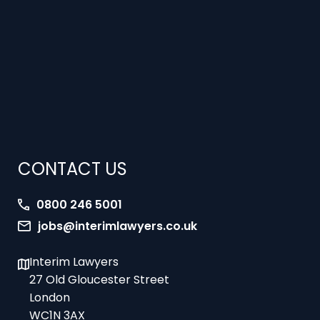
CONTACT US
0800 246 5001
jobs@interimlawyers.co.uk
Interim Lawyers
27 Old Gloucester Street
London
WC1N 3AX