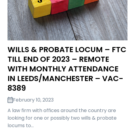
WILLS & PROBATE LOCUM – FTC
TILL END OF 2023 – REMOTE
WITH MONTHLY ATTENDANCE
IN LEEDS/MANCHESTER – VAC-
8389
February 10, 2023
A law firm with offices around the country are
looking for one or possibly two wills & probate
locums to…