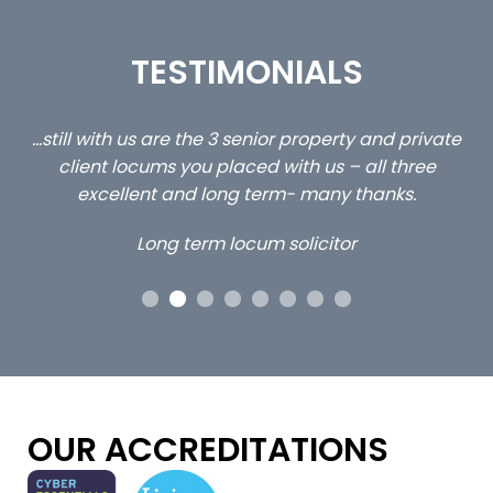
TESTIMONIALS
ed
…still with us are the 3 senior property and private
Ca
client locums you placed with us – all three
 me
excellent and long term- many thanks.
co
ap
Long term locum solicitor
ors
OUR ACCREDITATIONS