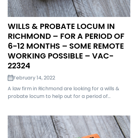
WILLS & PROBATE LOCUM IN
RICHMOND – FOR A PERIOD OF
6-12 MONTHS – SOME REMOTE
WORKING POSSIBLE – VAC-
22324
February 14, 2022
A law firm in Richmond are looking for a wills &
probate locum to help out for a period of…