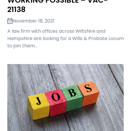
WORKING POSSIBLE – VAC-
21138
November 18, 2021
A law firm with offices across Wiltshire and
Hampshire are looking for a Wills & Probate Locum
to join them…