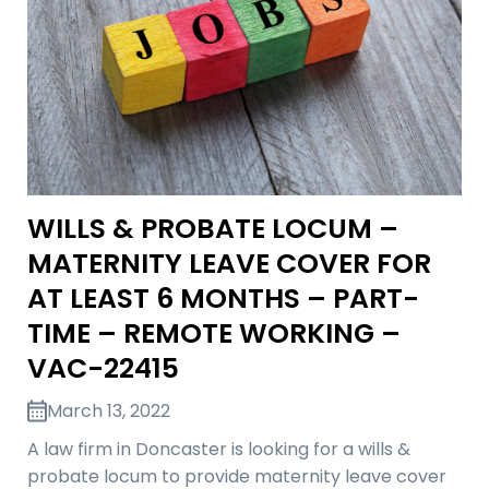
WILLS & PROBATE LOCUM –
MATERNITY LEAVE COVER FOR
AT LEAST 6 MONTHS – PART-
TIME – REMOTE WORKING –
VAC-22415
March 13, 2022
A law firm in Doncaster is looking for a wills &
probate locum to provide maternity leave cover