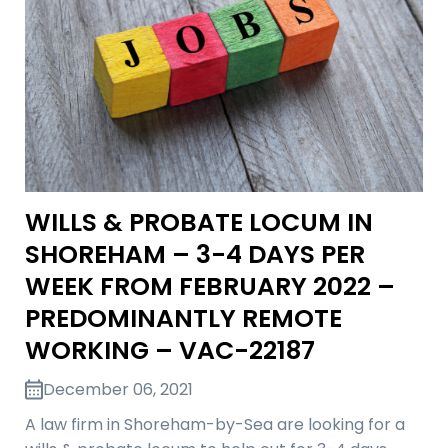
WILLS & PROBATE LOCUM IN
SHOREHAM – 3-4 DAYS PER
WEEK FROM FEBRUARY 2022 –
PREDOMINANTLY REMOTE
WORKING – VAC-22187
December 06, 2021
A law firm in Shoreham-by-Sea are looking for a