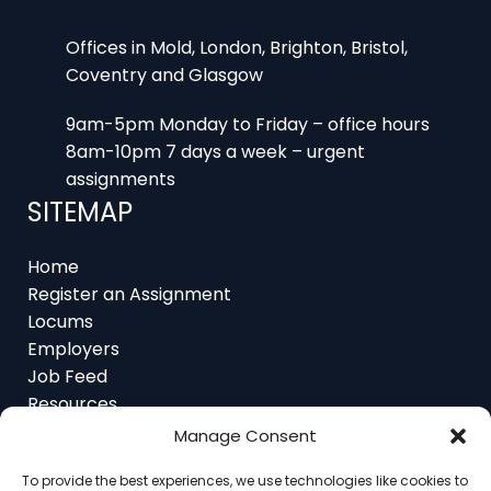
Offices in Mold, London, Brighton, Bristol,
Coventry and Glasgow
9am-5pm Monday to Friday – office hours
8am-10pm 7 days a week – urgent
assignments
SITEMAP
Home
Register an Assignment
Locums
Employers
Job Feed
Resources
About
Manage Consent
Contact
To provide the best experiences, we use technologies like cookies to