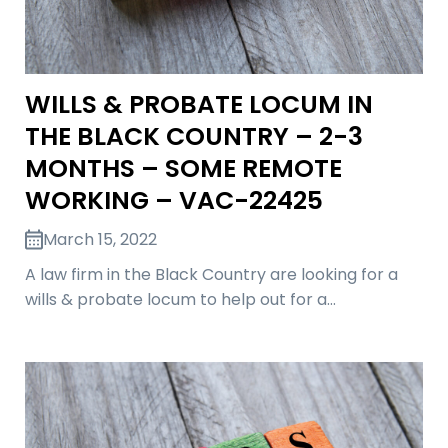
WILLS & PROBATE LOCUM IN
THE BLACK COUNTRY – 2-3
MONTHS – SOME REMOTE
WORKING – VAC-22425
March 15, 2022
A law firm in the Black Country are looking for a
wills & probate locum to help out for a…