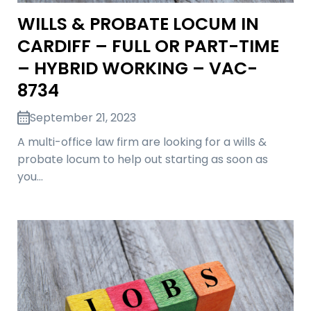
WILLS & PROBATE LOCUM IN
CARDIFF – FULL OR PART-TIME
– HYBRID WORKING – VAC-
8734
September 21, 2023
A multi-office law firm are looking for a wills &
probate locum to help out starting as soon as
you…