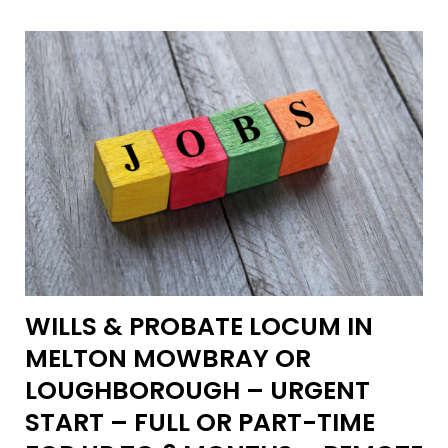
WILLS & PROBATE LOCUM IN
MELTON MOWBRAY OR
LOUGHBOROUGH – URGENT
START – FULL OR PART-TIME