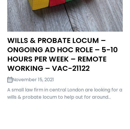
WILLS & PROBATE LOCUM –
ONGOING AD HOC ROLE – 5-10
HOURS PER WEEK – REMOTE
WORKING – VAC-21122
November 15, 2021
A small law firm in central London are looking for a
wills & probate locum to help out for around…