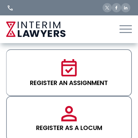
Skip
to
Content
REGISTER AN ASSIGNMENT
REGISTER AS A LOCUM