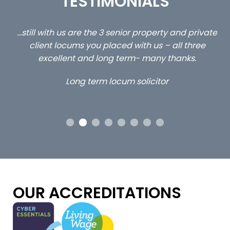
TESTIMONIALS
ed
…still with us are the 3 senior property and private
Ca
client locums you placed with us – all three
 me
excellent and long term- many thanks.
co
ap
Long term locum solicitor
ors
OUR ACCREDITATIONS