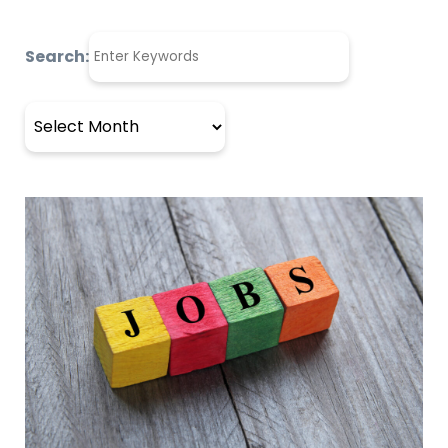
Search:
Archives