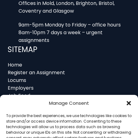
Coventry and Glasgow
9am-5pm Monday to Friday – office hours
8am-10pm 7 days a week – urgent
assignments
SITEMAP
Home
Register an Assignment
Locums
Employers
Job Feed
Resources
About
Manage Consent
Contact
To provide the best experiences, we use technologies like cookies to
store and/or access device information. Consenting to these
technologies will allow us to process data such as browsing
behaviour or unique IDs on this site. Not consenting or withdrawing
consent, may adversely affect certain features and functions.