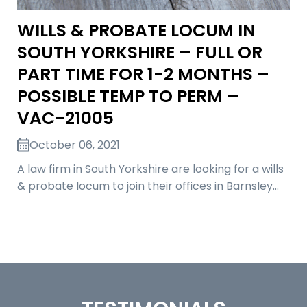
WILLS & PROBATE LOCUM IN
SOUTH YORKSHIRE – FULL OR
PART TIME FOR 1-2 MONTHS –
POSSIBLE TEMP TO PERM –
VAC-21005
October 06, 2021
A law firm in South Yorkshire are looking for a wills
& probate locum to join their offices in Barnsley…