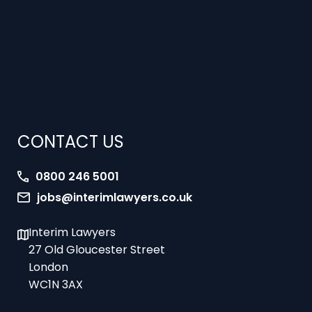
CONTACT US
0800 246 5001
jobs@interimlawyers.co.uk
Interim Lawyers
27 Old Gloucester Street
London
WC1N 3AX
Offices in Mold, London, Brighton, Bristol,