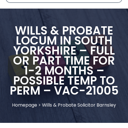
WILLS & PROBATE
LOCUM IN SOUTH
YORKSHIRE – FULL
OR PART TIME FOR
1-2 MONTHS –
POSSIBLE TEMP TO
PERM – VAC-21005
Homepage
>
Wills & Probate Solicitor Barnsley