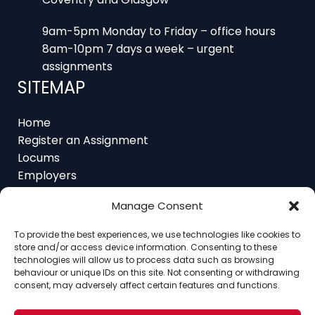
9am-5pm Monday to Friday – office hours
8am-10pm 7 days a week – urgent
assignments
SITEMAP
Home
Register an Assignment
Locums
Employers
Job Feed
Resources
About
Manage Consent
Contact
To provide the best experiences, we use technologies like cookies to
store and/or access device information. Consenting to these
technologies will allow us to process data such as browsing
behaviour or unique IDs on this site. Not consenting or withdrawing
consent, may adversely affect certain features and functions.
Home
About
Contact
Ethics
FAQ
Register Assignment
Register as a Locum