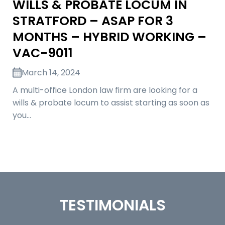
WILLS & PROBATE LOCUM IN
STRATFORD – ASAP FOR 3
MONTHS – HYBRID WORKING –
VAC-9011
March 14, 2024
A multi-office London law firm are looking for a
wills & probate locum to assist starting as soon as
you…
TESTIMONIALS