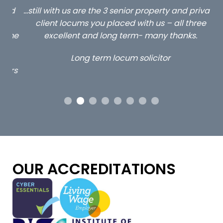
ed
…still with us are the 3 senior property and private
Ca
client locums you placed with us – all three
 me
excellent and long term- many thanks.
co
ap
Long term locum solicitor
ors
OUR ACCREDITATIONS