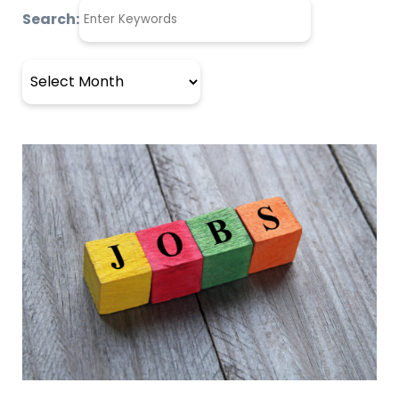
Search:
Archives