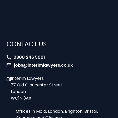
CONTACT US
0800 246 5001
jobs@interimlawyers.co.uk
Interim Lawyers
27 Old Gloucester Street
London
WC1N 3AX
Offices in Mold, London, Brighton, Bristol,
Coventry and Glasgow