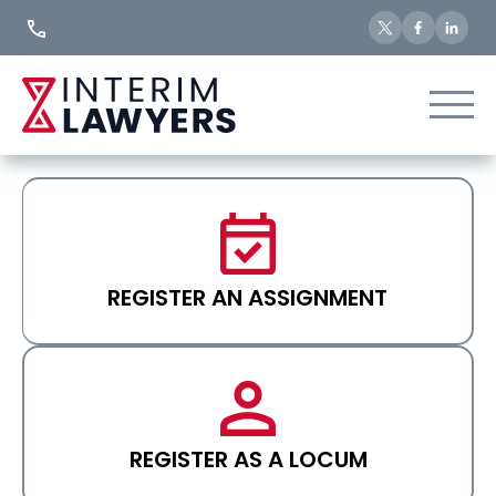
Skip
to
Content
REGISTER AN ASSIGNMENT
REGISTER AS A LOCUM