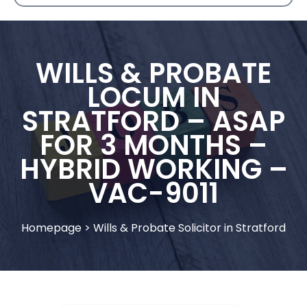
WILLS & PROBATE
LOCUM IN
STRATFORD – ASAP
FOR 3 MONTHS –
HYBRID WORKING –
VAC-9011
Homepage
>
Wills & Probate Solicitor in Stratford