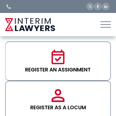
Skip
to
Content
REGISTER AN ASSIGNMENT
REGISTER AS A LOCUM