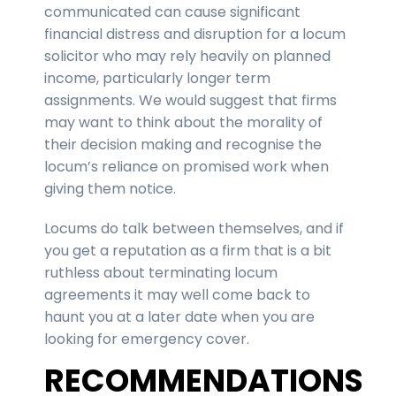
communicated can cause significant
financial distress and disruption for a locum
solicitor who may rely heavily on planned
income, particularly longer term
assignments. We would suggest that firms
may want to think about the morality of
their decision making and recognise the
locum’s reliance on promised work when
giving them notice.
Locums do talk between themselves, and if
you get a reputation as a firm that is a bit
ruthless about terminating locum
agreements it may well come back to
haunt you at a later date when you are
looking for emergency cover.
RECOMMENDATIONS