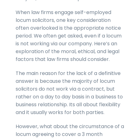
When law firms engage self-employed
locum solicitors, one key consideration
often overlooked is the appropriate notice
period. We often get asked, even if a locum
is not working via our company. Here’s an
exploration of the moral, ethical, and legal
factors that law firms should consider.
The main reason for the lack of a definitive
answer is because the majority of locum
solicitors do not work via a contract, but
rather on a day to day basis in a business to
business relationship. Its all about flexibility
and it usually works for both parties.
However, what about the circumstance of a
locum agreeing to cover a 3 month