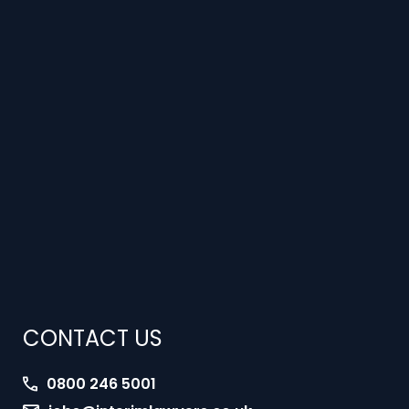
CONTACT US
0800 246 5001
jobs@interimlawyers.co.uk