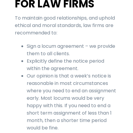
FOR LAW FIRMS
To maintain good relationships, and uphold
ethical and moral standards, law firms are
recommended to:
Sign a locum agreement – we provide
them to all clients.
Explicitly define the notice period
within the agreement.
Our opinion is that a week’s notice is
reasonable in most circumstances
where you need to end an assignment
early. Most locums would be very
happy with this. If you need to end a
short term assignment of less than 1
month, then a shorter time period
would be fine.