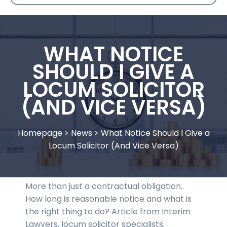
WHAT NOTICE
SHOULD I GIVE A
LOCUM SOLICITOR
(AND VICE VERSA)
Homepage
>
News
>
What Notice Should I Give a
Locum Solicitor (And Vice Versa)
More than just a contractual obligation..
How long is reasonable notice and what is
the right thing to do? Article from Interim
Lawyers, locum solicitor specialists.