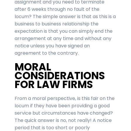
assignment and you need to terminate
after 6 weeks through no fault of the
locum? The simple answer is that as this is a
business to business relationship the
expectation is that you can simply end the
arrangement at any time and without any
notice unless you have signed an
agreement to the contrary.
MORAL
CONSIDERATIONS
FOR LAW FIRMS
From a moral perspective, is this fair on the
locum if they have been providing a good
service but circumstances have changed?
The quick answer is no, not really! A notice
period that is too short or poorly