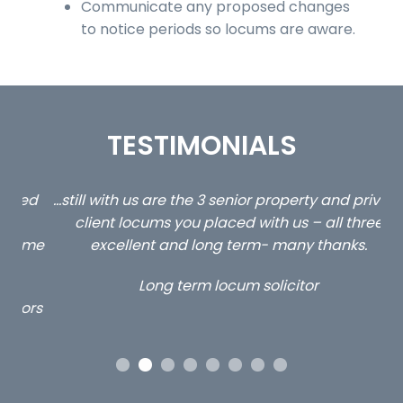
Communicate any proposed changes
to notice periods so locums are aware.
TESTIMONIALS
ed
…still with us are the 3 senior property and private
Ca
client locums you placed with us – all three
 me
excellent and long term- many thanks.
co
ap
Long term locum solicitor
ors