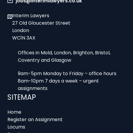
Interim Lawyers
27 Old Gloucester Street
London
WC1N 3AX
Offices in Mold, London, Brighton, Bristol,
Coventry and Glasgow
9am-5pm Monday to Friday – office hours
8am-10pm 7 days a week – urgent
assignments
SITEMAP
Home
Register an Assignment
Locums
Employers
Job Feed