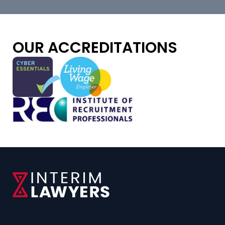
OUR ACCREDITATIONS