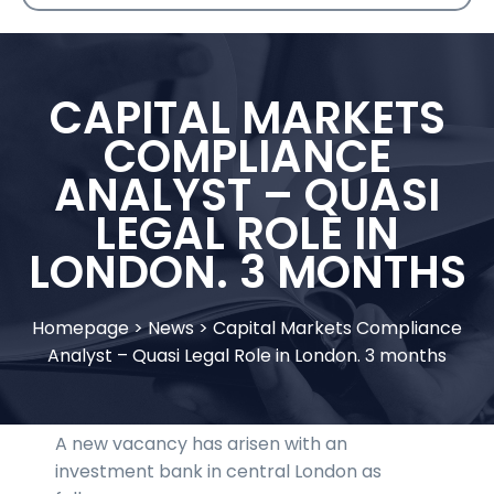
CAPITAL MARKETS
COMPLIANCE
ANALYST – QUASI
LEGAL ROLE IN
LONDON. 3 MONTHS
Homepage
>
News
>
Capital Markets Compliance
Analyst – Quasi Legal Role in London. 3 months
A new vacancy has arisen with an
investment bank in central London as