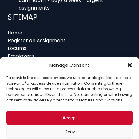
SITEMAP
Home
Register an Assignment
Locums
Employers
Job Feed
Resources
Manage Consent
About
Contact
To provide the best experiences, we use technologies like cookies to
store and/or access device information. Consenting to these
technologies will allow us to process data such as browsing
behaviour or unique IDs on this site. Not consenting or withdrawing
consent, may adversely affect certain features and functions.
Home
About
Contact
Ethics
FAQ
Register Assignment
Register as a Locum
Accept
Vacancy Search
© Copyright 2025 Interim Lawyers, a trading name of
Deny