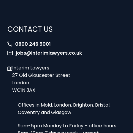
CONTACT US
0800 246 5001
jobs@interimlawyers.co.uk
Interim Lawyers
27 Old Gloucester Street
London
WC1N 3AX
Offices in Mold, London, Brighton, Bristol,
Coventry and Glasgow
9am-5pm Monday to Friday – office hours
8am-10pm 7 days a week – urgent
assignments