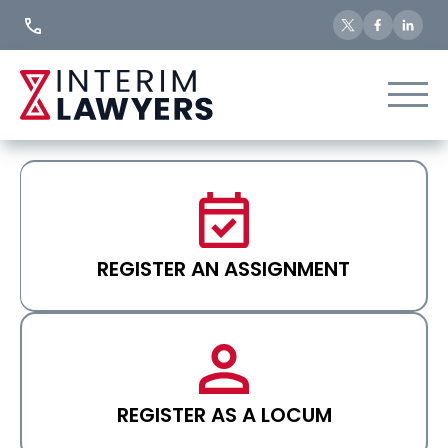
Skip
to
Content
REGISTER AN ASSIGNMENT
REGISTER AS A LOCUM