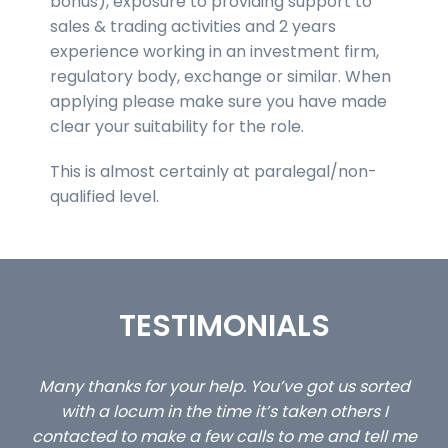
bonus), exposure to providing support to
sales & trading activities and 2 years
experience working in an investment firm,
regulatory body, exchange or similar. When
applying please make sure you have made
clear your suitability for the role.
This is almost certainly at paralegal/non-
qualified level.
TESTIMONIALS
ed
…still with us are the 3 senior property and private
Ca
client locums you placed with us – all three
 me
excellent and long term- many thanks.
co