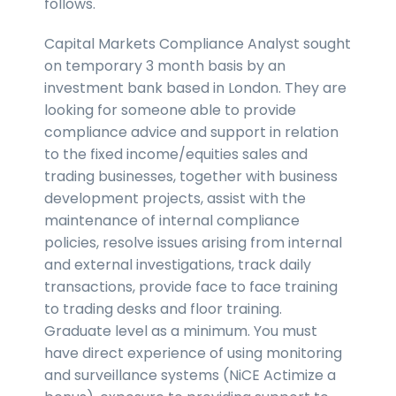
follows.
Capital Markets Compliance Analyst sought
on temporary 3 month basis by an
investment bank based in London. They are
looking for someone able to provide
compliance advice and support in relation
to the fixed income/equities sales and
trading businesses, together with business
development projects, assist with the
maintenance of internal compliance
policies, resolve issues arising from internal
and external investigations, track daily
transactions, provide face to face training
to trading desks and floor training.
Graduate level as a minimum. You must
have direct experience of using monitoring
and surveillance systems (NiCE Actimize a