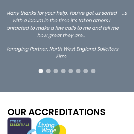
ed
…still with us are the 3 senior property and private
Ca
client locums you placed with us – all three
 me
excellent and long term- many thanks.
co
ap
Long term locum solicitor
ors
OUR ACCREDITATIONS