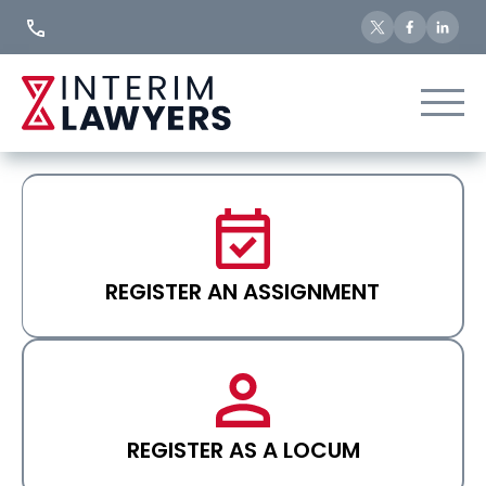
Skip
to
Content
REGISTER AN ASSIGNMENT
REGISTER AS A LOCUM