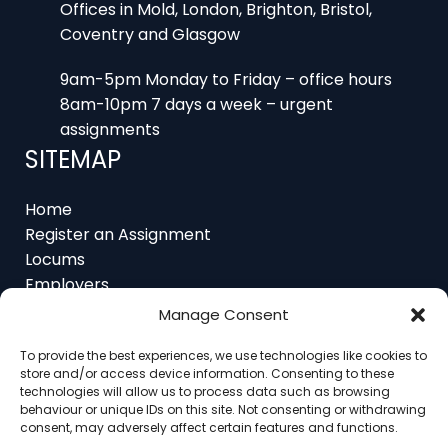
Coventry and Glasgow
9am-5pm Monday to Friday – office hours
8am-10pm 7 days a week – urgent
assignments
SITEMAP
Home
Register an Assignment
Locums
Employers
Job Feed
Resources
Manage Consent
About
Contact
To provide the best experiences, we use technologies like cookies to
store and/or access device information. Consenting to these
technologies will allow us to process data such as browsing
behaviour or unique IDs on this site. Not consenting or withdrawing
consent, may adversely affect certain features and functions.