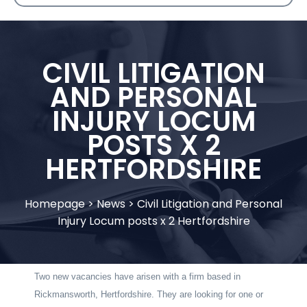
CIVIL LITIGATION
AND PERSONAL
INJURY LOCUM
POSTS X 2
HERTFORDSHIRE
Homepage
>
News
>
Civil Litigation and Personal
Injury Locum posts x 2 Hertfordshire
Two new vacancies have arisen with a firm based in
Rickmansworth, Hertfordshire. They are looking for one or