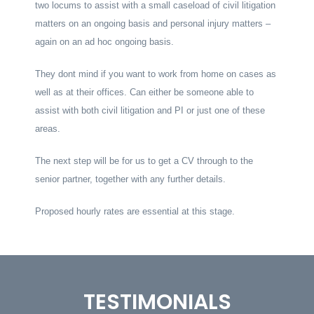
two locums to assist with a small caseload of civil litigation
matters on an ongoing basis and personal injury matters –
again on an ad hoc ongoing basis.
They dont mind if you want to work from home on cases as
well as at their offices. Can either be someone able to
assist with both civil litigation and PI or just one of these
areas.
The next step will be for us to get a CV through to the
senior partner, together with any further details.
Proposed hourly rates are essential at this stage.
TESTIMONIALS