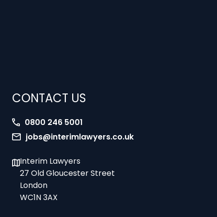
CONTACT US
0800 246 5001
jobs@interimlawyers.co.uk
Interim Lawyers
27 Old Gloucester Street
London
WC1N 3AX
Offices in Mold, London, Brighton, Bristol,