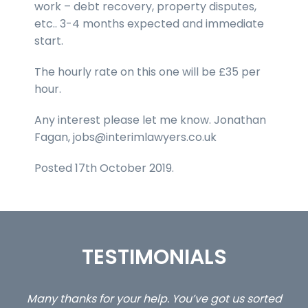
work – debt recovery, property disputes,
etc.. 3-4 months expected and immediate
start.
The hourly rate on this one will be £35 per
hour.
Any interest please let me know. Jonathan
Fagan, jobs@interimlawyers.co.uk
Posted 17th October 2019.
TESTIMONIALS
 us sorted
…still with us are the 3 senior property and pr