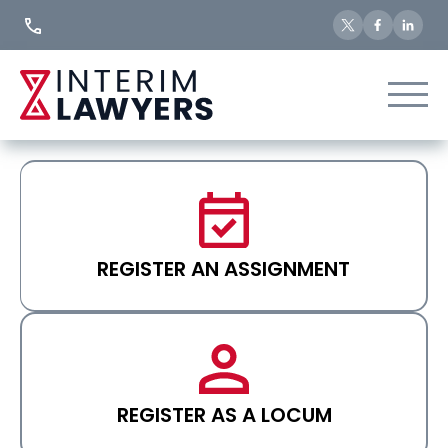
Skip
to
Content
REGISTER AN ASSIGNMENT
REGISTER AS A LOCUM