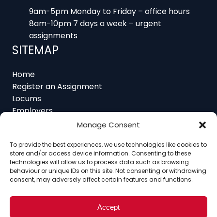
9am-5pm Monday to Friday – office hours
8am-10pm 7 days a week – urgent
assignments
SITEMAP
Home
Register an Assignment
Locums
Employers
Job Feed
Manage Consent
Resources
About
To provide the best experiences, we use technologies like cookies to
store and/or access device information. Consenting to these
Contact
technologies will allow us to process data such as browsing
behaviour or unique IDs on this site. Not consenting or withdrawing
consent, may adversely affect certain features and functions.
Home
About
Contact
Ethics
FAQ
Accept
Register Assignment
Register as a Locum