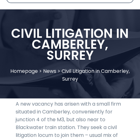
CIVIL LITIGATION IN
CAMBERLEY,
SURREY
Homepage
>
News
>
Civil Litigation in Camberley,
Surrey
A new vacancy has arisen with a small firm
situated in Camberley, conveniently for
junction 4 of the M3, but also near to
Blackwater train station. They seek a civil
litigation locum to join them – usual mix of