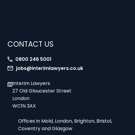
CONTACT US
0800 246 5001
jobs@interimlawyers.co.uk
Interim Lawyers
27 Old Gloucester Street
London
WC1N 3AX
Offices in Mold, London, Brighton, Bristol,
Coventry and Glasgow