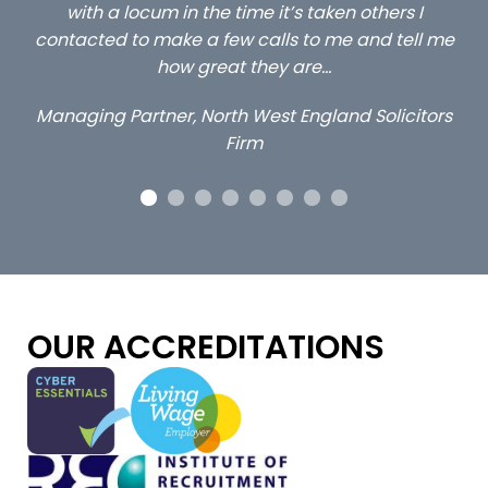
others I
client locums you placed with us – all thr
and tell me
excellent and long term- many thanks.
Long term locum solicitor
 Solicitors
OUR ACCREDITATIONS