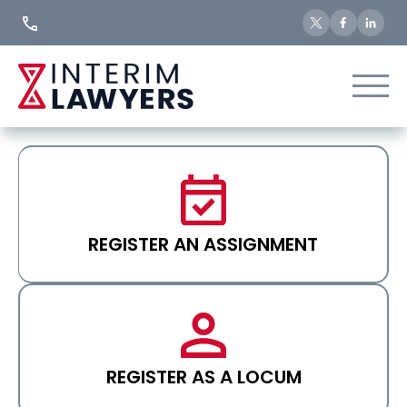
Skip
to
Content
REGISTER AN ASSIGNMENT
REGISTER AS A LOCUM