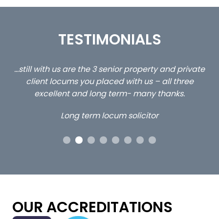
TESTIMONIALS
ed
…still with us are the 3 senior property and private
Ca
client locums you placed with us – all three
 me
excellent and long term- many thanks.
co
ap
Long term locum solicitor
ors
OUR ACCREDITATIONS