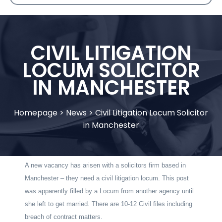
CIVIL LITIGATION
LOCUM SOLICITOR
IN MANCHESTER
Homepage
>
News
>
Civil Litigation Locum Solicitor
in Manchester
A new vacancy has arisen with a solicitors firm based in
Manchester – they need a civil litigation locum. This post
was apparently filled by a Locum from another agency until
she left to get married. There are 10-12 Civil files including
breach of contract matters.