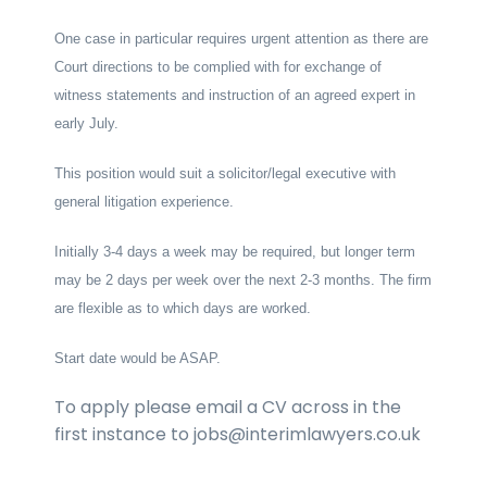
One case in particular requires urgent attention as there are
Court directions to be complied with for exchange of
witness statements and instruction of an agreed expert in
early July.
This position would suit a solicitor/legal executive with
general litigation experience.
Initially 3-4 days a week may be required, but longer term
may be 2 days per week over the next 2-3 months. The firm
are flexible as to which days are worked.
Start date would be ASAP.
To apply please email a CV across in the
first instance to jobs@interimlawyers.co.uk