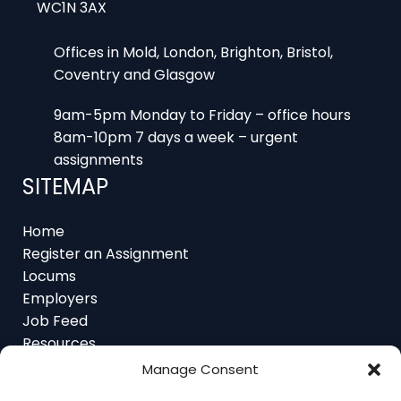
WC1N 3AX
Offices in Mold, London, Brighton, Bristol,
Coventry and Glasgow
9am-5pm Monday to Friday – office hours
8am-10pm 7 days a week – urgent
assignments
SITEMAP
Home
Register an Assignment
Locums
Employers
Job Feed
Resources
About
Manage Consent
Contact