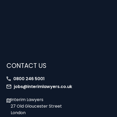
CONTACT US
0800 246 5001
jobs@interimlawyers.co.uk
Interim Lawyers
27 Old Gloucester Street
London