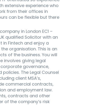
th extensive experience who
rk from their offices in
urs can be flexible but there
h company in London EC1 –
K qualified Solicitor with an
t in Fintech and enjoy a
the organisation. This is an
ts of the business. You will
e involves giving legal
s, corporate governance,
 policies. The Legal Counsel
luding client MSA’s,
ude commercial contracts,
ation and employment law.
ents, contracts and other
er of the company’s risk