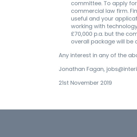
committee. To apply for 
commercial law firm. Fi
useful and your applicat
working with technology 
£70,000 p.a. but the com
overall package will be 
Any interest in any of the a
Jonathan Fagan, jobs@inter
21st November 2019