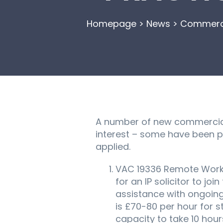
Homepage
>
News
>
Commercia
A number of new commercial
interest – some have been p
applied.
VAC 19336 Remote Workin
for an IP solicitor to j
assistance with ongoing
is £70-80 per hour for 
capacity to take 10 hours