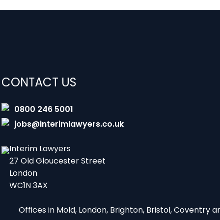
CONTACT US
0800 246 5001
jobs@interimlawyers.co.uk
Interim Lawyers
27 Old Gloucester Street
London
WC1N 3AX
Offices in Mold, London, Brighton, Bristol, Coventry