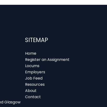
SITEMAP
Home
Register an Assignment
Locums
Employers
Job Feed
Resources
About
Contact
 and Glasgow