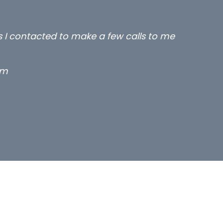
ms you placed with us – all three excellent and lo
ks.
um solicitor