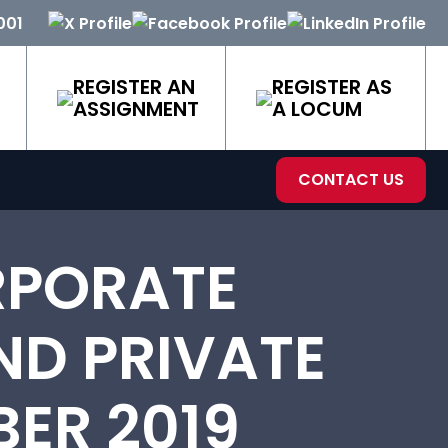
001
REGISTER AN
REGISTER AS
ASSIGNMENT
A LOCUM
CONTACT US
RPORATE
ND PRIVATE
ER 2019