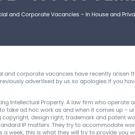
l and Corporate Vacancies – In House and Privat
 and corporate vacancies have recently arisen t
reviously advertised by us so apologies if you ha
g Intellectual Property. A law firm who operate an
oin to take ad hoc work as and when it comes up – 
 copyright, design right, trademark and patent wor
standard IP matters. They try to accommodate wor
 a week, this is what they will try to provide you wi