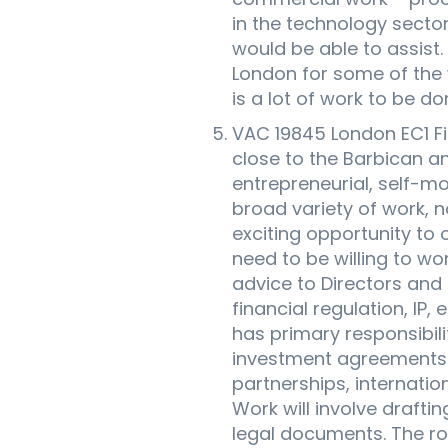
in the technology secto
would be able to assist.
London for some of the w
is a lot of work to be do
VAC 19845 London EC1 Fi
close to the Barbican and
entrepreneurial, self-mo
broad variety of work, n
exciting opportunity to 
need to be willing to wo
advice to Directors and
financial regulation, IP
has primary responsibili
investment agreements a
partnerships, internati
Work will involve drafti
legal documents. The ro