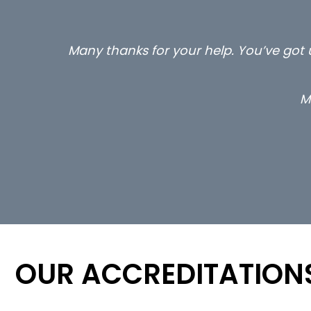
e a few calls to me
…still with u
OUR ACCREDITATION