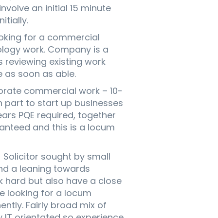
involve an initial 15 minute
tially.
king for a commercial
nology work. Company is a
 reviewing existing work
e as soon as able.
rate commercial work – 10-
 part to start up businesses
rs PQE required, together
anteed and this is a locum
olicitor sought by small
nd a leaning towards
k hard but also have a close
e looking for a locum
ently. Fairly broad mix of
y IT orientated so experience