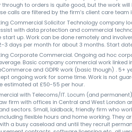
y through to orders is quite good, but the work will 
 calls are filtered by the firm’s client care team ini
ng Commercial Solicitor Technology company loo
 assist with data protection and commercial tech
start up. Work can be done remotely and involves
r 2-3 days per month for about 3 months. Start dat
ing Corporate Commercial. Ongoing ad hoc corpo
verage. Basic company commercial work linked in
Commerce and GDPR work (basic though) . 5+ yea
ccept ongoing work for some time. Work is not guar
e estimated at £50-55 per hour.
rcial with Telecoms/IT. Locum (and permanent) S
w firm with offices in Central and West London a
d sectors. Small, laidback, friendly firm who wor
including flexible hours and home working. They ar
 with a busy caseload and until they recruit perman
ement contracts, software licensing etc.. all ver