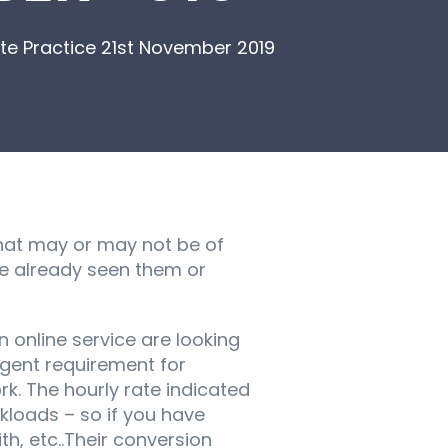
e Practice 21st November 2019
hat may or may not be of
ve already seen them or
 online service are looking
urgent requirement for
k. The hourly rate indicated
kloads – so if you have
th, etc..Their conversion