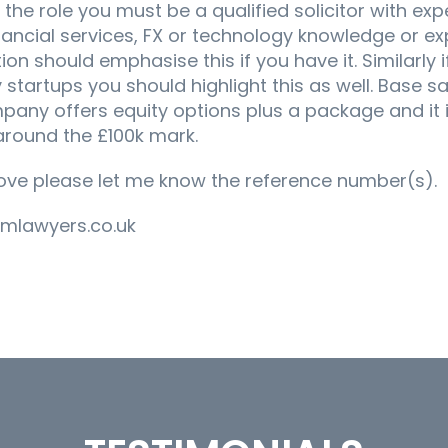
the role you must be a qualified solicitor with exp
nancial services, FX or technology knowledge or e
ion should emphasise this if you have it. Similarly 
startups you should highlight this as well. Base sa
pany offers equity options plus a package and it i
around the £100k mark.
bove please let me know the reference number(s).
imlawyers.co.uk