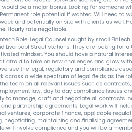
r would be a major bonus. Looking for someone wi
 Permanent role potential if wanted. Will need to wo
eek and potentially on site with clients as well. Ho
ne. Hourly rate negotiable.
ntech Role. Legal Counsel sought by small Fintec
 Liverpool Street stations. They are looking for a U
tivated mindset. You should have a natural interes
ot afraid to take on new challenges and grow with 
oversee the legal, regulatory and compliance aspec
rk across a wide spectrum of legal fields as the rol
 the team on all relevant issues such as contract
, employment law, day to day compliance issues and
ty to manage, draft and negotiate all contracts inc
nd partnership agreements. Legal work will incl
onal ventures, corporate finance, applicable regul
ng, negotiating, maintaining and finalising agreem
le will involve compliance and you will be a memb