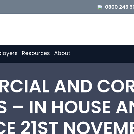
0800 246 5
loyers
Resources
About
CIAL AND CO
 – IN HOUSE A
CE 21ST NOVEMB