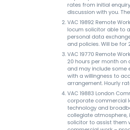
rates from initial enquir
discussion with you. These
VAC 19892 Remote Worki
locum solicitor able to
personal data exchange 
and policies. Will be fo
VAC 19770 Remote Work
20 hours per month on a
and may include some e
with a willingness to a
arrangement. Hourly rat
VAC 19883 London Comme
corporate commercial la
technology and broadban
collegiate atmosphere, 
solicitor to assist them
commercial work – procur