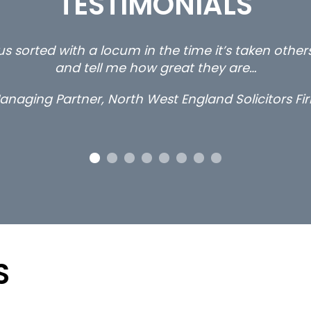
TESTIMONIALS
s are the 3 senior property and private client locu
than
Long term loc
S