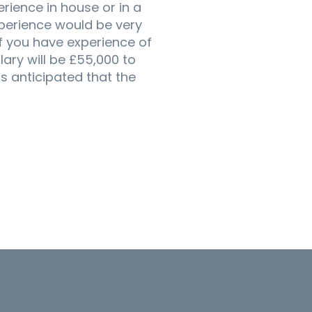
erience in house or in a
xperience would be very
if you have experience of
lary will be £55,000 to
s anticipated that the