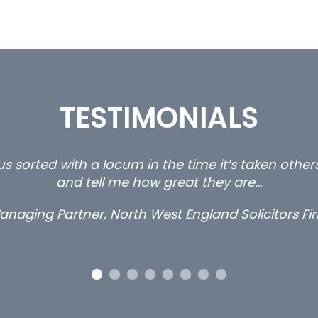
TESTIMONIALS
s sorted with a locum in the time it’s taken othe
and tell me how great they are…
anaging Partner, North West England Solicitors Fi