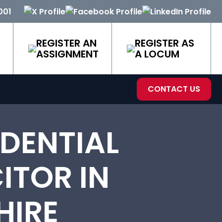
001
REGISTER AN
REGISTER AS
ASSIGNMENT
A LOCUM
CONTACT US
DENTIAL
ITOR IN
HIRE