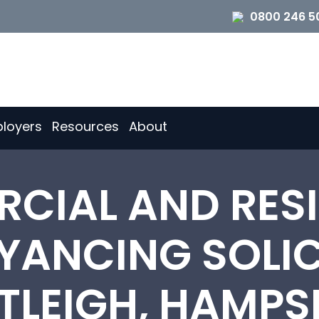
0800 246 5
loyers
Resources
About
CIAL AND RESI
ANCING SOLIC
TLEIGH, HAMPS