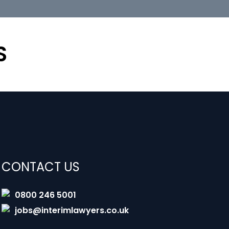
S
CONTACT US
0800 246 5001
jobs@interimlawyers.co.uk