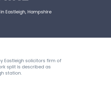
in Eastleigh, Hampshire
Eastleigh solicitors firm of
rk split is described as
h station.