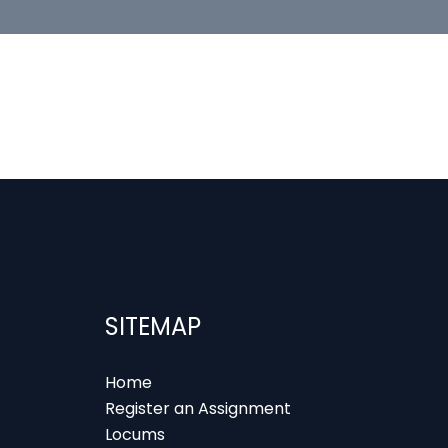
SITEMAP
Home
Register an Assignment
Locums