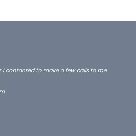
rs I contacted to make a few calls to me
rm