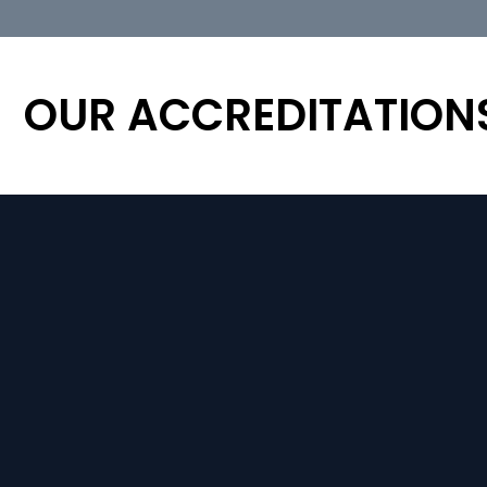
OUR ACCREDITATION