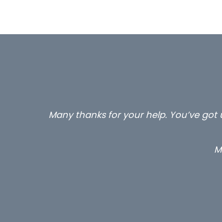
Many thanks for your help. You’ve got u
M