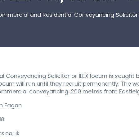
mmercial and Residential Conveyancing Solicitor 
 Conveyancing Solicitor or ILEX locum is sought by 
cum will run until they recruit permanently. The wo
commercial conveyancing. 200 metres from Eastleig
an Fagan
18
s.co.uk