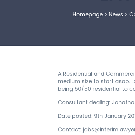
Homepage
>
News
>
Co
A Residential and Commercial
medium size to start asap. Lo
being 50/50 residential to 
Consultant dealing: Jonath
Date posted: 9th January 20
Contact: jobs@interimlawyer