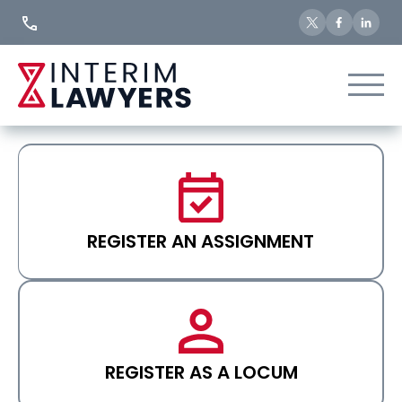
Skip
to
Content
REGISTER AN ASSIGNMENT
REGISTER AS A LOCUM