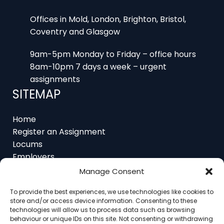
Offices in Mold, London, Brighton, Bristol,
Coventry and Glasgow
9am-5pm Monday to Friday – office hours
8am-10pm 7 days a week – urgent
assignments
SITEMAP
Home
Register an Assignment
Locums
Employers
Job Feed
Manage Consent
Resources
About
To provide the best experiences, we use technologies like cookies to
Contact
store and/or access device information. Consenting to these
technologies will allow us to process data such as browsing
behaviour or unique IDs on this site. Not consenting or withdrawing