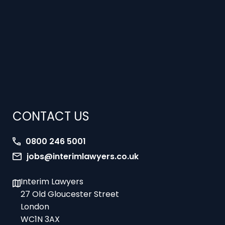
CONTACT US
0800 246 5001
jobs@interimlawyers.co.uk
Interim Lawyers
27 Old Gloucester Street
London
WC1N 3AX