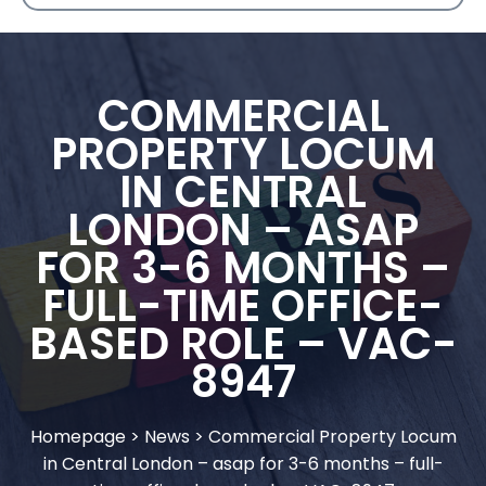
COMMERCIAL
PROPERTY LOCUM
IN CENTRAL
LONDON – ASAP
FOR 3-6 MONTHS –
FULL-TIME OFFICE-
BASED ROLE – VAC-
8947
Homepage
>
News
>
Commercial Property Locum
in Central London – asap for 3-6 months – full-