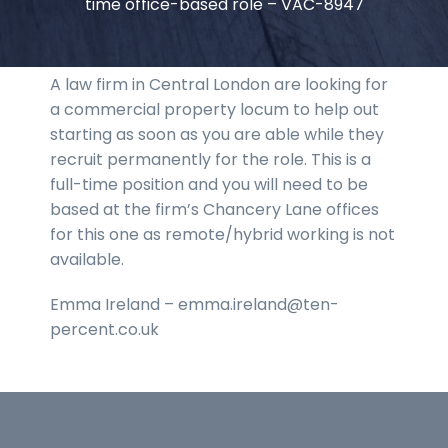
time office-based role – VAC-8947
A law firm in Central London are looking for
a commercial property locum to help out
starting as soon as you are able while they
recruit permanently for the role. This is a
full-time position and you will need to be
based at the firm’s Chancery Lane offices
for this one as remote/hybrid working is not
available.
Emma Ireland – emma.ireland@ten-
percent.co.uk