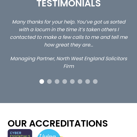
TESTIMONIALS
sorted
…still with us are the 3 senior property and privat
s I
client locums you placed with us – all three
ell me
excellent and long term- many thanks.
Long term locum solicitor
citors
OUR ACCREDITATIONS