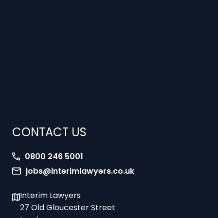
CONTACT US
0800 246 5001
jobs@interimlawyers.co.uk
Interim Lawyers
27 Old Gloucester Street
London
WC1N 3AX