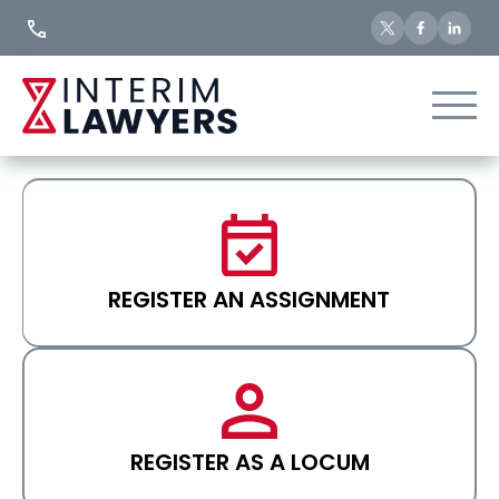
Skip
to
Content
REGISTER AN ASSIGNMENT
REGISTER AS A LOCUM