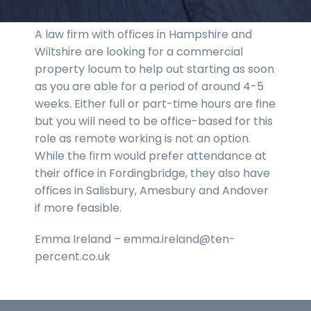
A law firm with offices in Hampshire and
Wiltshire are looking for a commercial
property locum to help out starting as soon
as you are able for a period of around 4-5
weeks. Either full or part-time hours are fine
but you will need to be office-based for this
role as remote working is not an option.
While the firm would prefer attendance at
their office in Fordingbridge, they also have
offices in Salisbury, Amesbury and Andover
if more feasible.
Emma Ireland – emma.ireland@ten-
percent.co.uk