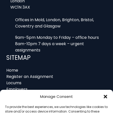
Offices in Mold, London, Brighton, Bristol,
Coventry and Glasgow
9am-5pm Monday to Friday – office hours
8am-10pm 7 days a week – urgent
assignments
SITEMAP
Home
Register an Assignment
Locums
Employers
Job Feed
Resources
Manage Consent
About
Contact
To provide the best experiences, we use technologies like cookies to
store and/or access device information. Consenting to these