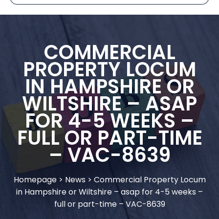
COMMERCIAL
PROPERTY LOCUM
IN HAMPSHIRE OR
WILTSHIRE – ASAP
FOR 4-5 WEEKS –
FULL OR PART-TIME
– VAC-8639
Homepage
>
News
>
Commercial Property Locum
in Hampshire or Wiltshire – asap for 4-5 weeks –
full or part-time – VAC-8639