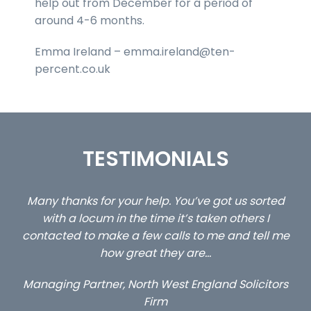
help out from December for a period of
around 4-6 months.
Emma Ireland – emma.ireland@ten-
percent.co.uk
TESTIMONIALS
 us sorted
…still with us are the 3 senior property and pr
others I
client locums you placed with us – all thr
and tell me
excellent and long term- many thanks.
Long term locum solicitor
 Solicitors