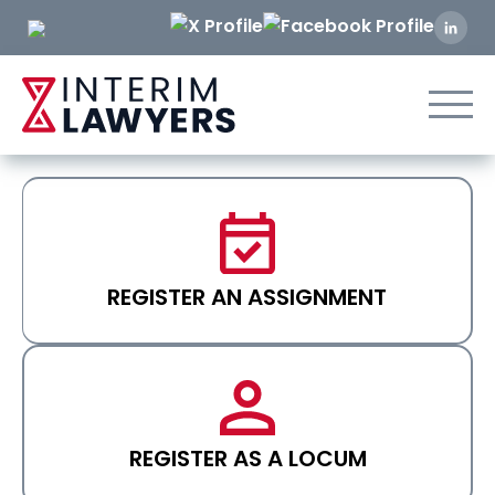
Skip
to
Content
REGISTER AN ASSIGNMENT
REGISTER AS A LOCUM