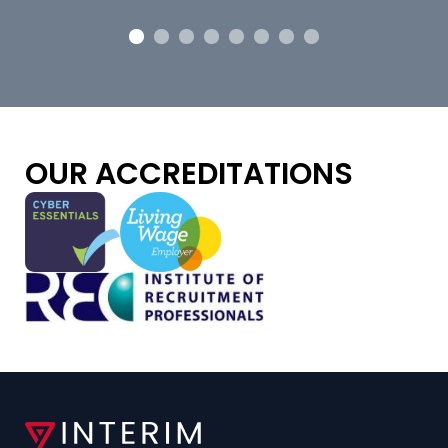
OUR ACCREDITATIONS