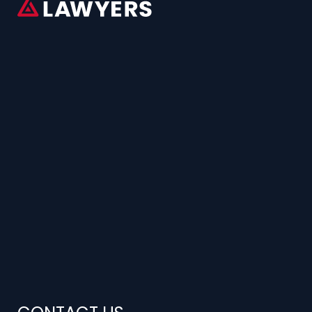
CONTACT US