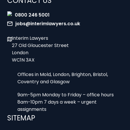
0800 246 5001
jobs@interimlawyers.co.uk
Interim Lawyers
27 Old Gloucester Street
London
WC1N 3AX
Offices in Mold, London, Brighton, Bristol,
Coventry and Glasgow
9am-5pm Monday to Friday – office hours
8am-10pm 7 days a week – urgent
assignments
SITEMAP