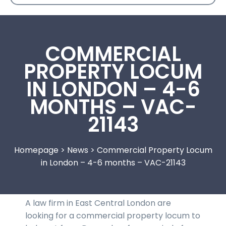
COMMERCIAL
PROPERTY LOCUM
IN LONDON – 4-6
MONTHS – VAC-
21143
Homepage
>
News
>
Commercial Property Locum
in London – 4-6 months – VAC-21143
A law firm in East Central London are
looking for a commercial property locum to