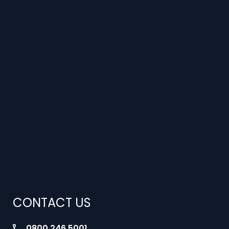
CONTACT US
0800 246 5001