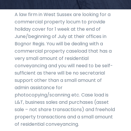
A law firm in West Sussex are looking for a
commercial property locum to provide
holiday cover for 1 week at the end of
June/beginning of July at their offices in
Bognor Regis. You will be dealing with a
commercial property caseload that has a
very small amount of residential
conveyancing and you will need to be self-
sufficient as there will be no secretarial
support other than a small amount of
admin assistance for
photocopying/scanning etc. Case load is
L&T, business sales and purchases (asset
sale – not share transactions) and freehold
property transactions and a small amount
of residential conveyancing.