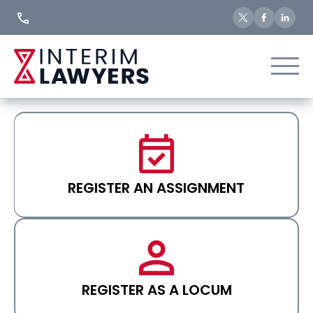
Skip
to
Content
REGISTER AN ASSIGNMENT
REGISTER AS A LOCUM