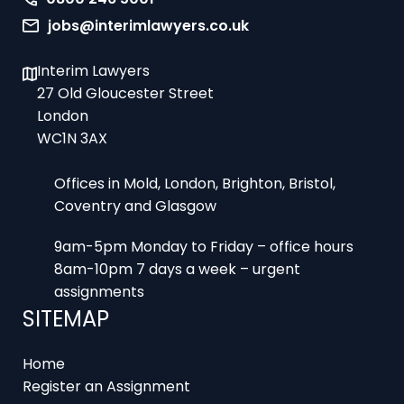
jobs@interimlawyers.co.uk
Interim Lawyers
27 Old Gloucester Street
London
WC1N 3AX
Offices in Mold, London, Brighton, Bristol,
Coventry and Glasgow
9am-5pm Monday to Friday – office hours
8am-10pm 7 days a week – urgent
assignments
SITEMAP
Home
Register an Assignment
Locums