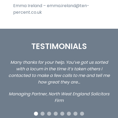
Emma Ireland – emma.ireland@ten-
percent.co.uk
TESTIMONIALS
ted
…still with us are the 3 senior property and private
C
client locums you placed with us – all three
l me
excellent and long term- many thanks.
c
a
Long term locum solicitor
tors