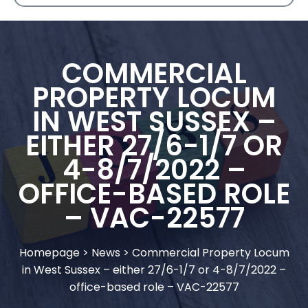
COMMERCIAL
PROPERTY LOCUM
IN WEST SUSSEX –
EITHER 27/6-1/7 OR
4-8/7/2022 –
OFFICE-BASED ROLE
– VAC-22577
Homepage
>
News
>
Commercial Property Locum
in West Sussex – either 27/6-1/7 or 4-8/7/2022 –
office-based role – VAC-22577