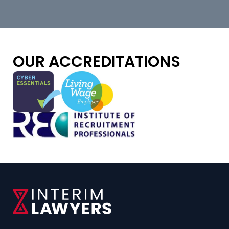
OUR ACCREDITATIONS