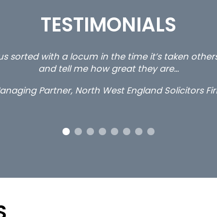
TESTIMONIALS
s sorted with a locum in the time it’s taken othe
and tell me how great they are…
anaging Partner, North West England Solicitors Fi
S