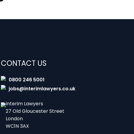
CONTACT US
0800 246 5001
jobs@interimlawyers.co.uk
Interim Lawyers
27 Old Gloucester Street
London
WC1N 3AX