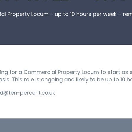
l Property Locum – up to 10 hours per week – re
king for a Commercial Property Locum to start as 
sis. This role is ongoing and likely to be up to 10 
d@ten-percent.co.uk