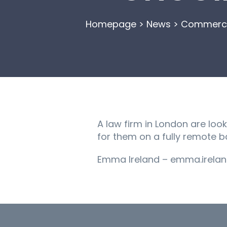
Homepage
>
News
>
Commercia
A law firm in London are loo
for them on a fully remote ba
Emma Ireland – emma.irelan