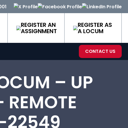
001
REGISTER AN
REGISTER AS
ASSIGNMENT
A LOCUM
CONTACT US
OCUM – UP
– REMOTE
-22549