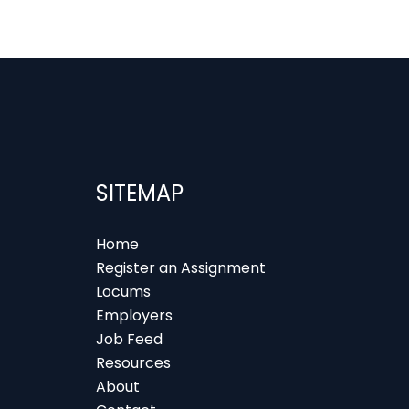
SITEMAP
Home
Register an Assignment
Locums
Employers
Job Feed
Resources
About