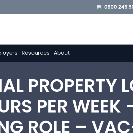
0800 246 5
loyers
Resources
About
AL PROPERTY L
OURS PER WEEK 
NG ROLE – VAC