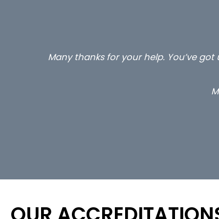
Many thanks for your help. You’ve got u
M
OUR ACCREDITATION