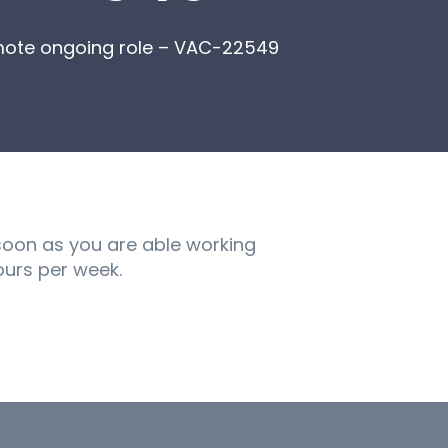
mote ongoing role – VAC-22549
soon as you are able working
hours per week.