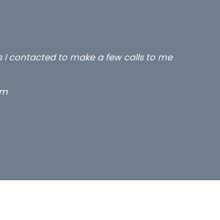
rs I contacted to make a few calls to me
rm