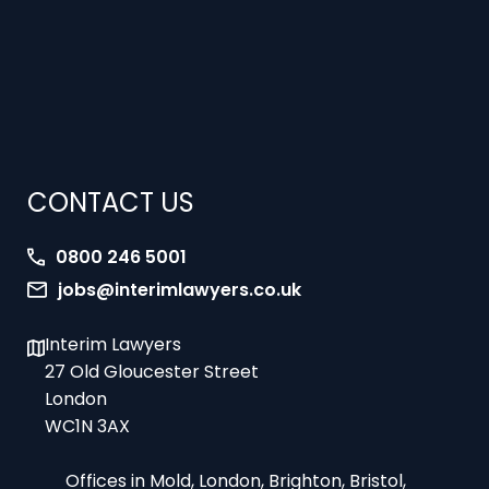
CONTACT US
0800 246 5001
jobs@interimlawyers.co.uk
Interim Lawyers
27 Old Gloucester Street
London
WC1N 3AX
Offices in Mold, London, Brighton, Bristol,
Coventry and Glasgow