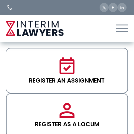
Skip
to
Content
REGISTER AN ASSIGNMENT
REGISTER AS A LOCUM