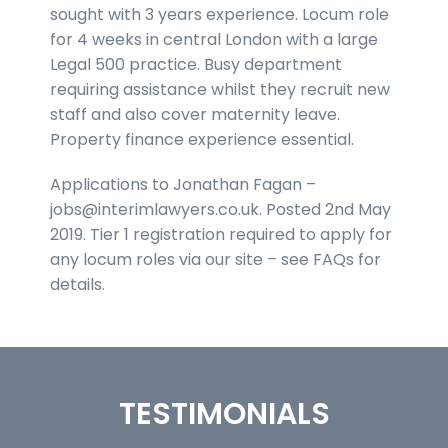
sought with 3 years experience. Locum role
for 4 weeks in central London with a large
Legal 500 practice. Busy department
requiring assistance whilst they recruit new
staff and also cover maternity leave.
Property finance experience essential.
Applications to Jonathan Fagan –
jobs@interimlawyers.co.uk. Posted 2nd May
2019. Tier 1 registration required to apply for
any locum roles via our site – see FAQs for
details.
TESTIMONIALS