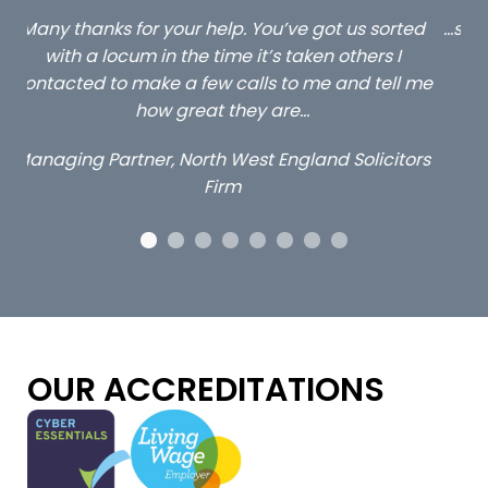
ed
…still with us are the 3 senior property and private
Ca
client locums you placed with us – all three
 me
excellent and long term- many thanks.
co
ap
Long term locum solicitor
ors
OUR ACCREDITATIONS