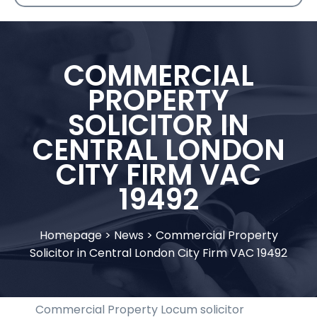
COMMERCIAL
PROPERTY
SOLICITOR IN
CENTRAL LONDON
CITY FIRM VAC
19492
Homepage
>
News
>
Commercial Property
Solicitor in Central London City Firm VAC 19492
Commercial Property Locum solicitor