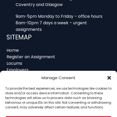
9am-5pm Monday to Friday – office hours
8am-10pm 7 days a week – urgent
assignments
SITEMAP
Home
Register an Assignment
Locums
Employers
Job Feed
Resources
Manage Consent
About
Contact
To provide the best experiences, we use technologies like cookies to
store and/or access device information. Consenting to these
technologies will allow us to process data such as browsing
behaviour or unique IDs on this site. Not consenting or withdrawing
consent, may adversely affect certain features and functions.
Home
About
Contact
Ethics
FAQ