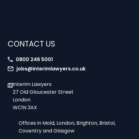
CONTACT US
0800 246 5001
jobs@interimlawyers.co.uk
Interim Lawyers
27 Old Gloucester Street
London
WC1N 3AX
Offices in Mold, London, Brighton, Bristol,
Coventry and Glasgow
9am-5pm Monday to Friday – office hours