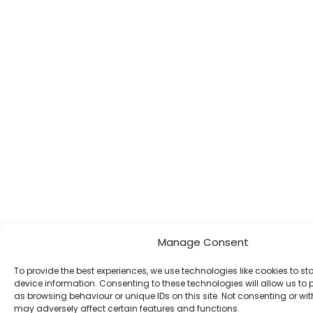
Manage Consent
To provide the best experiences, we use technologies like cookies to s
device information. Consenting to these technologies will allow us to
as browsing behaviour or unique IDs on this site. Not consenting or w
may adversely affect certain features and functions.