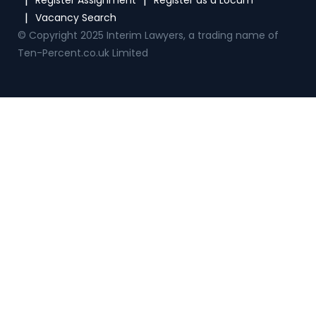
© Copyright 2025 Interim Lawyers, a trading name of
Ten-Percent.co.uk Limited