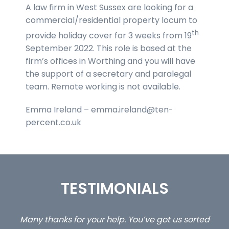
A law firm in West Sussex are looking for a
commercial/residential property locum to
th
provide holiday cover for 3 weeks from 19
September 2022. This role is based at the
firm’s offices in Worthing and you will have
the support of a secretary and paralegal
team. Remote working is not available.
Emma Ireland – emma.ireland@ten-
percent.co.uk
TESTIMONIALS
ed
…still with us are the 3 senior property and private
Ca