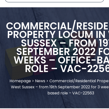
COMMERCIAL/RESIDE
PROPERTY LOCUM IN
SUSSEX – FROM 1
SEPTEMBER 2022 FO
WEEKS – OFFICE-B
ROLE – VAC-225
Homepage
>
News
>
Commercial/Residential Prope
West Sussex – from 19th September 2022 for 3 week
based role – VAC-22563