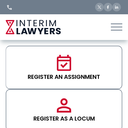
Skip
to
Content
REGISTER AN ASSIGNMENT
REGISTER AS A LOCUM