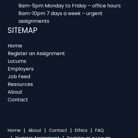
8am-10pm 7 days a week – urgent
assignments
SITEMAP
Home
Register an Assignment
Locums
Employers
Job Feed
Resources
About
Contact
Home
About
Contact
Ethics
FAQ
Register Assignment
Register as a Locum
Vacancy Search