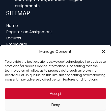
assignments
SITEMAP
Home
Register an Assignment
Locums
Employers
Job Feed
Manage Consent
Resources
About
To provide the best experiences, we use technologies like cookies to
store and/or access device information. Consenting to these
Contact
technologies will allow us to process data such as browsing
behaviour or unique IDs on this site. Not consenting or withdrawing
consent, may adversely affect certain features and functions.
Home
About
Contact
Ethics
FAQ
Accept
Register Assignment
Register as a Locum
Deny
Vacancy Search