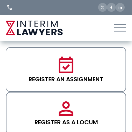
Skip
to
Content
REGISTER AN ASSIGNMENT
REGISTER AS A LOCUM