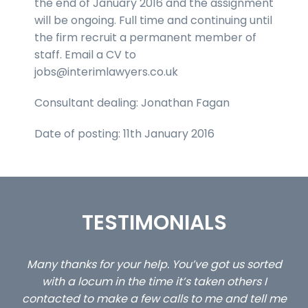
the end of January 2016 and the assignment
will be ongoing. Full time and continuing until
the firm recruit a permanent member of
staff. Email a CV to
jobs@interimlawyers.co.uk
Consultant dealing: Jonathan Fagan
Date of posting: 11th January 2016
TESTIMONIALS
p. You’ve got us sorted
…still with us are the 3 senior p
me it’s taken others I
client locums you placed with
calls to me and tell me
excellent and long term- 