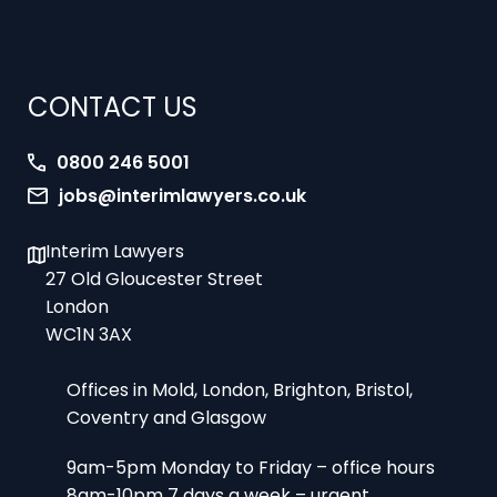
CONTACT US
0800 246 5001
jobs@interimlawyers.co.uk
Interim Lawyers
27 Old Gloucester Street
London
WC1N 3AX
Offices in Mold, London, Brighton, Bristol,
Coventry and Glasgow
9am-5pm Monday to Friday – office hours
8am-10pm 7 days a week – urgent