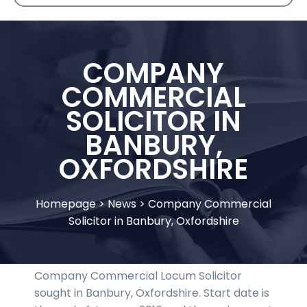
COMPANY
COMMERCIAL
SOLICITOR IN
BANBURY,
OXFORDSHIRE
Homepage
>
News
>
Company Commercial
Solicitor in Banbury, Oxfordshire
Company Commercial Locum Solicitor
sought in Banbury, Oxfordshire. Start date is