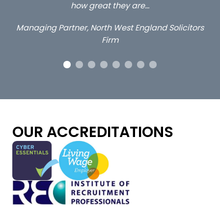
they are…
Long term locum sol
West England Solicitors
rm
OUR ACCREDITATIONS